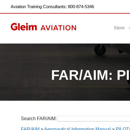
Aviation Training Consultants: 800-874-5346
Store
FAR/AIM: 
Search FAR/AIM:
FAR/AIM
>
Aeronautical Information Manual
>
PILO