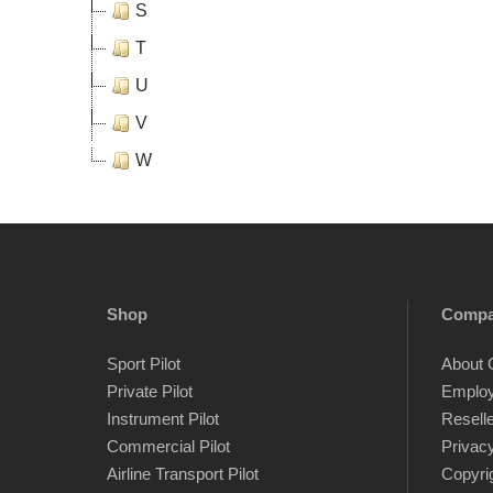
S
T
U
V
W
Shop
Comp
Sport Pilot
About 
Private Pilot
Emplo
Instrument Pilot
Resell
Commercial Pilot
Privacy
Airline Transport Pilot
Copyri