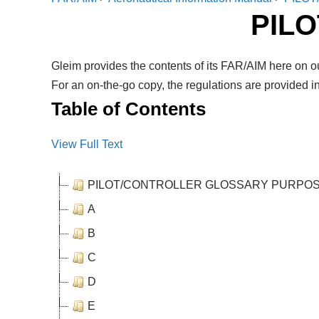
PIL
Gleim provides the contents of its FAR/AIM here on ou
For an on-the-go copy, the regulations are provided in
Table of Contents
View Full Text
PILOT/CONTROLLER GLOSSARY PURPO
A
B
C
D
E