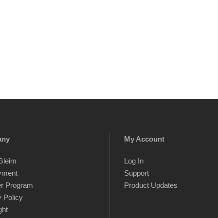
any
My Account
Gleim
Log In
yment
Support
er Program
Product Updates
 Policy
ght