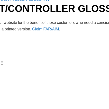
OT/CONTROLLER GLOS
r website for the benefit of those customers who need a concise
 a printed version,
Gleim FAR/AIM
.
SE