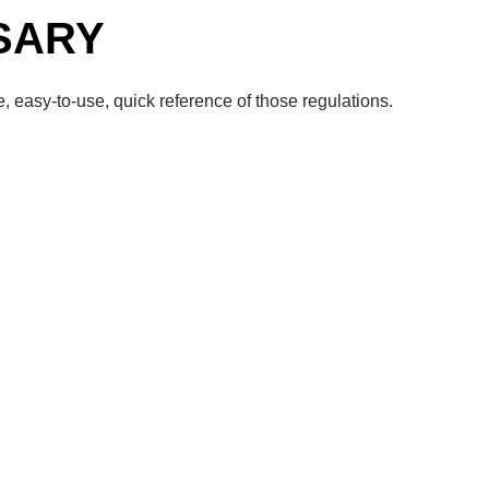
SARY
, easy-to-use, quick reference of those regulations.