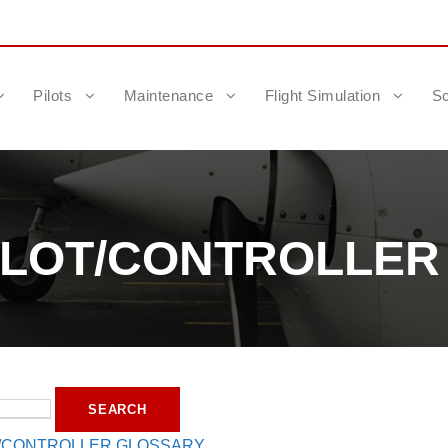
Pilots
Maintenance
Flight Simulation
Sc
PILOT/CONTROLLE
T/CONTROLLER GLOSSARY