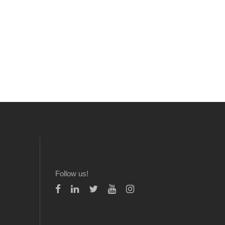
Follow us!