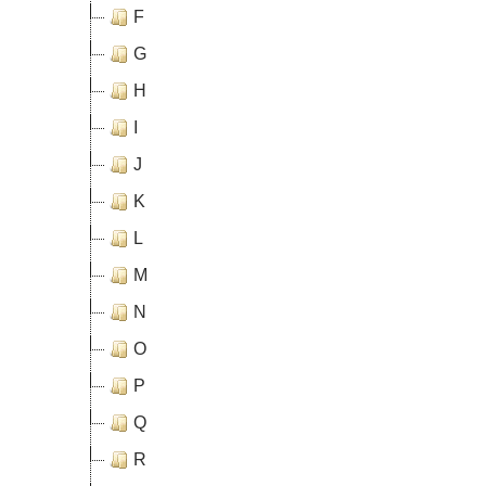
F
G
H
I
J
K
L
M
N
O
P
Q
R