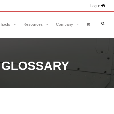
Log in
hools
Resources
Company
R GLOSSARY