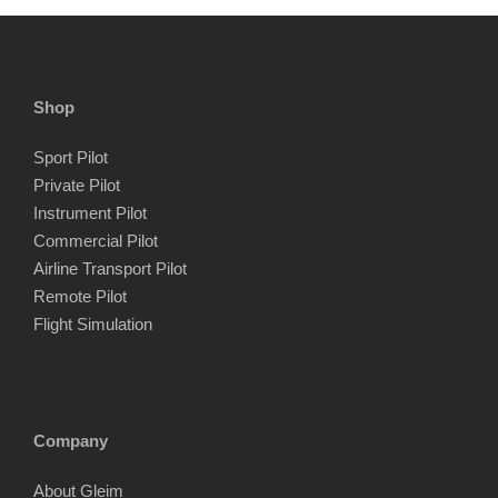
Shop
Sport Pilot
Private Pilot
Instrument Pilot
Commercial Pilot
Airline Transport Pilot
Remote Pilot
Flight Simulation
Company
About Gleim