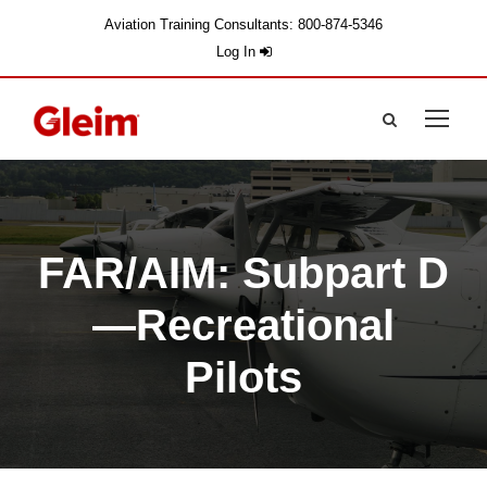
Aviation Training Consultants: 800-874-5346
Log In
FAR/AIM: Subpart D
—Recreational
Pilots