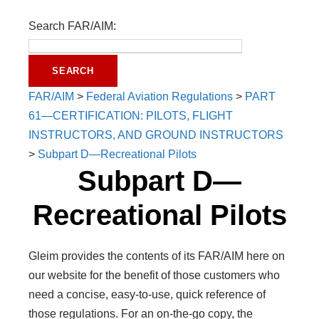
Search FAR/AIM:
FAR/AIM
>
Federal Aviation Regulations
>
PART
61—CERTIFICATION: PILOTS, FLIGHT
INSTRUCTORS, AND GROUND INSTRUCTORS
>
Subpart D—Recreational Pilots
Subpart D—
Recreational Pilots
Gleim provides the contents of its FAR/AIM here on
our website for the benefit of those customers who
need a concise, easy-to-use, quick reference of
those regulations. For an on-the-go copy, the