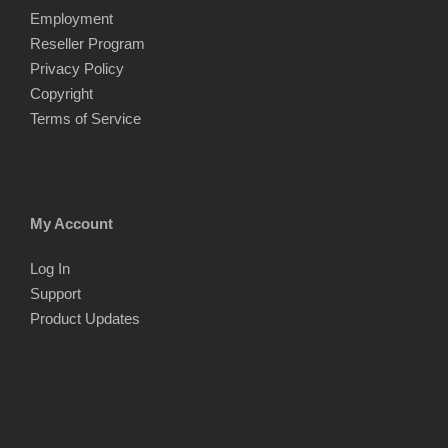
Employment
Reseller Program
Privacy Policy
Copyright
Terms of Service
My Account
Log In
Support
Product Updates