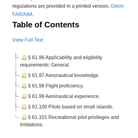
regulations are provided in a printed version,
Gleim
FAR/AIM
.
Table of Contents
View Full Text
§ 61.96 Applicability and eligibility
requirements: General.
§ 61.97 Aeronautical knowledge.
§ 61.98 Flight proficiency.
§ 61.99 Aeronautical experience.
§ 61.100 Pilots based on small islands.
§ 61.101 Recreational pilot privileges and
limitations.