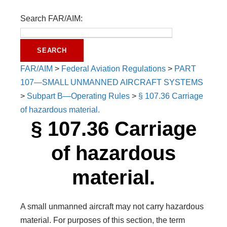
Search FAR/AIM:
FAR/AIM
>
Federal Aviation Regulations
>
PART
107—SMALL UNMANNED AIRCRAFT SYSTEMS
>
Subpart B—Operating Rules
>
§ 107.36 Carriage
of hazardous material.
§ 107.36 Carriage
of hazardous
material.
A small unmanned aircraft may not carry hazardous
material. For purposes of this section, the term