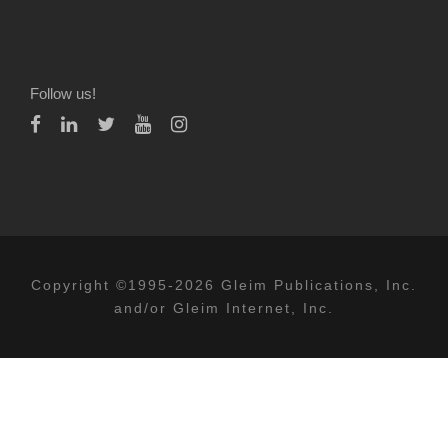
Follow us!
Copyright ©1995-2026 Gleim Publications, Inc.
and/or Gleim Internet, Inc.