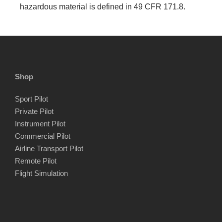
hazardous material is defined in 49 CFR 171.8.
Shop
Sport Pilot
Private Pilot
Instrument Pilot
Commercial Pilot
Airline Transport Pilot
Remote Pilot
Flight Simulation