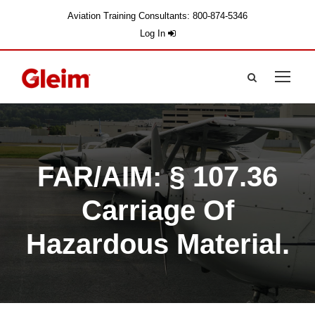
Aviation Training Consultants: 800-874-5346
Log In
FAR/AIM: § 107.36
Carriage Of
Hazardous Material.