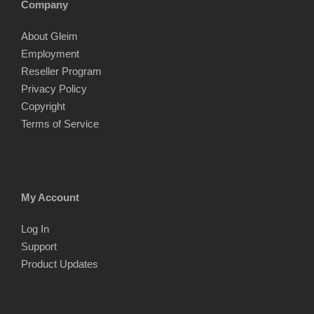
Company
About Gleim
Employment
Reseller Program
Privacy Policy
Copyright
Terms of Service
My Account
Log In
Support
Product Updates