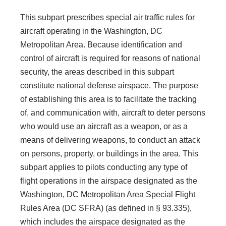
This subpart prescribes special air traffic rules for
aircraft operating in the Washington, DC
Metropolitan Area. Because identification and
control of aircraft is required for reasons of national
security, the areas described in this subpart
constitute national defense airspace. The purpose
of establishing this area is to facilitate the tracking
of, and communication with, aircraft to deter persons
who would use an aircraft as a weapon, or as a
means of delivering weapons, to conduct an attack
on persons, property, or buildings in the area. This
subpart applies to pilots conducting any type of
flight operations in the airspace designated as the
Washington, DC Metropolitan Area Special Flight
Rules Area (DC SFRA) (as defined in § 93.335),
which includes the airspace designated as the