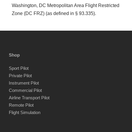
Washington, DC Metropolitan Area Flight Restricted
Zone (DC FRZ) (as defined in § 93.335).
Shop
Sport Pilot
Private Pilot
Instrument Pilot
Commercial Pilot
Airline Transport Pilot
Remote Pilot
Flight Simulation