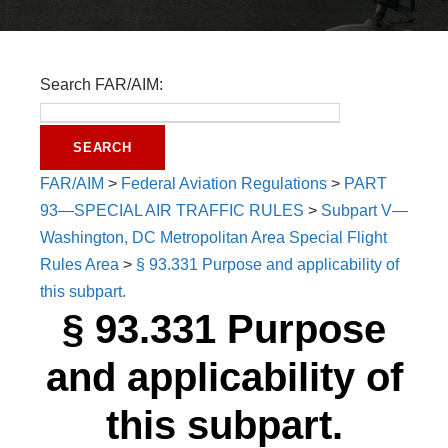
Search FAR/AIM:
FAR/AIM
>
Federal Aviation Regulations
>
PART
93—SPECIAL AIR TRAFFIC RULES
>
Subpart V—
Washington, DC Metropolitan Area Special Flight
Rules Area
>
§ 93.331 Purpose and applicability of
this subpart.
§ 93.331 Purpose
and applicability of
this subpart.