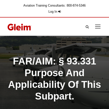
Aviation Training Consultants: 800-874-5346
Log In
FAR/AIM: § 93.331
Purpose And
Applicability Of This
Subpart.