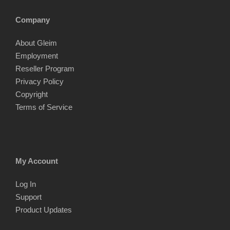
Company
About Gleim
Employment
Reseller Program
Privacy Policy
Copyright
Terms of Service
My Account
Log In
Support
Product Updates