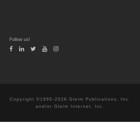
Follow us!
Copyright ©1995-2026 Gleim Publications, Inc.
and/or Gleim Internet, Inc.