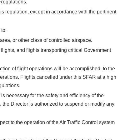
 Regulations.
s regulation, except in accordance with the pertinent
 to:
area, or other class of controlled airspace.
l flights, and flights transporting critical Government
tion of flight operations will be accomplished, to the
perations. Flights cancelled under this SFAR at a high
gulations.
s necessary for the safety and efficiency of the
 the Director is authorized to suspend or modify any
pect to the operation of the Air Traffic Control system