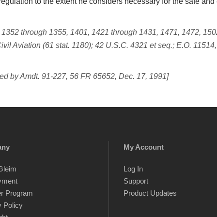
egulation to the extent he considers necessary for the safe and ef
, 1352 through 1355, 1401, 1421 through 1431, 1471, 1472, 1502
ivil Aviation (61 stat. 1180); 42 U.S.C. 4321
et seq.;
E.O. 11514,
ed by Amdt. 91-227, 56 FR 65652, Dec. 17, 1991]
any
My Account
Gleim
Log In
yment
Support
er Program
Product Updates
 Policy