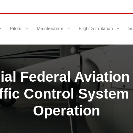
Pilots
Maintenance
Flight Simulation
Sc
al Federal Aviation
ffic Control Syste
Operation