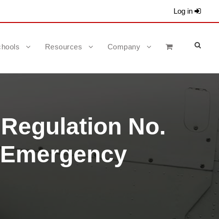
Log in
hools
Resources
Company
 Regulation No.
m Emergency