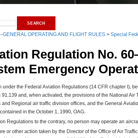
—GENERAL OPERATING AND FLIGHT RULES
>
Special Fede
ation Regulation No. 60
stem Emergency Operat
 under the Federal Aviation Regulations (14 CFR chapter I), be f
§ 91.139 and, when activated, the provisions of the National A
ities and Regional air traffic division offices, and the General A
t contained in the October 1, 1990, OAG.
on Regulations to the contrary, no person may operate an aircraft
dure or other action taken by the Director of the Office of Air Tr