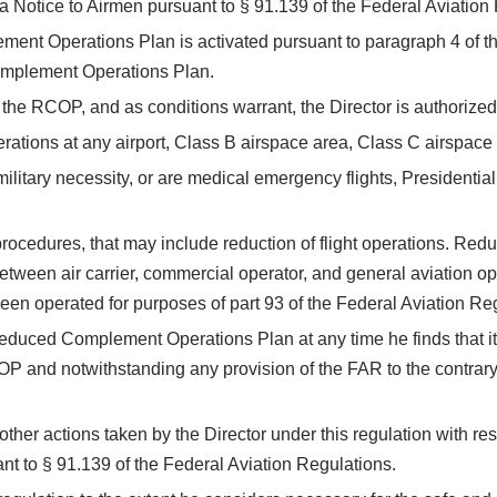
a Notice to Airmen pursuant to § 91.139 of the Federal Aviation
ent Operations Plan is activated pursuant to paragraph 4 of thi
Complement Operations Plan.
f the RCOP, and as conditions warrant, the Director is authorized
erations at any airport, Class B airspace area, Class C airspace 
of military necessity, or are medical emergency flights, Presidentia
rocedures, that may include reduction of flight operations. Reduc
etween air carrier, commercial operator, and general aviation o
 been operated for purposes of part 93 of the Federal Aviation Re
Reduced Complement Operations Plan at any time he finds that it i
P and notwithstanding any provision of the FAR to the contrary,
 other actions taken by the Director under this regulation with res
nt to § 91.139 of the Federal Aviation Regulations.