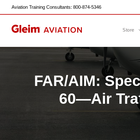
Aviation Training Consultants: 800-874-5346
Store
FAR/AIM: Speci
60—Air Tra