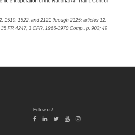
ficient operation of the National Air Traffic Control
, 1510, 1522, and 2121 through 2125; articles 12,
 35 FR 4247, 3 CFR, 1966-1970 Comp., p. 902; 49
Follow us!