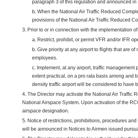
paragraph 3 of this regulation and announced in 
b. When the National Air Traffic Reduced Complem
provisions of the National Air Traffic Reduced 
3. Prior to or in connection with the implementation o
a. Restrict, prohibit, or permit VFR and/or IFR op
b. Give priority at any airport to flights that are 
employees.
c. Implement, at any airport, traffic management p
extent practical, on a pro rata basis among and b
density traffic airport will be considered to have
4. The Director may activate the National Air Traffic 
National Airspace System. Upon activation of the RCO
airspace designation.
5. Notice of restrictions, prohibitions, procedures and
will be announced in Notices to Airmen issued pursua