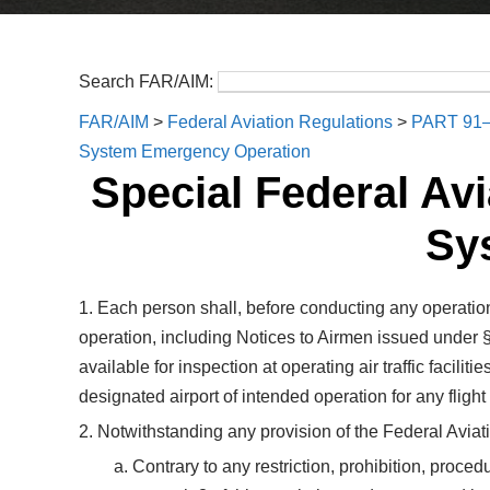
Search FAR/AIM:
FAR/AIM
>
Federal Aviation Regulations
>
PART 91
System Emergency Operation
Special Federal Avi
Sy
1. Each person shall, before conducting any operation
operation, including Notices to Airmen issued under 
available for inspection at operating air traffic facil
designated airport of intended operation for any fligh
2. Notwithstanding any provision of the Federal Aviati
a. Contrary to any restriction, prohibition, proce