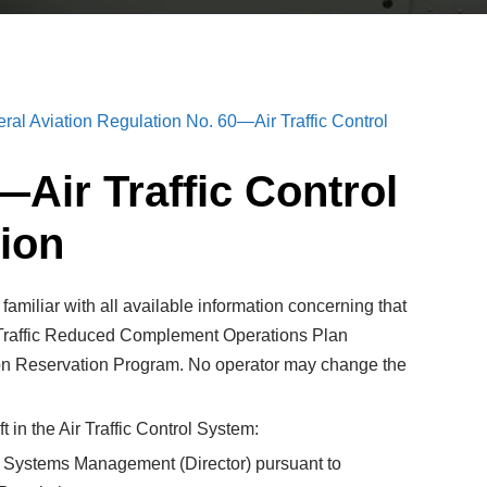
ral Aviation Regulation No. 60—Air Traffic Control
—Air Traffic Control
ion
amiliar with all available information concerning that
ir Traffic Reduced Complement Operations Plan
viation Reservation Program. No operator may change the
 in the Air Traffic Control System:
affic Systems Management (Director) pursuant to