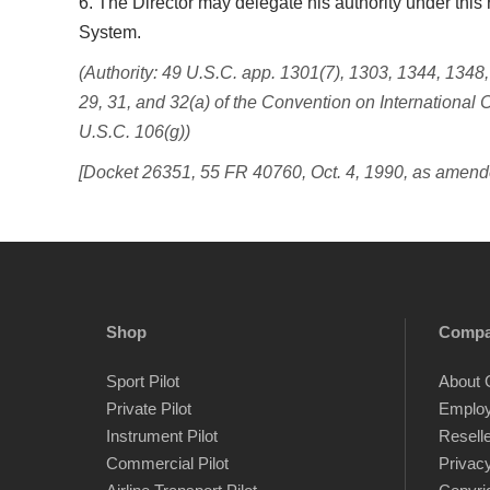
6. The Director may delegate his authority under this r
System.
(Authority: 49 U.S.C. app. 1301(7), 1303, 1344, 1348
29, 31, and 32(a) of the Convention on International C
U.S.C. 106(g))
[Docket 26351, 55 FR 40760, Oct. 4, 1990, as amend
Shop
Comp
Sport Pilot
About 
Private Pilot
Emplo
Instrument Pilot
Resell
Commercial Pilot
Privacy