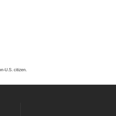
on-U.S. citizen.