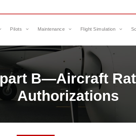
Pilots
Maintenance
Flight Simulation
Sc
art B—Aircraft Rat
Authorizations