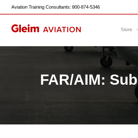
Aviation Training Consultants: 800-874-5346
Store
FAR/AIM: Subp