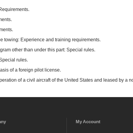
 Requirements.
ments.
ements.
le towing: Experience and training requirements.
ram other than under this part: Special rules.
 Special rules.
asis of a foreign pilot license.
eration of a civil aircraft of the United States and leased by a n
any
My Account