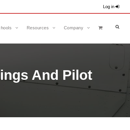
Log in
hools
Resources
Company
ings And Pilot