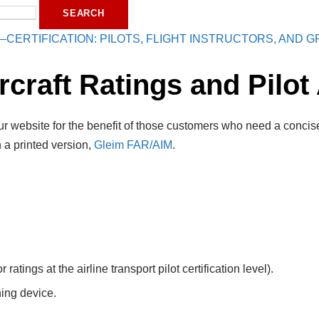
—CERTIFICATION: PILOTS, FLIGHT INSTRUCTORS, AND
craft Ratings and Pilot 
r website for the benefit of those customers who need a concise
 a printed version,
Gleim FAR/AIM
.
 ratings at the airline transport pilot certification level).
ning device.