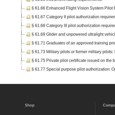
§ 61.66 Enhanced Flight Vision System Pilot
§ 61.67 Category II pilot authorization require
§ 61.68 Category III pilot authorization requir
§ 61.69 Glider and unpowered ultralight vehic
§ 61.71 Graduates of an approved training prog
§ 61.73 Military pilots or former military pilots:
§ 61.75 Private pilot certificate issued on the b
§ 61.77 Special purpose pilot authorization: Op
Shop
Comp