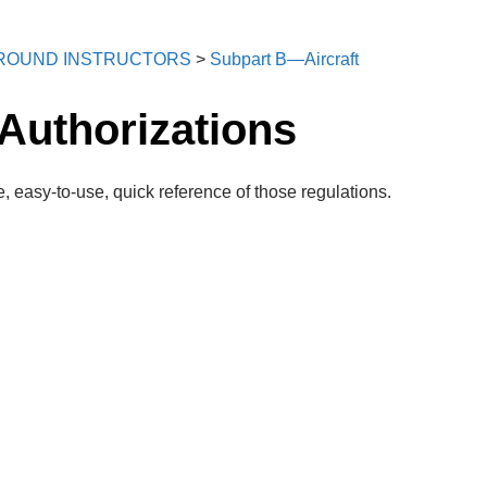
 GROUND INSTRUCTORS
>
Subpart B—Aircraft
Authorizations
, easy-to-use, quick reference of those regulations.