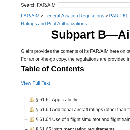
Search FAR/AIM:
FAR/AIM
>
Federal Aviation Regulations
>
PART 61
Ratings and Pilot Authorizations
Subpart B—Air
Gleim provides the contents of its FAR/AIM here on ou
For an on-the-go copy, the regulations are provided in
Table of Contents
View Full Text
§ 61.61 Applicability.
§ 61.63 Additional aircraft ratings (other than for
§ 61.64 Use of a flight simulator and flight trai
§ 61.65 Instrument rating requirements.