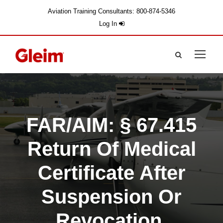
Aviation Training Consultants: 800-874-5346
Log In
FAR/AIM: § 67.415
Return Of Medical
Certificate After
Suspension Or
Revocation.