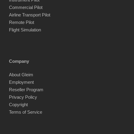
Commercial Pilot
Airline Transport Pilot
Remote Pilot
Flight Simulation
Company
About Gleim
Employment
Reseller Program
Privacy Policy
Copyright
Terms of Service