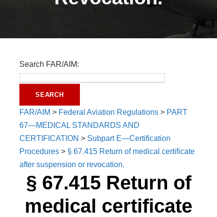
Search FAR/AIM:
FAR/AIM
>
Federal Aviation Regulations
>
PART
67—MEDICAL STANDARDS AND
CERTIFICATION
>
Subpart E—Certification
Procedures
>
§ 67.415 Return of medical certificate
after suspension or revocation.
§ 67.415 Return of
medical certificate