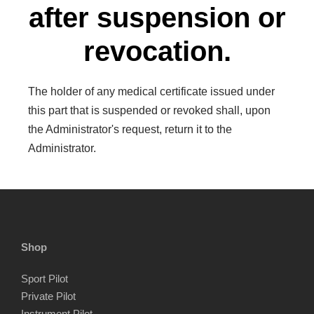
after suspension or
revocation.
The holder of any medical certificate issued under
this part that is suspended or revoked shall, upon
the Administrator's request, return it to the
Administrator.
Shop
Sport Pilot
Private Pilot
Instrument Pilot