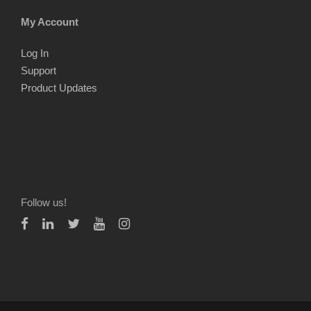
My Account
Log In
Support
Product Updates
Follow us!