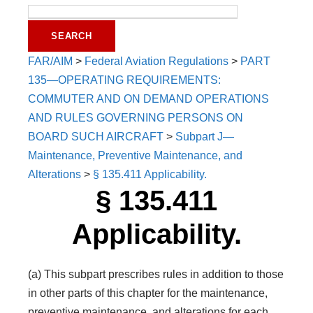
FAR/AIM
>
Federal Aviation Regulations
>
PART
135—OPERATING REQUIREMENTS:
COMMUTER AND ON DEMAND OPERATIONS
AND RULES GOVERNING PERSONS ON
BOARD SUCH AIRCRAFT
>
Subpart J—
Maintenance, Preventive Maintenance, and
Alterations
>
§ 135.411 Applicability.
§ 135.411
Applicability.
(a) This subpart prescribes rules in addition to those
in other parts of this chapter for the maintenance,
preventive maintenance, and alterations for each