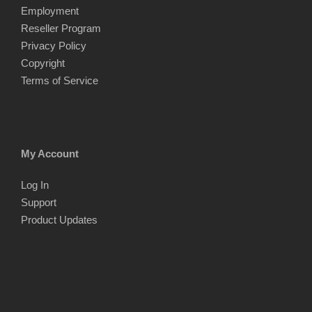
Employment
Reseller Program
Privacy Policy
Copyright
Terms of Service
My Account
Log In
Support
Product Updates