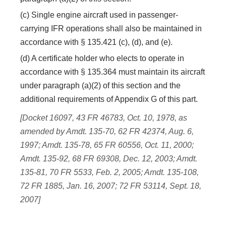
(c) Single engine aircraft used in passenger-
carrying IFR operations shall also be maintained in
accordance with § 135.421 (c), (d), and (e).
(d) A certificate holder who elects to operate in
accordance with § 135.364 must maintain its aircraft
under paragraph (a)(2) of this section and the
additional requirements of Appendix G of this part.
[Docket 16097, 43 FR 46783, Oct. 10, 1978, as
amended by Amdt. 135-70, 62 FR 42374, Aug. 6,
1997; Amdt. 135-78, 65 FR 60556, Oct. 11, 2000;
Amdt. 135-92, 68 FR 69308, Dec. 12, 2003; Amdt.
135-81, 70 FR 5533, Feb. 2, 2005; Amdt. 135-108,
72 FR 1885, Jan. 16, 2007; 72 FR 53114, Sept. 18,
2007]