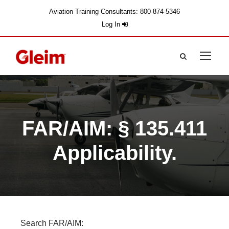
Aviation Training Consultants: 800-874-5346
Log In
FAR/AIM: § 135.411
Applicability.
Search FAR/AIM: