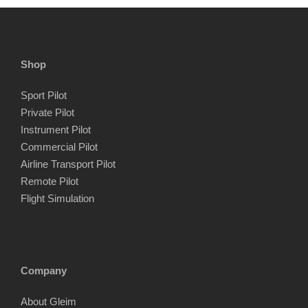
Shop
Sport Pilot
Private Pilot
Instrument Pilot
Commercial Pilot
Airline Transport Pilot
Remote Pilot
Flight Simulation
Company
About Gleim