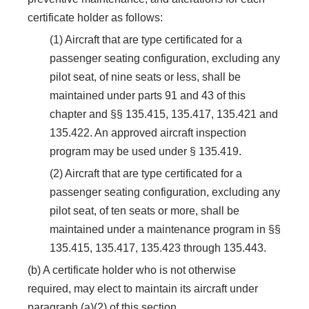
certificate holder as follows:
(1) Aircraft that are type certificated for a
passenger seating configuration, excluding any
pilot seat, of nine seats or less, shall be
maintained under parts 91 and 43 of this
chapter and §§ 135.415, 135.417, 135.421 and
135.422. An approved aircraft inspection
program may be used under § 135.419.
(2) Aircraft that are type certificated for a
passenger seating configuration, excluding any
pilot seat, of ten seats or more, shall be
maintained under a maintenance program in §§
135.415, 135.417, 135.423 through 135.443.
(b) A certificate holder who is not otherwise
required, may elect to maintain its aircraft under
paragraph (a)(2) of this section.