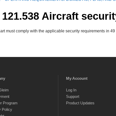
 121.538 Aircraft securit
part must comply with the applicable security requirements in 49
any
My Account
Gleim
Log In
yment
Support
er Program
Product Updates
 Policy
ght