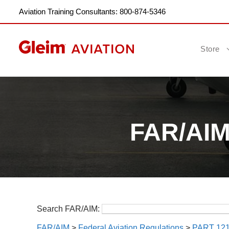
Aviation Training Consultants: 800-874-5346
Store
FAR/AIM:
Search FAR/AIM:
FAR/AIM
>
Federal Aviation Regulations
>
PART 12