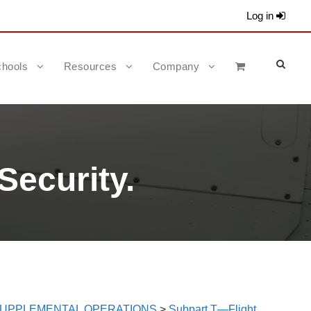
Log in
hools
Resources
Company
Security.
 SUPPLEMENTAL OPERATIONS
>
Subpart T—Flight