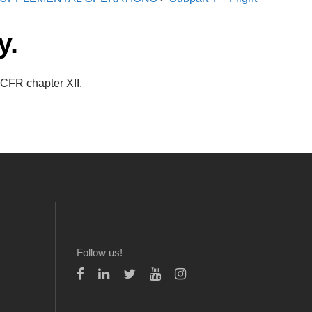
y.
 CFR chapter XII.
Follow us!