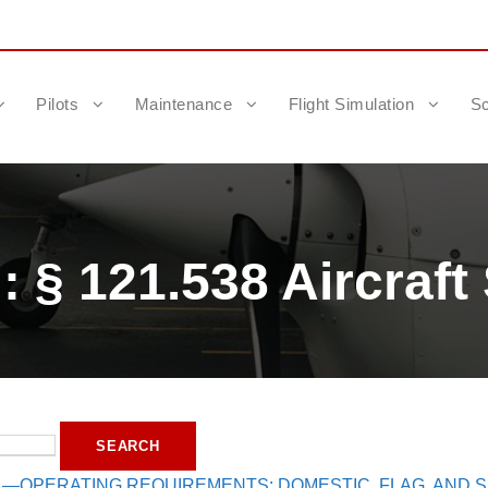
Pilots
Maintenance
Flight Simulation
Sc
 § 121.538 Aircraft 
1—OPERATING REQUIREMENTS: DOMESTIC, FLAG, AND