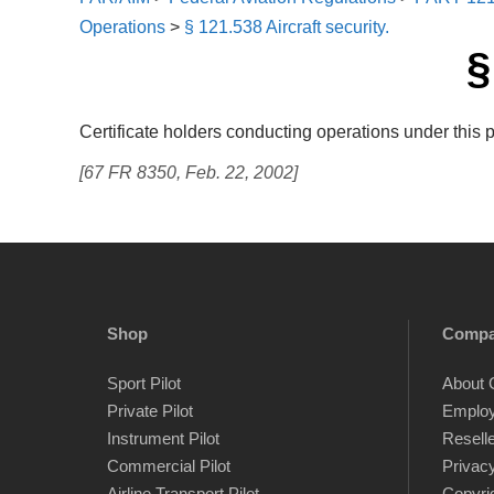
Operations
>
§ 121.538 Aircraft security.
§
Certificate holders conducting operations under this 
[67 FR 8350, Feb. 22, 2002]
Shop
Comp
Sport Pilot
About 
Private Pilot
Emplo
Instrument Pilot
Resell
Commercial Pilot
Privacy
Airline Transport Pilot
Copyri