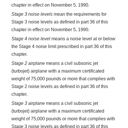
chapter in effect on November 5, 1990.
Stage 3 noise levels
mean the requirements for
Stage 3 noise levels as defined in part 36 of this
chapter in effect on November 5, 1990.
Stage 4 noise level
means a noise level at or below
the Stage 4 noise limit prescribed in part 36 of this
chapter.
Stage 2 airplane
means a civil subsonic jet
(turbojet) airplane with a maximum certificated
weight of 75,000 pounds or more that complies with
Stage 2 noise levels as defined in part 36 of this
chapter.
Stage 3 airplane
means a civil subsonic jet
(turbojet) airplane with a maximum certificated
weight of 75,000 pounds or more that complies with
Stage 3 noise levels as defined in part 36 of this