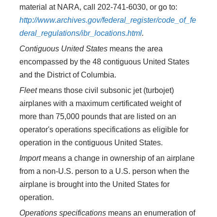
material at NARA, call 202-741-6030, or go to:
http://www.archives.gov/federal_register/code_of_fe
deral_regulations/ibr_locations.html
.
Contiguous United States
means the area
encompassed by the 48 contiguous United States
and the District of Columbia.
Fleet
means those civil subsonic jet (turbojet)
airplanes with a maximum certificated weight of
more than 75,000 pounds that are listed on an
operator's operations specifications as eligible for
operation in the contiguous United States.
Import
means a change in ownership of an airplane
from a non-U.S. person to a U.S. person when the
airplane is brought into the United States for
operation.
Operations specifications
means an enumeration of