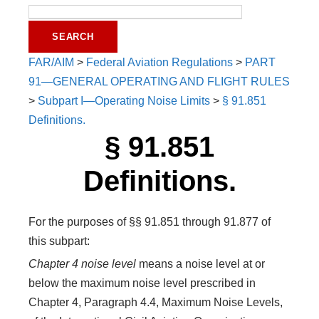
FAR/AIM
>
Federal Aviation Regulations
>
PART
91—GENERAL OPERATING AND FLIGHT RULES
>
Subpart I—Operating Noise Limits
>
§ 91.851
Definitions.
§ 91.851
Definitions.
For the purposes of §§ 91.851 through 91.877 of
this subpart:
Chapter 4 noise level
means a noise level at or
below the maximum noise level prescribed in
Chapter 4, Paragraph 4.4, Maximum Noise Levels,