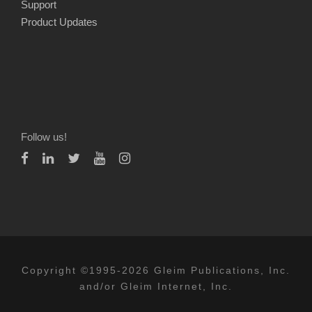
Support
Product Updates
Follow us!
Copyright ©1995-2026 Gleim Publications, Inc.
and/or Gleim Internet, Inc.