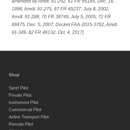
amended by Amdt. 91-252, 61 FR 66185, Dec. 16,
1996; Amdt. 91-275, 67 FR 45237, July 8, 2002;
Amdt. 91-288, 70 FR 38749, July 5, 2005; 72 FR
68475, Dec. 5, 2007; Docket FAA-2015-3782, Amdt.
91-349, 82 FR 46132, Oct. 4, 2017]
Shop
Sport Pilot
Private Pilot
Instrument Pilot
Commercial Pilot
Airline Transport Pilot
Remote Pilot