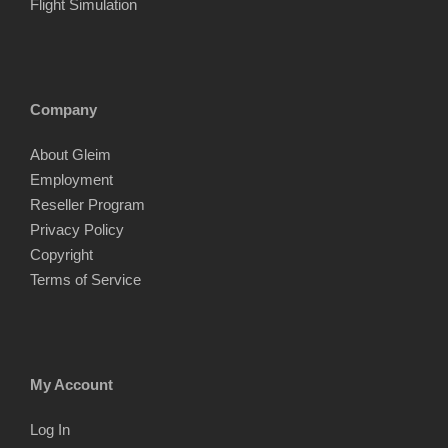
Flight Simulation
Company
About Gleim
Employment
Reseller Program
Privacy Policy
Copyright
Terms of Service
My Account
Log In