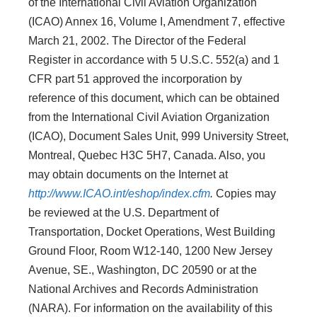
of the International Civil Aviation Organization
(ICAO) Annex 16, Volume I, Amendment 7, effective
March 21, 2002. The Director of the Federal
Register in accordance with 5 U.S.C. 552(a) and 1
CFR part 51 approved the incorporation by
reference of this document, which can be obtained
from the International Civil Aviation Organization
(ICAO), Document Sales Unit, 999 University Street,
Montreal, Quebec H3C 5H7, Canada. Also, you
may obtain documents on the Internet at
http://www.ICAO.int/eshop/index.cfm
.
Copies may
be reviewed at the U.S. Department of
Transportation, Docket Operations, West Building
Ground Floor, Room W12-140, 1200 New Jersey
Avenue, SE., Washington, DC 20590 or at the
National Archives and Records Administration
(NARA). For information on the availability of this