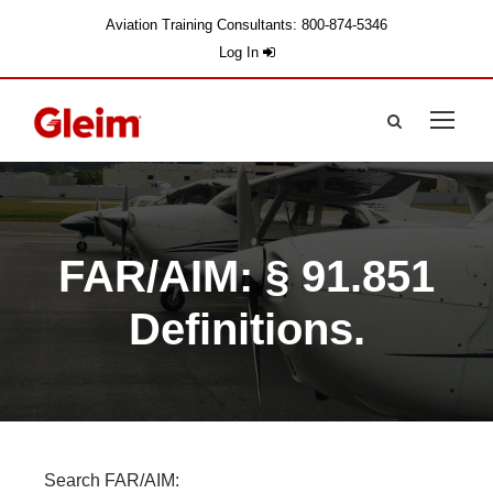
Aviation Training Consultants: 800-874-5346
Log In
FAR/AIM: § 91.851
Definitions.
Search FAR/AIM: