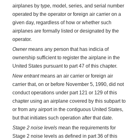
airplanes by type, model, series, and serial number
operated by the operator or foreign air carrier on a
given day, regardless of how or whether such
airplanes are formally listed or designated by the
operator.
Owner
means any person that has indicia of
ownership sufficient to register the airplane in the
United States pursuant to part 47 of this chapter.
New entrant
means an air carrier or foreign air
carrier that, on or before November 5, 1990, did not
conduct operations under part 121 or 129 of this
chapter using an airplane covered by this subpart to
or from any airport in the contiguous United States,
but that initiates such operation after that date.
Stage 2 noise levels
mean the requirements for
Stage 2 noise levels as defined in part 36 of this