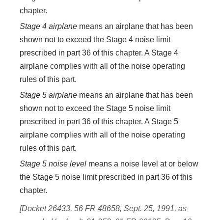
chapter.
Stage 4 airplane
means an airplane that has been
shown not to exceed the Stage 4 noise limit
prescribed in part 36 of this chapter. A Stage 4
airplane complies with all of the noise operating
rules of this part.
Stage 5 airplane
means an airplane that has been
shown not to exceed the Stage 5 noise limit
prescribed in part 36 of this chapter. A Stage 5
airplane complies with all of the noise operating
rules of this part.
Stage 5 noise level
means a noise level at or below
the Stage 5 noise limit prescribed in part 36 of this
chapter.
[Docket 26433, 56 FR 48658, Sept. 25, 1991, as