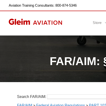
Aviation Training Consultants: 800-874-5346
Store
FAR/AIM: 
Search FAR/AIM:
FAR/AIM
>
Federal Aviation Regulations
>
PART 10