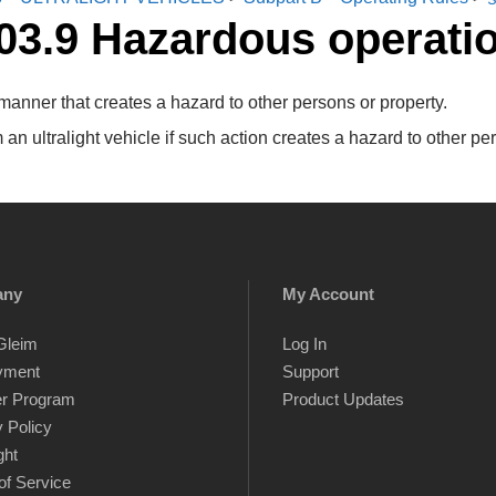
03.9 Hazardous operati
 manner that creates a hazard to other persons or property.
n ultralight vehicle if such action creates a hazard to other per
any
My Account
Gleim
Log In
yment
Support
er Program
Product Updates
 Policy
ght
of Service