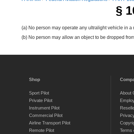
§ 1
(a) No person may operate any ultralight vehicle in a
(b) No person may allow an object to be dropped from a
Shop
Comp
Sport Pilot
About 
Private Pilot
Emplo
Instrument Pilot
Resell
Commercial Pilot
Privacy
Airline Transport Pilot
Copyri
Remote Pilot
Terms 