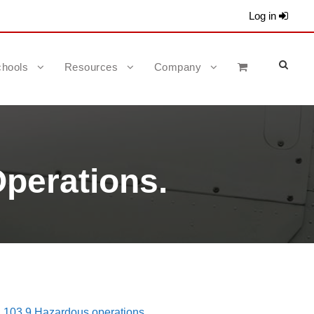
Log in
hools
Resources
Company
perations.
 103.9 Hazardous operations.