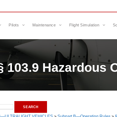
Pilots
Maintenance
Flight Simulation
Sc
§ 103.9 Hazardous O
3—ULTRALIGHT VEHICLES
>
Subpart B—Operating Rules
>
§