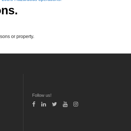
ons.
sons or property.
Follow us!