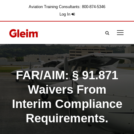
Aviation Training Consultants: 800-874-5346
Log In
FAR/AIM: § 91.871
Waivers From
Interim Compliance
Requirements.