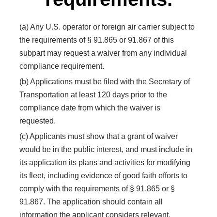
(a) Any U.S. operator or foreign air carrier subject to
the requirements of § 91.865 or 91.867 of this
subpart may request a waiver from any individual
compliance requirement.
(b) Applications must be filed with the Secretary of
Transportation at least 120 days prior to the
compliance date from which the waiver is
requested.
(c) Applicants must show that a grant of waiver
would be in the public interest, and must include in
its application its plans and activities for modifying
its fleet, including evidence of good faith efforts to
comply with the requirements of § 91.865 or §
91.867. The application should contain all
information the applicant considers relevant,