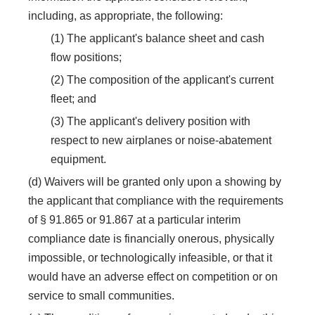
including, as appropriate, the following:
(1) The applicant's balance sheet and cash
flow positions;
(2) The composition of the applicant's current
fleet; and
(3) The applicant's delivery position with
respect to new airplanes or noise-abatement
equipment.
(d) Waivers will be granted only upon a showing by
the applicant that compliance with the requirements
of § 91.865 or 91.867 at a particular interim
compliance date is financially onerous, physically
impossible, or technologically infeasible, or that it
would have an adverse effect on competition or on
service to small communities.