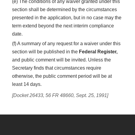
(e) The conditions of any waiver granted under this
section shall be determined by the circumstances
presented in the application, but in no case may the
term extend beyond the next interim compliance
date.
(f) A summary of any request for a waiver under this
section will be published in the
Federal Register,
and public comment will be invited. Unless the
Secretary finds that circumstances require
otherwise, the public comment period will be at
least 14 days.
[Docket 26433, 56 FR 48660, Sept. 25, 1991]