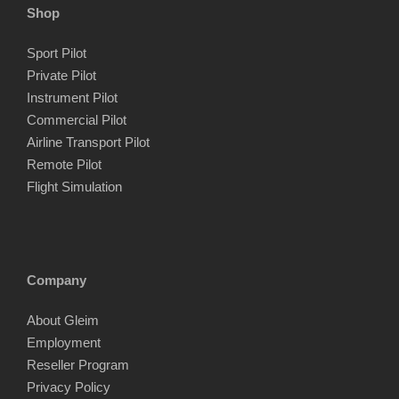
Shop
Sport Pilot
Private Pilot
Instrument Pilot
Commercial Pilot
Airline Transport Pilot
Remote Pilot
Flight Simulation
Company
About Gleim
Employment
Reseller Program
Privacy Policy