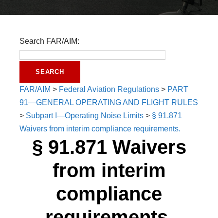
Search FAR/AIM:
FAR/AIM
>
Federal Aviation Regulations
>
PART
91—GENERAL OPERATING AND FLIGHT RULES
>
Subpart I—Operating Noise Limits
>
§ 91.871
Waivers from interim compliance requirements.
§ 91.871 Waivers
from interim
compliance
requirements.