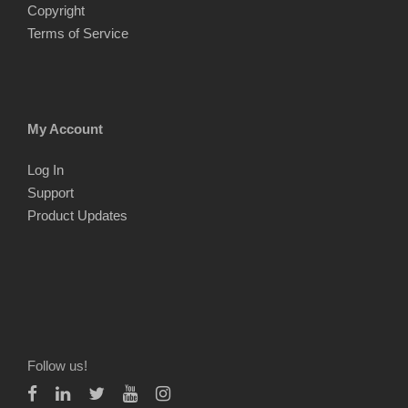
Copyright
Terms of Service
My Account
Log In
Support
Product Updates
Follow us!