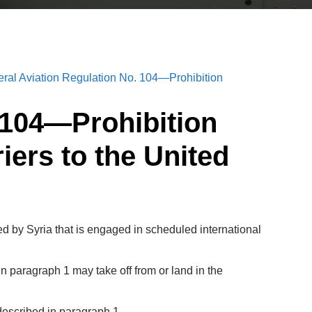
eral Aviation Regulation No. 104—Prohibition
. 104—Prohibition
iers to the United
d by Syria that is engaged in scheduled international
n paragraph 1 may take off from or land in the
 described in paragraph 1.