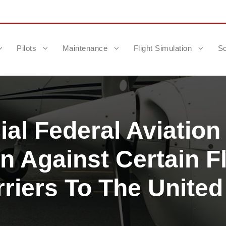
Pilots
Maintenance
Flight Simulation
Sc
al Federal Aviation
n Against Certain Fl
rriers To The United