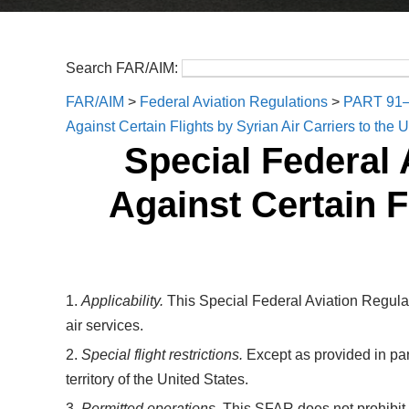
Search FAR/AIM:
FAR/AIM
>
Federal Aviation Regulations
>
PART 91
Against Certain Flights by Syrian Air Carriers to the 
Special Federal 
Against Certain F
1.
Applicability.
This Special Federal Aviation Regulat
air services.
2.
Special flight restrictions.
Except as provided in par
territory of the United States.
3.
Permitted operations.
This SFAR does not prohibit ov