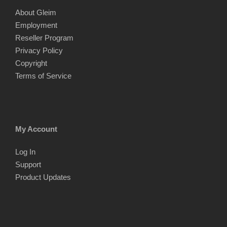
About Gleim
Employment
Reseller Program
Privacy Policy
Copyright
Terms of Service
My Account
Log In
Support
Product Updates