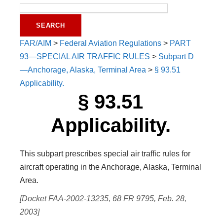
FAR/AIM
>
Federal Aviation Regulations
>
PART
93—SPECIAL AIR TRAFFIC RULES
>
Subpart D
—Anchorage, Alaska, Terminal Area
>
§ 93.51
Applicability.
§ 93.51
Applicability.
This subpart prescribes special air traffic rules for
aircraft operating in the Anchorage, Alaska, Terminal
Area.
[Docket FAA-2002-13235, 68 FR 9795, Feb. 28,
2003]