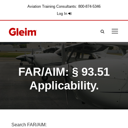
Aviation Training Consultants: 800-874-5346
Log In
FAR/AIM: § 93.51
Applicability.
Search FAR/AIM: