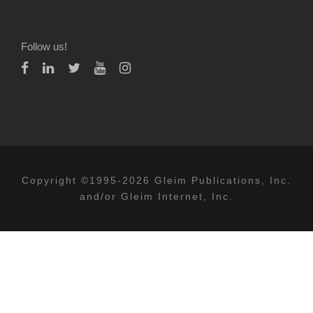
Follow us!
Copyright ©1995-2026 Gleim Publications, Inc.
and/or Gleim Internet, Inc.