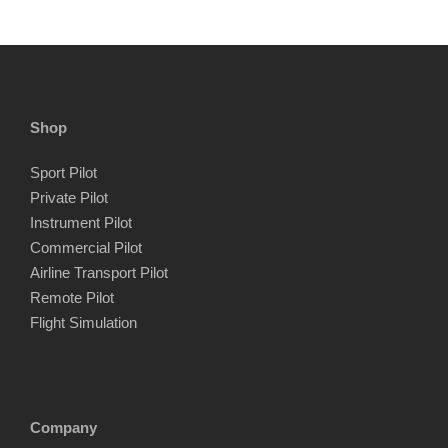
Shop
Sport Pilot
Private Pilot
Instrument Pilot
Commercial Pilot
Airline Transport Pilot
Remote Pilot
Flight Simulation
Company