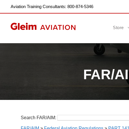
Aviation Training Consultants: 800-874-5346
Store
FAR/AIM
Search FAR/AIM:
FAR/AIM
>
Federal Aviation Regulations
>
PART 14