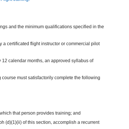
atings and the minimum qualifications specified in the
 a certificated flight instructor or commercial pilot
ery 12 calendar months, an approved syllabus of
ing course must satisfactorily complete the following
 which that person provides training; and
(d)(1)(ii) of this section, accomplish a recurrent