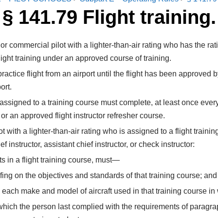
§ 141.79 Flight training.
or or commercial pilot with a lighter-than-air rating who has the r
ight training under an approved course of training.
ractice flight from an airport until the flight has been approved by
ort.
or assigned to a training course must complete, at least once ev
, or an approved flight instructor refresher course.
lot with a lighter-than-air rating who is assigned to a flight train
instructor, assistant chief instructor, or check instructor:
nts in a flight training course, must—
fing on the objectives and standards of that training course; and
in each make and model of aircraft used in that training course in
hich the person last complied with the requirements of paragraph 