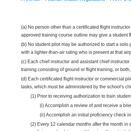
(a) No person other than a certificated flight instruct
approved training course outline may give a student fl
(b) No student pilot may be authorized to start a solo p
with a lighter-than-air rating who is present at that airp
(c) Each chief instructor and assistant chief instruct
training consisting of ground or flight training, or both
(d) Each certificated flight instructor or commercial pi
tasks, which must be administered by the school's chief 
(1) Prior to receiving authorization to train stude
(i) Accomplish a review of and receive a brie
(ii) Accomplish an initial proficiency check 
(2) Every 12 calendar months after the month in w