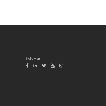
Follow us!