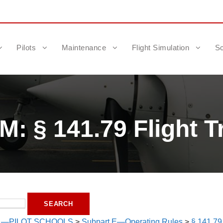
Pilots
Maintenance
Flight Simulation
Sc
: § 141.79 Flight T
1—PILOT SCHOOLS
>
Subpart E—Operating Rules
>
§ 141.79 