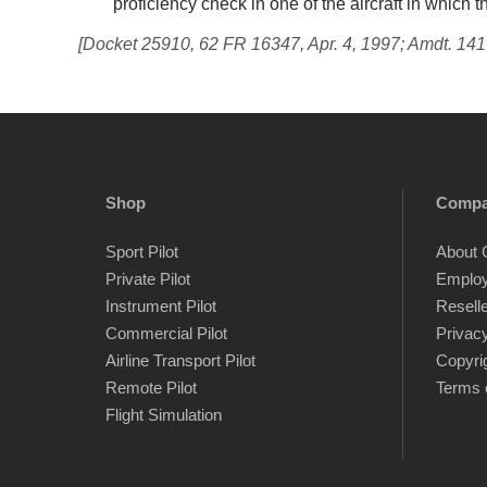
proficiency check in one of the aircraft in which t
[Docket 25910, 62 FR 16347, Apr. 4, 1997; Amdt. 141
Shop
Comp
Sport Pilot
About 
Private Pilot
Emplo
Instrument Pilot
Resell
Commercial Pilot
Privacy
Airline Transport Pilot
Copyri
Remote Pilot
Terms 
Flight Simulation