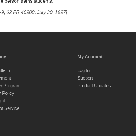
he person trains students.
-9, 62 FR 40908, July 30, 1997]
any
My Account
Gleim
Log In
yment
Support
er Program
Product Updates
 Policy
ght
of Service