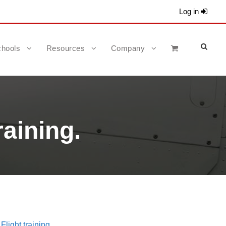
Log in
hools
Resources
Company
raining.
Flight training.