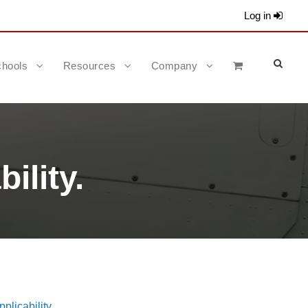
Log in
hools
Resources
Company
ility.
plicability.