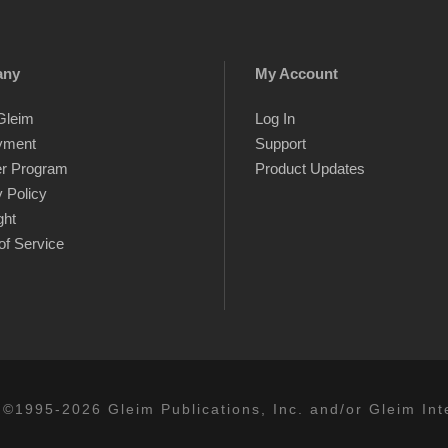
any
My Account
Gleim
Log In
yment
Support
er Program
Product Updates
 Policy
ght
of Service
 ©1995-2026 Gleim Publications, Inc. and/or Gleim Inte