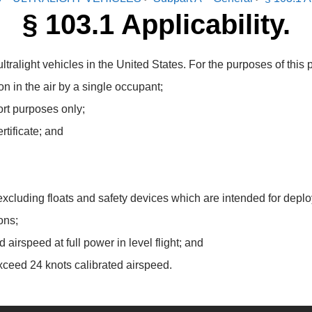
§ 103.1 Applicability.
tralight vehicles in the United States. For the purposes of this par
n in the air by a single occupant;
ort purposes only;
rtificate; and
cluding floats and safety devices which are intended for deploym
ons;
 airspeed at full power in level flight; and
xceed 24 knots calibrated airspeed.