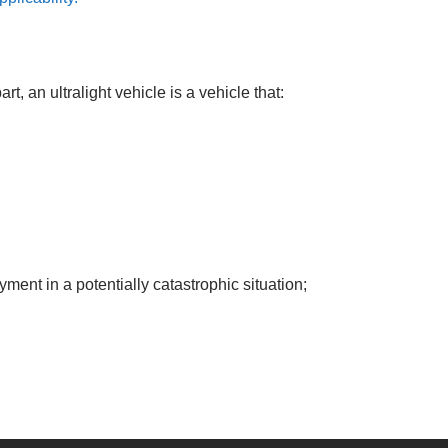
t, an ultralight vehicle is a vehicle that:
ent in a potentially catastrophic situation;