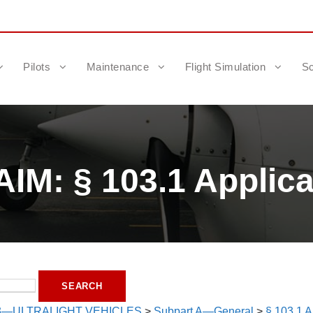
Pilots
Maintenance
Flight Simulation
Sc
IM: § 103.1 Applicab
3—ULTRALIGHT VEHICLES
>
Subpart A—General
>
§ 103.1 Ap