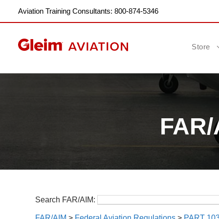
Aviation Training Consultants: 800-874-5346
Store
FAR/A
Search FAR/AIM:
FAR/AIM
>
Federal Aviation Regulations
>
PART 10