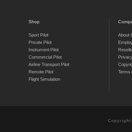
Shop
Comp
Sport Pilot
About 
Private Pilot
Emplo
Instrument Pilot
Resell
Commercial Pilot
Privacy
Airline Transport Pilot
Copyri
Remote Pilot
Terms 
Flight Simulation
Copyright