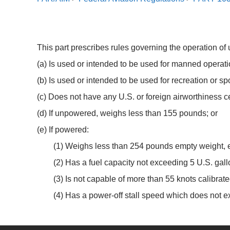
This part prescribes rules governing the operation of ul
(a) Is used or intended to be used for manned operatio
(b) Is used or intended to be used for recreation or sp
(c) Does not have any U.S. or foreign airworthiness ce
(d) If unpowered, weighs less than 155 pounds; or
(e) If powered:
(1) Weighs less than 254 pounds empty weight, ex
(2) Has a fuel capacity not exceeding 5 U.S. gall
(3) Is not capable of more than 55 knots calibrated
(4) Has a power-off stall speed which does not e