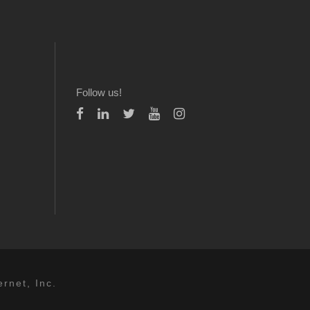
Follow us!
rnet, Inc.