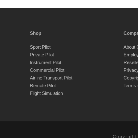
Shop
Comp
Sport Pilot
About 
Private Pilot
Emplo
Instrument Pilot
Resell
Commercial Pilot
Privacy
Airline Transport Pilot
Copyri
Remote Pilot
Terms 
Flight Simulation
Copyright