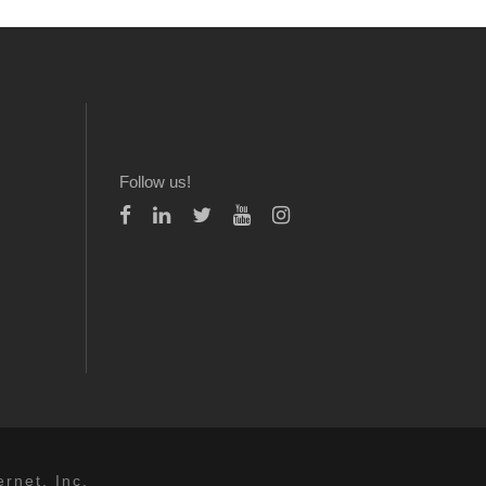
Follow us!
rnet, Inc.