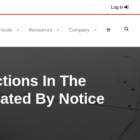
Log in
hools
Resources
Company
ctions In The
nated By Notice