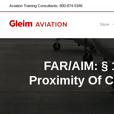
Aviation Training Consultants: 800-874-5346
Store
FAR/AIM: § 1
Proximity Of C