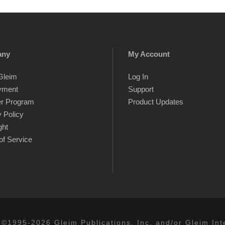
any
My Account
Gleim
Log In
yment
Support
er Program
Product Updates
 Policy
ght
of Service
 ©1995-2026 Gleim Publications, Inc. and/or Gleim Inte