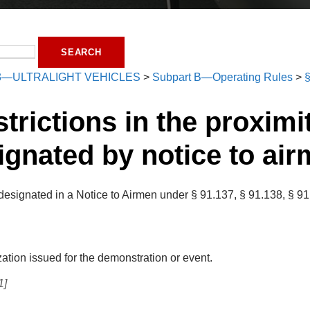
3—ULTRALIGHT VEHICLES
>
Subpart B—Operating Rules
>
§
strictions in the proximi
ignated by notice to air
designated in a Notice to Airmen under § 91.137, § 91.138, § 91.
zation issued for the demonstration or event.
1]