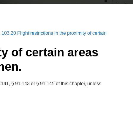
 103.20 Flight restrictions in the proximity of certain
ty of certain areas
men.
141, § 91.143 or § 91.145 of this chapter, unless