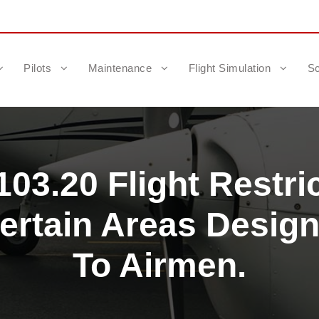
Pilots
Maintenance
Flight Simulation
Sc
03.20 Flight Restri
ertain Areas Desig
To Airmen.