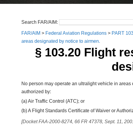
Search FAR/AIM:
FAR/AIM
>
Federal Aviation Regulations
>
PART 10
areas designated by notice to airmen.
§ 103.20 Flight re
des
No person may operate an ultralight vehicle in areas 
authorized by:
(a) Air Traffic Control (ATC); or
(b) A Flight Standards Certificate of Waiver or Authori
[Docket FAA-2000-8274, 66 FR 47378, Sept. 11, 200