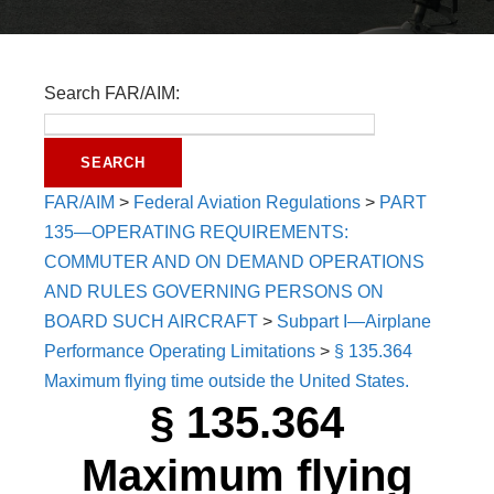
Search FAR/AIM:
FAR/AIM
>
Federal Aviation Regulations
>
PART
135—OPERATING REQUIREMENTS:
COMMUTER AND ON DEMAND OPERATIONS
AND RULES GOVERNING PERSONS ON
BOARD SUCH AIRCRAFT
>
Subpart I—Airplane
Performance Operating Limitations
>
§ 135.364
Maximum flying time outside the United States.
§ 135.364
Maximum flying