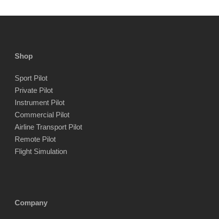
Shop
Sport Pilot
Private Pilot
Instrument Pilot
Commercial Pilot
Airline Transport Pilot
Remote Pilot
Flight Simulation
Company