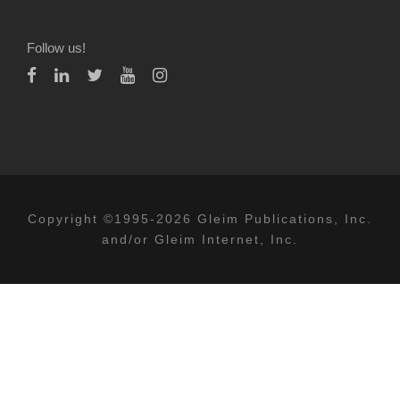
Follow us!
Copyright ©1995-2026 Gleim Publications, Inc.
and/or Gleim Internet, Inc.