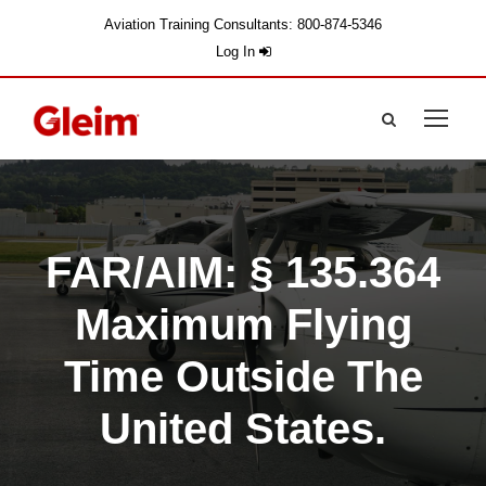
Aviation Training Consultants: 800-874-5346
Log In
FAR/AIM: § 135.364
Maximum Flying
Time Outside The
United States.