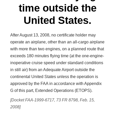
time outside the
United States.
After August 13, 2008, no certificate holder may
operate an airplane, other than an all-cargo airplane
with more than two engines, on a planned route that
exceeds 180 minutes flying time (at the one-engine-
inoperative cruise speed under standard conditions
in still air) from an Adequate Airport outside the
continental United States unless the operation is
approved by the FAA in accordance with Appendix
G of this part, Extended Operations (ETOPS).
[Docket FAA-1999-6717, 73 FR 8798, Feb. 15,
2008]