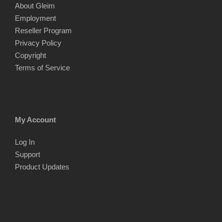
About Gleim
Employment
Reseller Program
Privacy Policy
Copyright
Terms of Service
My Account
Log In
Support
Product Updates