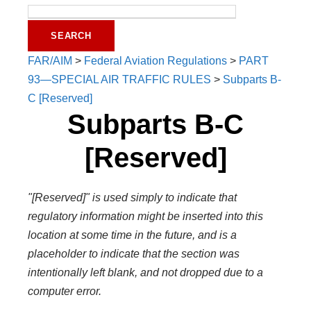
FAR/AIM
>
Federal Aviation Regulations
>
PART
93—SPECIAL AIR TRAFFIC RULES
>
Subparts B-
C [Reserved]
Subparts B-C
[Reserved]
"[Reserved]" is used simply to indicate that
regulatory information might be inserted into this
location at some time in the future, and is a
placeholder to indicate that the section was
intentionally left blank, and not dropped due to a
computer error.