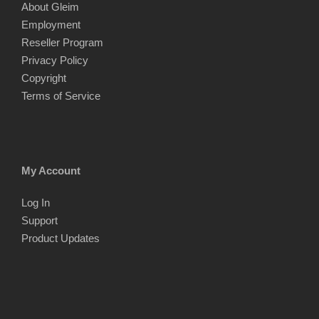
About Gleim
Employment
Reseller Program
Privacy Policy
Copyright
Terms of Service
My Account
Log In
Support
Product Updates