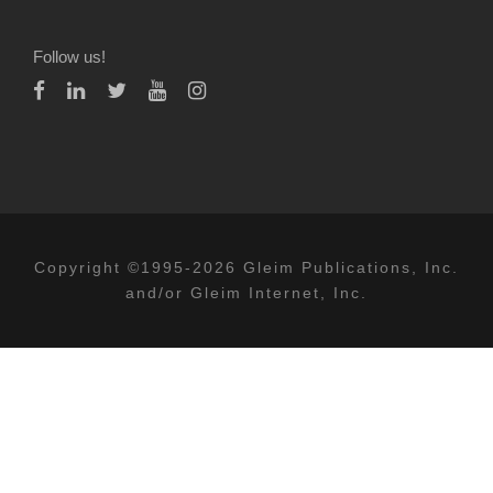
Follow us!
Copyright ©1995-2026 Gleim Publications, Inc.
and/or Gleim Internet, Inc.