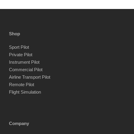
Shop
Sport Pilot
Private Pilot
Instrument Pilot
Commercial Pilot
Airline Transport Pilot
Remote Pilot
Flight Simulation
Company