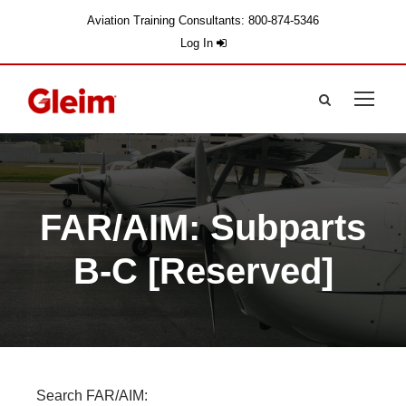
Aviation Training Consultants: 800-874-5346
Log In
FAR/AIM: Subparts
B-C [Reserved]
Search FAR/AIM: