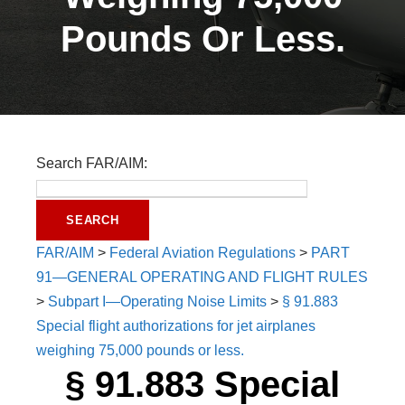
Pounds Or Less.
Search FAR/AIM:
FAR/AIM
>
Federal Aviation Regulations
>
PART
91—GENERAL OPERATING AND FLIGHT RULES
>
Subpart I—Operating Noise Limits
>
§ 91.883
Special flight authorizations for jet airplanes
weighing 75,000 pounds or less.
§ 91.883 Special