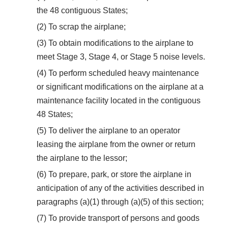
the 48 contiguous States;
(2) To scrap the airplane;
(3) To obtain modifications to the airplane to
meet Stage 3, Stage 4, or Stage 5 noise levels.
(4) To perform scheduled heavy maintenance
or significant modifications on the airplane at a
maintenance facility located in the contiguous
48 States;
(5) To deliver the airplane to an operator
leasing the airplane from the owner or return
the airplane to the lessor;
(6) To prepare, park, or store the airplane in
anticipation of any of the activities described in
paragraphs (a)(1) through (a)(5) of this section;
(7) To provide transport of persons and goods