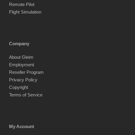
Remote Pilot
Flight Simulation
Company
About Gleim
Employment
Reseller Program
Privacy Policy
Copyright
Terms of Service
My Account