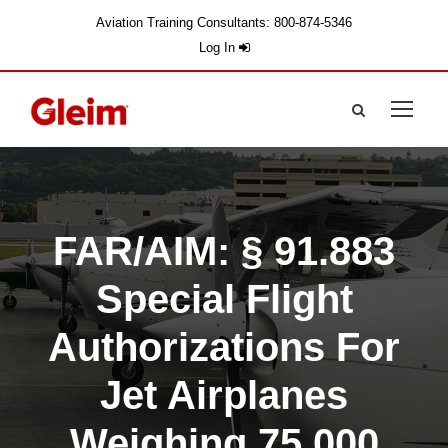
Aviation Training Consultants: 800-874-5346
Log In
FAR/AIM: § 91.883
Special Flight
Authorizations For
Jet Airplanes
Weighing 75,000