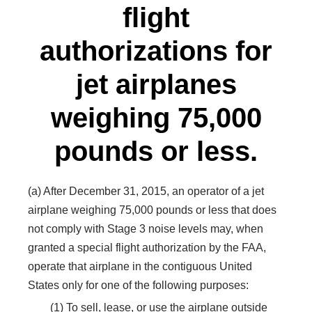
flight
authorizations for
jet airplanes
weighing 75,000
pounds or less.
(a) After December 31, 2015, an operator of a jet
airplane weighing 75,000 pounds or less that does
not comply with Stage 3 noise levels may, when
granted a special flight authorization by the FAA,
operate that airplane in the contiguous United
States only for one of the following purposes:
(1) To sell, lease, or use the airplane outside