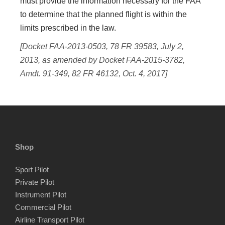
must provide the information necessary for the FAA
to determine that the planned flight is within the
limits prescribed in the law.
[Docket FAA-2013-0503, 78 FR 39583, July 2,
2013, as amended by Docket FAA-2015-3782,
Amdt. 91-349, 82 FR 46132, Oct. 4, 2017]
Shop
Sport Pilot
Private Pilot
Instrument Pilot
Commercial Pilot
Airline Transport Pilot