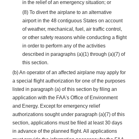
in the relief of an emergency situation; or
(8) To divert the airplane to an alternative
airport in the 48 contiguous States on account
of weather, mechanical, fuel, air traffic control,
or other safety reasons while conducting a flight
in order to perform any of the activities
described in paragraphs (a)(1) through (a)(7) of
this section.
(b) An operator of an affected airplane may apply for
a special flight authorization for one of the purposes
listed in paragraph (a) of this section by filing an
application with the FAA's Office of Environment
and Energy. Except for emergency relief
authorizations sought under paragraph (a)(7) of this
section, applications must be filed at least 30 days
in advance of the planned flight. All applications