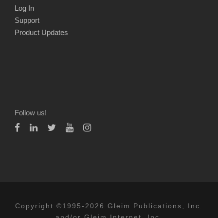
Log In
Support
Product Updates
Follow us!
Copyright ©1995-2026 Gleim Publications, Inc.
and/or Gleim Internet, Inc.