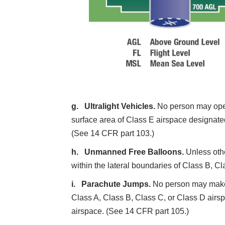
Ultralight Vehicles.
No person may opera
surface area of Class E airspace designated 
(See 14 CFR part 103.)
Unmanned Free Balloons.
Unless oth
within the lateral boundaries of Class B, C
Parachute Jumps.
No person may make a
Class A, Class B, Class C, or Class D airspa
airspace. (See 14 CFR part 105.)