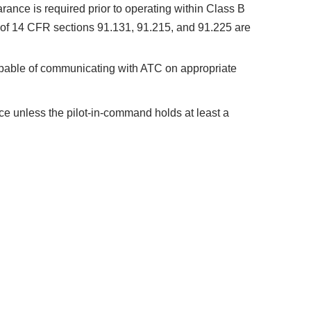
ance is required prior to operating within Class B
s of 14 CFR sections 91.131, 91.215, and 91.225 are
apable of communicating with ATC on appropriate
pace unless the pilot-in-command holds at least a