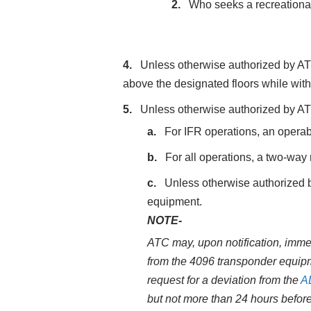
Who seeks a recreational 
Unless otherwise authorized by ATC
above the designated floors while withi
Unless otherwise authorized by ATC
For IFR operations, an opera
For all operations, a two‐way
Unless otherwise authorized b
equipment.
NOTE-
ATC may, upon notification, immed
from the 4096 transponder equipme
request for a deviation from the
A
but not more than 24 hours befor