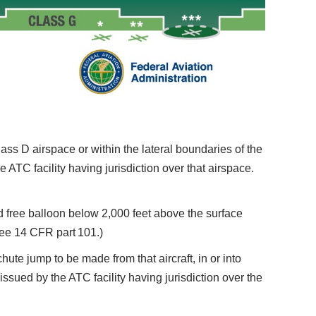
ass D airspace or within the lateral boundaries of the
 ATC facility having jurisdiction over that airspace.
free balloon below 2,000 feet above the surface
See 14 CFR part 101.)
e jump to be made from that aircraft, in or into
issued by the ATC facility having jurisdiction over the