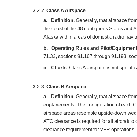
3-2-2.
Class A Airspace
Definition.
Generally, that airspace fro
the coast of the 48 contiguous States and A
Alaska within areas of domestic radio navi
Operating Rules and Pilot/Equipmen
71.33, sections 91.167 through 91.193, sec
Charts.
Class A airspace is not specific
3-2-3.
Class B Airspace
Definition.
Generally, that airspace from
enplanements. The configuration of each Cl
airspace areas resemble upside‐down weddin
ATC clearance is required for all aircraft to
clearance requirement for VFR operations is