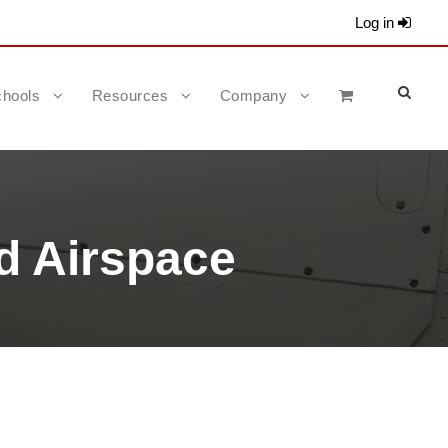
Log in
hools
Resources
Company
d Airspace