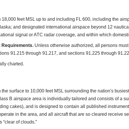
m 18,000 feet MSL up to and including FL 600, including the airsp
laska; and designated international airspace beyond 12 nautical
gational signal or ATC radar coverage, and within which domesti
t Requirements.
Unless otherwise authorized, all persons must 
tions 91.215 through 91.217, and sections 91.225 through 91.22
ally charted.
 the surface to 10,000 feet MSL surrounding the nation's busiest
ass B airspace area is individually tailored and consists of a 
g cakes), and is designed to contain all published instrument 
 operate in the area, and all aircraft that are so cleared receive
 “clear of clouds.”