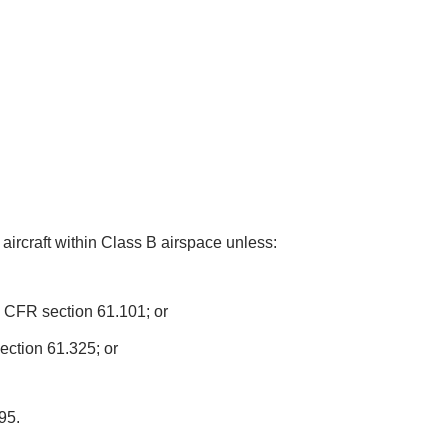
l aircraft within Class B airspace unless:
4 CFR section 61.101; or
ection 61.325; or
95.