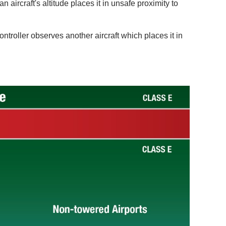
n aircraft's altitude places it in unsafe proximity to
controller observes another aircraft which places it in