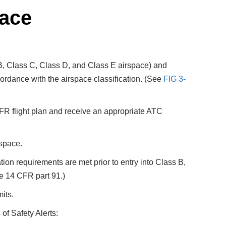
pace
s B, Class C, Class D, and Class E airspace) and
ccordance with the airspace classification. (See
FIG 3-
 IFR flight plan and receive an appropriate ATC
rspace.
tion requirements are met prior to entry into Class B,
ee 14 CFR part 91.)
mits.
of Safety Alerts: