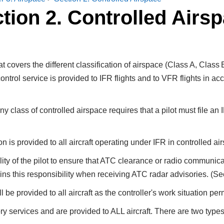
tion 2. Controlled Airs
at covers the different classification of airspace (Class A, Clas
control service is provided to IFR flights and to VFR flights in a
y class of controlled airspace requires that a pilot must file an
 is provided to all aircraft operating under IFR in controlled ai
ility of the pilot to ensure that ATC clearance or radio communica
ains this responsibility when receiving ATC radar advisories. (S
l be provided to all aircraft as the controller's work situation per
y services and are provided to ALL aircraft. There are two types 