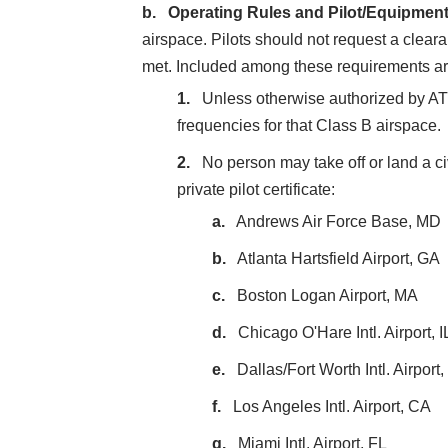
Operating Rules and Pilot/Equipmen
airspace. Pilots should not request a clea
met. Included among these requirements ar
Unless otherwise authorized by AT
frequencies for that Class B airspace.
No person may take off or land a civ
private pilot certificate:
Andrews Air Force Base, MD
Atlanta Hartsfield Airport, GA
Boston Logan Airport, MA
Chicago O'Hare Intl. Airport, I
Dallas/Fort Worth Intl. Airport
Los Angeles Intl. Airport, CA
Miami Intl. Airport, FL