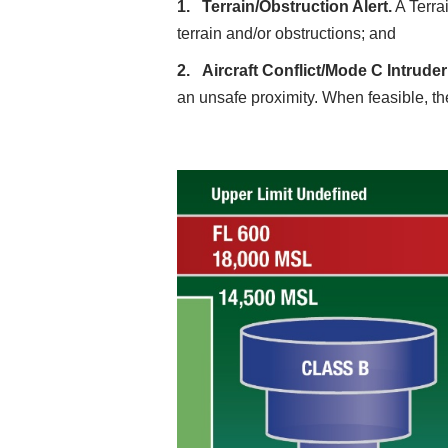
Terrain/Obstruction Alert.
A Terrai
terrain and/or obstructions; and
Aircraft Conflict/Mode C Intruder 
an unsafe proximity. When feasible, the 