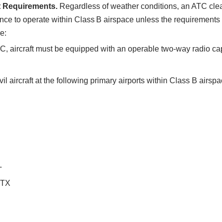
t Requirements.
Regardless of weather conditions, an ATC clear
rance to operate within Class B airspace unless the requirement
e:
C, aircraft must be equipped with an operable two‐way radio c
il aircraft at the following primary airports within Class B airs
L
, TX