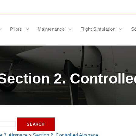
Pilots
Maintenance
Flight Simulation
Sc
Section 2. Controlle
r 3. Airspace
>
Section 2. Controlled Airspace