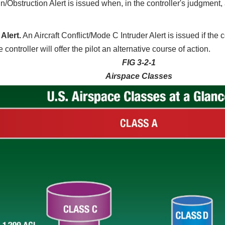
n/Obstruction Alert is issued when, in the controller's judgment, a
Alert.
An Aircraft Conflict/Mode C Intruder Alert is issued if the 
controller will offer the pilot an alternative course of action.
FIG 3-2-1
Airspace Classes