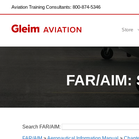
Aviation Training Consultants: 800-874-5346
Store
FAR/AIM: 
Search FAR/AIM:
FAR/AIM
>
Aeronautical Information Manual
>
Chapte