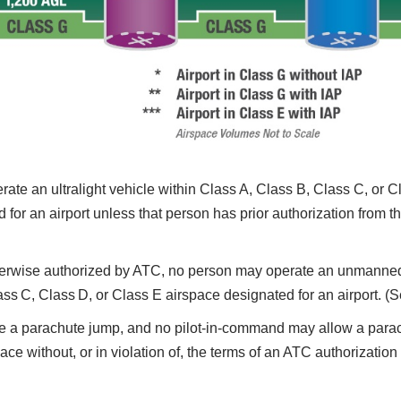
te an ultralight vehicle within Class A, Class B, Class C, or Cl
for an airport unless that person has prior authorization from the
erwise authorized by ATC, no person may operate an unmanned 
lass C, Class D, or Class E airspace designated for an airport. (
 parachute jump, and no pilot-in-command may allow a parachut
ce without, or in violation of, the terms of an ATC authorization 