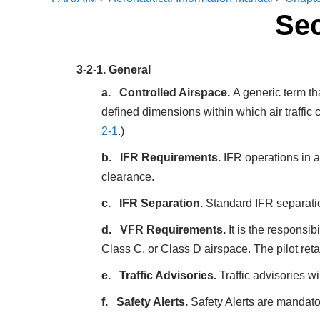
Sec
3-2-1.
General
Controlled Airspace.
A generic term th
defined dimensions within which air traffic 
2-1
.)
IFR Requirements.
IFR operations in an
clearance.
IFR Separation.
Standard IFR separation
VFR Requirements.
It is the responsib
Class C, or Class D airspace. The pilot ret
Traffic Advisories.
Traffic advisories wil
Safety Alerts.
Safety Alerts are mandator