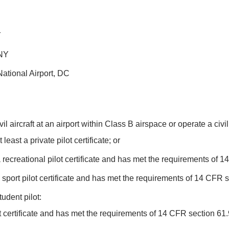
Y
 NY
tional Airport, DC
l aircraft at an airport within Class B airspace or operate a civi
ast a private pilot certificate; or
ecreational pilot certificate and has met the requirements of 1
port pilot certificate and has met the requirements of 14 CFR s
tudent pilot:
 certificate and has met the requirements of 14 CFR section 61.