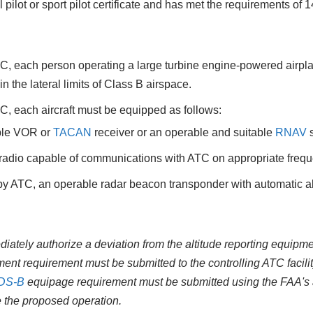
pilot or sport pilot certificate and has met the requirements of
, each person operating a large turbine engine‐powered airplane
n the lateral limits of Class B airspace.
, each aircraft must be equipped as follows:
ble VOR or
TACAN
receiver or an operable and suitable
RNAV
s
 radio capable of communications with ATC on appropriate freque
y ATC, an operable radar beacon transponder with automatic alt
iately authorize a deviation from the altitude reporting equipme
nt requirement must be submitted to the controlling ATC facilit
DS-B
equipage requirement must be submitted using the FAA's a
e the proposed operation.