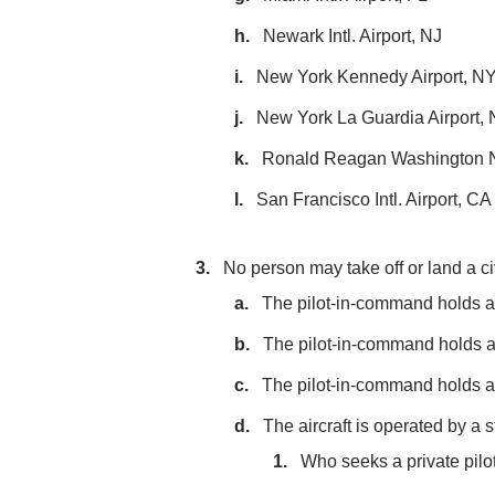
Newark Intl. Airport, NJ
New York Kennedy Airport, N
New York La Guardia Airport,
Ronald Reagan Washington Na
San Francisco Intl. Airport, CA
No person may take off or land a civi
The pilot-in-command holds at le
The pilot-in-command holds a r
The pilot-in-command holds a s
The aircraft is operated by a s
Who seeks a private pilot