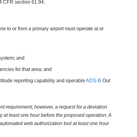
 14 CFR section 61.94.
 to or from a primary airport must operate at or
ystem; and
ncies for that area; and
itude reporting capability and operable
ADS-B
Out
nt requirement; however, a request for a deviation
y at least one hour before the proposed operation. A
utomated web authorization tool at least one hour