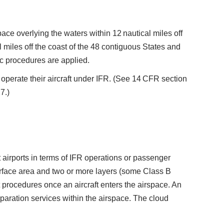
ace overlying the waters within 12 nautical miles off
 miles off the coast of the 48 contiguous States and
c procedures are applied.
operate their aircraft under IFR. (See 14 CFR section
7.)
 airports in terms of IFR operations or passenger
surface area and two or more layers (some Class B
procedures once an aircraft enters the airspace. An
 separation services within the airspace. The cloud