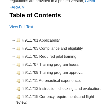
regulations are provided in a printed version,
Gleim
FAR/AIM
.
Table of Contents
View Full Text
§ 91.1701 Applicability.
§ 91.1703 Compliance and eligibility.
§ 91.1705 Required pilot training.
§ 91.1707 Training program hours.
§ 91.1709 Training program approval.
§ 91.1711 Aeronautical experience.
§ 91.1713 Instruction, checking, and evaluation.
§ 91.1715 Currency requirements and flight
review.