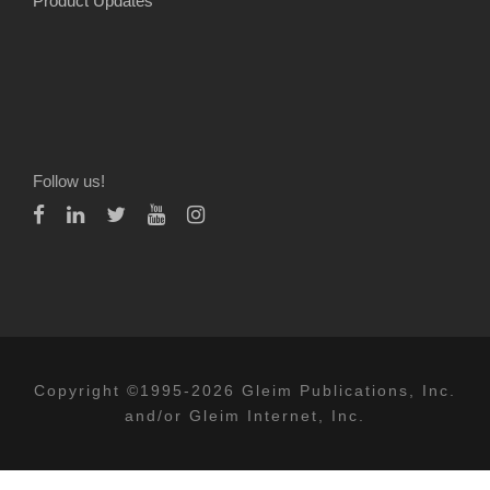
Product Updates
Follow us!
Copyright ©1995-2026 Gleim Publications, Inc.
and/or Gleim Internet, Inc.