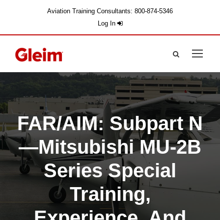
Aviation Training Consultants: 800-874-5346
Log In
FAR/AIM: Subpart N
—Mitsubishi MU-2B
Series Special
Training,
Experience, And