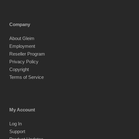
Company
About Gleim
Employment
Reseller Program
Privacy Policy
Copyright
Terms of Service
My Account
Log In
Support