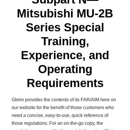
Mitsubishi MU-2B
Series Special
Training,
Experience, and
Operating
Requirements
Gleim provides the contents of its FAR/AIM here on
our website for the benefit of those customers who
need a concise, easy-to-use, quick reference of
those regulations. For an on-the-go copy, the