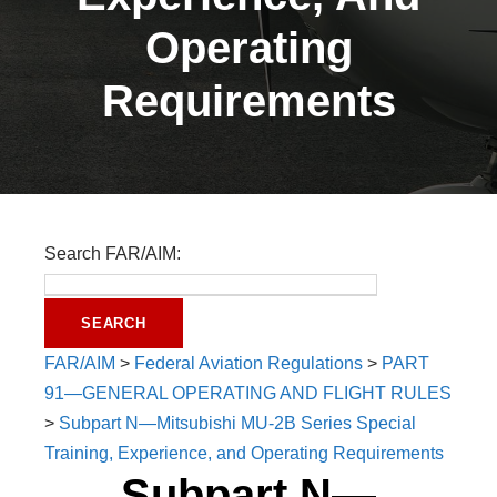
Operating
Requirements
Search FAR/AIM:
FAR/AIM
>
Federal Aviation Regulations
>
PART
91—GENERAL OPERATING AND FLIGHT RULES
>
Subpart N—Mitsubishi MU-2B Series Special
Training, Experience, and Operating Requirements
Subpart N—