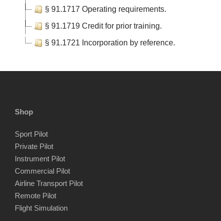
§ 91.1717 Operating requirements.
§ 91.1719 Credit for prior training.
§ 91.1721 Incorporation by reference.
Shop
Sport Pilot
Private Pilot
Instrument Pilot
Commercial Pilot
Airline Transport Pilot
Remote Pilot
Flight Simulation