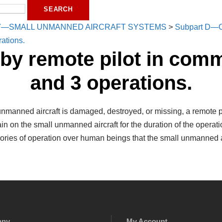
7—SMALL UNMANNED AIRCRAFT SYSTEMS
>
Subpart D—O
ations.
 by remote pilot in com
and 3 operations.
 unmanned aircraft is damaged, destroyed, or missing, a remote p
emain on the small unmanned aircraft for the duration of the oper
gories of operation over human beings that the small unmanned ai
any
My Account