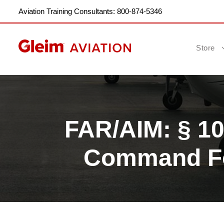
Aviation Training Consultants: 800-874-5346
Store
FAR/AIM: § 10
Command For