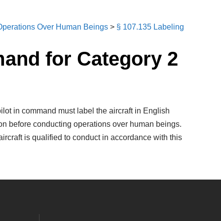
perations Over Human Beings
>
§ 107.135 Labeling
mand for Category 2
ilot in command must label the aircraft in English
ation before conducting operations over human beings.
rcraft is qualified to conduct in accordance with this