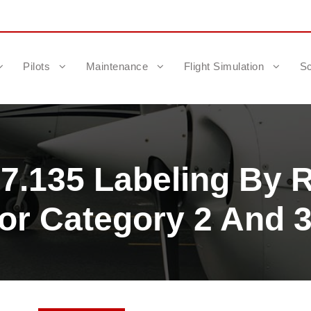
Pilots
Maintenance
Flight Simulation
Sc
7.135 Labeling By R
 Category 2 And 3