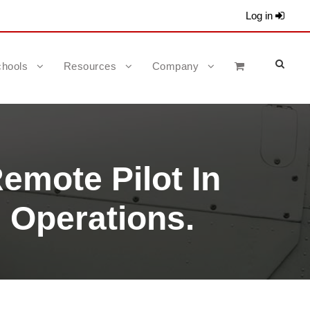
Log in
hools
Resources
Company
emote Pilot In
 Operations.