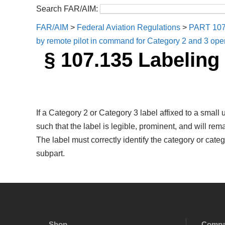
Search FAR/AIM:
FAR/AIM
>
Federal Aviation Regulations
>
PART 10
by remote pilot in command for Category 2 and 3 oper
§ 107.135 Labeling
If a Category 2 or Category 3 label affixed to a small
such that the label is legible, prominent, and will r
The label must correctly identify the category or cate
subpart.
Shop
Comp