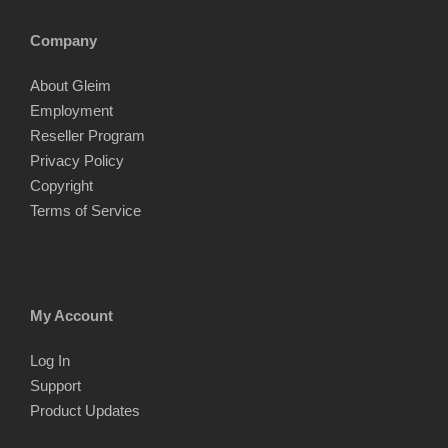
Company
About Gleim
Employment
Reseller Program
Privacy Policy
Copyright
Terms of Service
My Account
Log In
Support
Product Updates