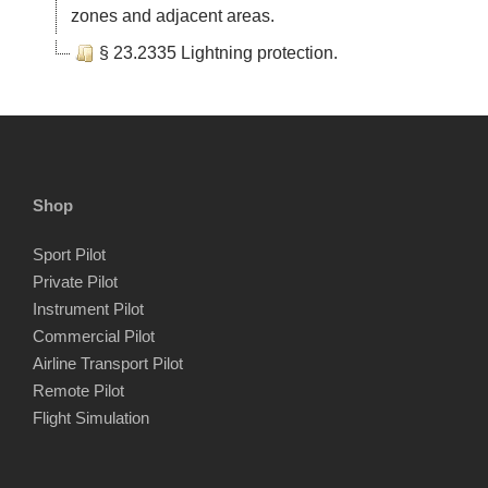
zones and adjacent areas.
§ 23.2335 Lightning protection.
Shop
Sport Pilot
Private Pilot
Instrument Pilot
Commercial Pilot
Airline Transport Pilot
Remote Pilot
Flight Simulation