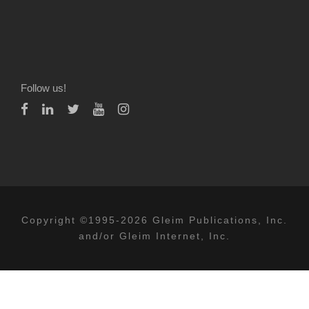
Follow us!
Copyright ©1995-2026 Gleim Publications, Inc.
and/or Gleim Internet, Inc.