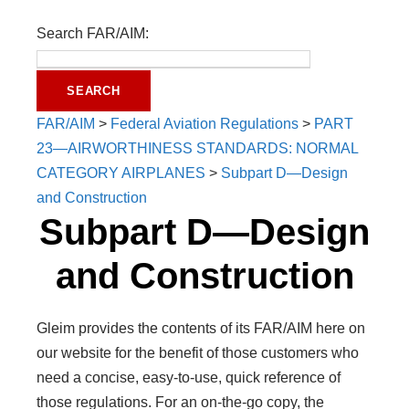
Search FAR/AIM:
FAR/AIM
>
Federal Aviation Regulations
>
PART
23—AIRWORTHINESS STANDARDS: NORMAL
CATEGORY AIRPLANES
>
Subpart D—Design
and Construction
Subpart D—Design
and Construction
Gleim provides the contents of its FAR/AIM here on
our website for the benefit of those customers who
need a concise, easy-to-use, quick reference of
those regulations. For an on-the-go copy, the