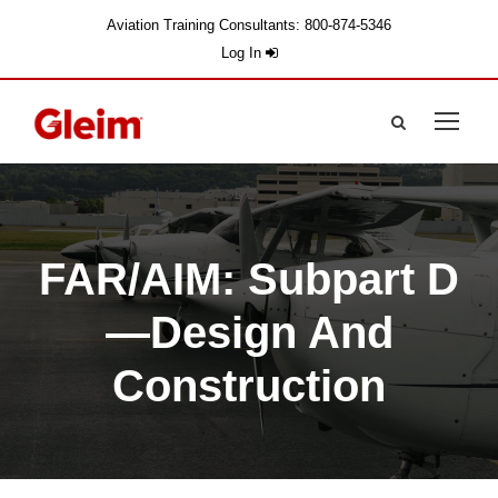
Aviation Training Consultants: 800-874-5346
Log In
FAR/AIM: Subpart D
—Design And
Construction