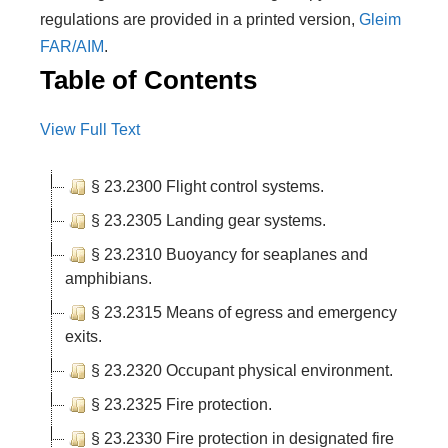
regulations are provided in a printed version,
Gleim
FAR/AIM
.
Table of Contents
View Full Text
§ 23.2300 Flight control systems.
§ 23.2305 Landing gear systems.
§ 23.2310 Buoyancy for seaplanes and
amphibians.
§ 23.2315 Means of egress and emergency
exits.
§ 23.2320 Occupant physical environment.
§ 23.2325 Fire protection.
§ 23.2330 Fire protection in designated fire