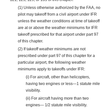
(1) Unless otherwise authorized by the FAA, no
pilot may takeoff from a civil airport under IFR
unless the weather conditions at time of takeoff
are at or above the weather minimums for IFR
takeoff prescribed for that airport under part 97
of this chapter.
(2) If takeoff weather minimums are not
prescribed under part 97 of this chapter for a
particular airport, the following weather
minimums apply to takeoffs under IFR:
(i) For aircraft, other than helicopters,
having two engines or less—1 statute mile
visibility.
(ii) For aircraft having more than two
engines— 1/2 statute mile visibility.