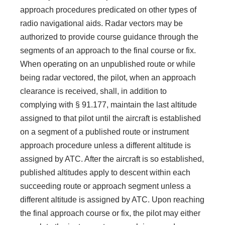
approach procedures predicated on other types of
radio navigational aids. Radar vectors may be
authorized to provide course guidance through the
segments of an approach to the final course or fix.
When operating on an unpublished route or while
being radar vectored, the pilot, when an approach
clearance is received, shall, in addition to
complying with § 91.177, maintain the last altitude
assigned to that pilot until the aircraft is established
on a segment of a published route or instrument
approach procedure unless a different altitude is
assigned by ATC. After the aircraft is so established,
published altitudes apply to descent within each
succeeding route or approach segment unless a
different altitude is assigned by ATC. Upon reaching
the final approach course or fix, the pilot may either