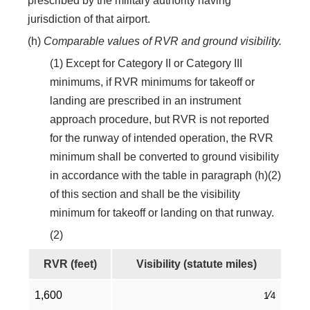
prescribed by the military authority having
jurisdiction of that airport.
(h)
Comparable values of RVR and ground visibility.
(1) Except for Category II or Category III
minimums, if RVR minimums for takeoff or
landing are prescribed in an instrument
approach procedure, but RVR is not reported
for the runway of intended operation, the RVR
minimum shall be converted to ground visibility
in accordance with the table in paragraph (h)(2)
of this section and shall be the visibility
minimum for takeoff or landing on that runway.
(2)
RVR (feet)
Visibility (statute miles)
1,600
⁄
1
4