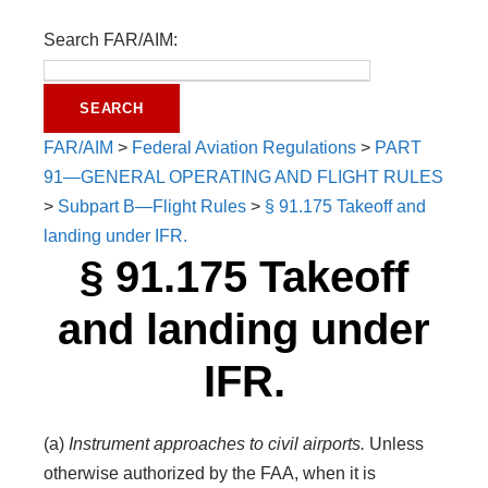
Search FAR/AIM:
FAR/AIM
>
Federal Aviation Regulations
>
PART
91—GENERAL OPERATING AND FLIGHT RULES
>
Subpart B—Flight Rules
>
§ 91.175 Takeoff and
landing under IFR.
§ 91.175 Takeoff
and landing under
IFR.
(a)
Instrument approaches to civil airports.
Unless
otherwise authorized by the FAA, when it is