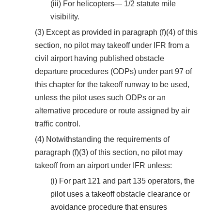
(iii) For helicopters— 1/2 statute mile
visibility.
(3) Except as provided in paragraph (f)(4) of this
section, no pilot may takeoff under IFR from a
civil airport having published obstacle
departure procedures (ODPs) under part 97 of
this chapter for the takeoff runway to be used,
unless the pilot uses such ODPs or an
alternative procedure or route assigned by air
traffic control.
(4) Notwithstanding the requirements of
paragraph (f)(3) of this section, no pilot may
takeoff from an airport under IFR unless:
(i) For part 121 and part 135 operators, the
pilot uses a takeoff obstacle clearance or
avoidance procedure that ensures