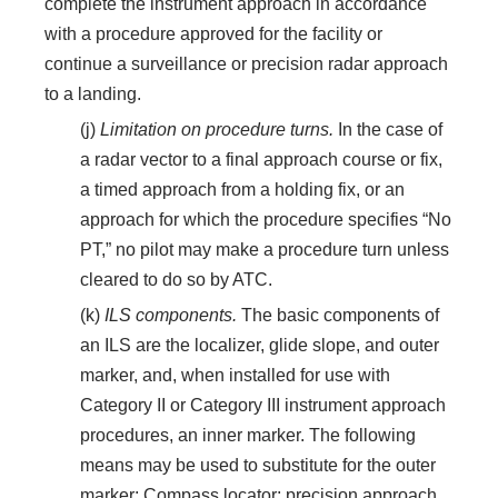
complete the instrument approach in accordance
with a procedure approved for the facility or
continue a surveillance or precision radar approach
to a landing.
(j)
Limitation on procedure turns.
In the case of
a radar vector to a final approach course or fix,
a timed approach from a holding fix, or an
approach for which the procedure specifies “No
PT,” no pilot may make a procedure turn unless
cleared to do so by ATC.
(k)
ILS components.
The basic components of
an ILS are the localizer, glide slope, and outer
marker, and, when installed for use with
Category II or Category III instrument approach
procedures, an inner marker. The following
means may be used to substitute for the outer
marker: Compass locator; precision approach