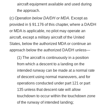
aircraft equipment available and used during
the approach.
(c)
Operation below DA/DH or MDA.
Except as
provided in § 91.176 of this chapter, where a DA/DH
or MDA is applicable, no pilot may operate an
aircraft, except a military aircraft of the United
States, below the authorized MDA or continue an
approach below the authorized DA/DH unless—
(1) The aircraft is continuously in a position
from which a descent to a landing on the
intended runway can be made at a normal rate
of descent using normal maneuvers, and for
operations conducted under part 121 or part
135 unless that descent rate will allow
touchdown to occur within the touchdown zone
of the runway of intended landing;