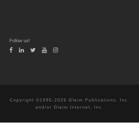
Follow us!
Copyright ©1995-2026 Gleim Publications, Inc.
and/or Gleim Internet, Inc.