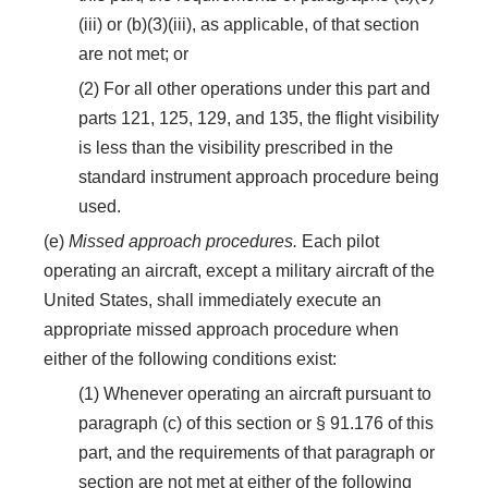
(iii) or (b)(3)(iii), as applicable, of that section
are not met; or
(2) For all other operations under this part and
parts 121, 125, 129, and 135, the flight visibility
is less than the visibility prescribed in the
standard instrument approach procedure being
used.
(e)
Missed approach procedures.
Each pilot
operating an aircraft, except a military aircraft of the
United States, shall immediately execute an
appropriate missed approach procedure when
either of the following conditions exist:
(1) Whenever operating an aircraft pursuant to
paragraph (c) of this section or § 91.176 of this
part, and the requirements of that paragraph or
section are not met at either of the following