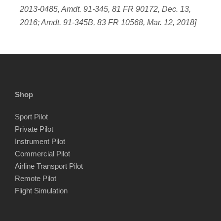
2013-0485, Amdt. 91-345, 81 FR 90172, Dec. 13,
2016; Amdt. 91-345B, 83 FR 10568, Mar. 12, 2018]
Shop
Sport Pilot
Private Pilot
Instrument Pilot
Commercial Pilot
Airline Transport Pilot
Remote Pilot
Flight Simulation