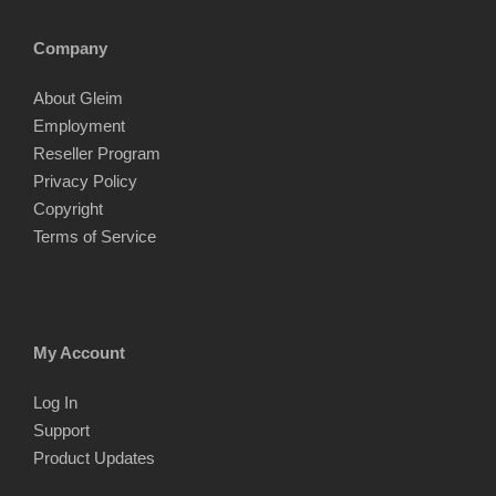
Company
About Gleim
Employment
Reseller Program
Privacy Policy
Copyright
Terms of Service
My Account
Log In
Support
Product Updates