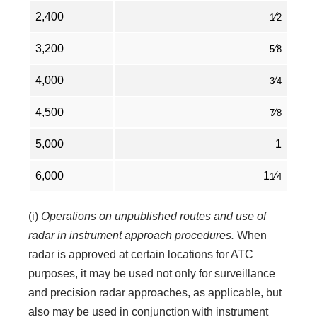
2,400
⁄
1
2
3,200
⁄
5
8
4,000
⁄
3
4
4,500
⁄
7
8
5,000
1
6,000
1
⁄
1
4
(i)
Operations on unpublished routes and use of
radar in instrument approach procedures.
When
radar is approved at certain locations for ATC
purposes, it may be used not only for surveillance
and precision radar approaches, as applicable, but
also may be used in conjunction with instrument