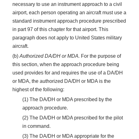
necessary to use an instrument approach to a civil
airport, each person operating an aircraft must use a
standard instrument approach procedure prescribed
in part 97 of this chapter for that airport. This
paragraph does not apply to United States military
aircraft.
(b)
Authorized DA/DH or MDA.
For the purpose of
this section, when the approach procedure being
used provides for and requires the use of a DA/DH
or MDA, the authorized DA/DH or MDA is the
highest of the following:
(1) The DA/DH or MDA prescribed by the
approach procedure.
(2) The DA/DH or MDA prescribed for the pilot
in command.
(3) The DA/DH or MDA appropriate for the