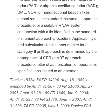
radar (PAR) or airport surveillance radar (ASR);
DME, VOR, or nondirectional beacon fixes
authorized in the standard instrument approach
procedure; or a suitable RNAV system in
conjunction with a fix identified in the standard
instrument approach procedure. Applicability of,
and substitution for, the inner marker for a
Category II or III approach is determined by the
appropriate 14 CFR part 97 approach
procedure, letter of authorization, or operations
specifications issued to an operator.
[Docket 18334, 54 FR 34294, Aug. 18, 1989, as
amended by Amdt. 91-267, 66 FR 21066, Apr. 27,
2001; Amdt. 91-281, 69 FR 1640, Jan. 9, 2004;
Amdt. 91-296, 72 FR 31678, June 7, 2007; Amdt.
91-306, 74 FR 20205, May 1, 2009; Docket FAA-