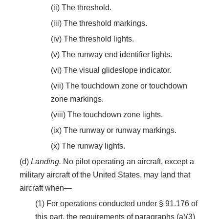
(ii) The threshold.
(iii) The threshold markings.
(iv) The threshold lights.
(v) The runway end identifier lights.
(vi) The visual glideslope indicator.
(vii) The touchdown zone or touchdown
zone markings.
(viii) The touchdown zone lights.
(ix) The runway or runway markings.
(x) The runway lights.
(d)
Landing.
No pilot operating an aircraft, except a
military aircraft of the United States, may land that
aircraft when—
(1) For operations conducted under § 91.176 of
this part, the requirements of paragraphs (a)(3)