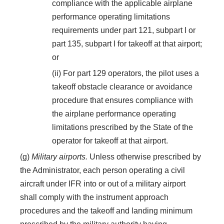
compliance with the applicable airplane
performance operating limitations
requirements under part 121, subpart I or
part 135, subpart I for takeoff at that airport;
or
(ii) For part 129 operators, the pilot uses a
takeoff obstacle clearance or avoidance
procedure that ensures compliance with
the airplane performance operating
limitations prescribed by the State of the
operator for takeoff at that airport.
(g)
Military airports.
Unless otherwise prescribed by
the Administrator, each person operating a civil
aircraft under IFR into or out of a military airport
shall comply with the instrument approach
procedures and the takeoff and landing minimum