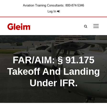
Aviation Training Consultants: 800-874-5346
Log In
FAR/AIM: § 91.175
Takeoff And Landing
Under IFR.