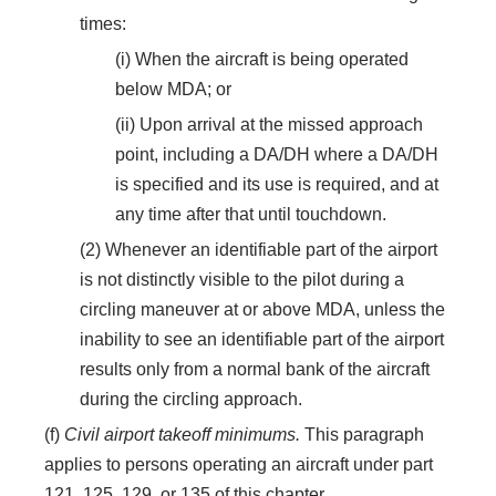
times:
(i) When the aircraft is being operated
below MDA; or
(ii) Upon arrival at the missed approach
point, including a DA/DH where a DA/DH
is specified and its use is required, and at
any time after that until touchdown.
(2) Whenever an identifiable part of the airport
is not distinctly visible to the pilot during a
circling maneuver at or above MDA, unless the
inability to see an identifiable part of the airport
results only from a normal bank of the aircraft
during the circling approach.
(f)
Civil airport takeoff minimums.
This paragraph
applies to persons operating an aircraft under part
121, 125, 129, or 135 of this chapter.