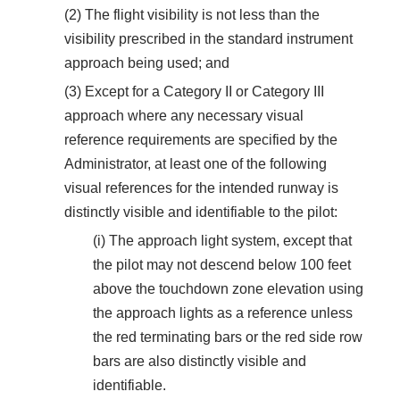
(2) The flight visibility is not less than the
visibility prescribed in the standard instrument
approach being used; and
(3) Except for a Category II or Category III
approach where any necessary visual
reference requirements are specified by the
Administrator, at least one of the following
visual references for the intended runway is
distinctly visible and identifiable to the pilot:
(i) The approach light system, except that
the pilot may not descend below 100 feet
above the touchdown zone elevation using
the approach lights as a reference unless
the red terminating bars or the red side row
bars are also distinctly visible and
identifiable.