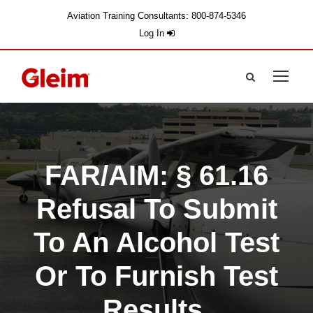
Aviation Training Consultants: 800-874-5346
Log In
FAR/AIM: § 61.16
Refusal To Submit
To An Alcohol Test
Or To Furnish Test
Results.