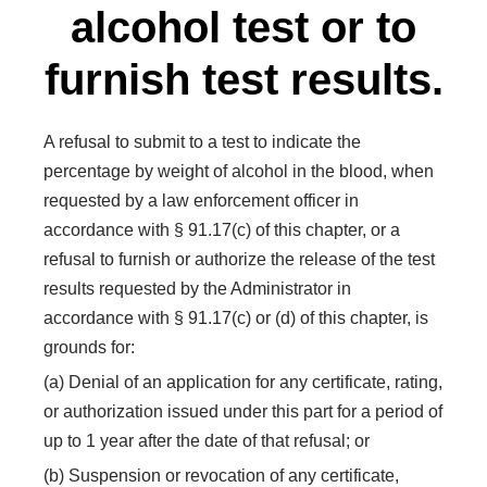
alcohol test or to
furnish test results.
A refusal to submit to a test to indicate the
percentage by weight of alcohol in the blood, when
requested by a law enforcement officer in
accordance with § 91.17(c) of this chapter, or a
refusal to furnish or authorize the release of the test
results requested by the Administrator in
accordance with § 91.17(c) or (d) of this chapter, is
grounds for:
(a) Denial of an application for any certificate, rating,
or authorization issued under this part for a period of
up to 1 year after the date of that refusal; or
(b) Suspension or revocation of any certificate,