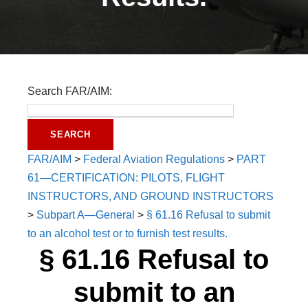
Search FAR/AIM:
FAR/AIM
>
Federal Aviation Regulations
>
PART
61—CERTIFICATION: PILOTS, FLIGHT
INSTRUCTORS, AND GROUND INSTRUCTORS
>
Subpart A—General
>
§ 61.16 Refusal to submit
to an alcohol test or to furnish test results.
§ 61.16 Refusal to
submit to an