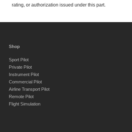
rating, or authorization issued under this part.
Shop
Sport Pilot
Private Pilot
Instrument Pilot
Commercial Pilot
Airline Transport Pilot
Remote Pilot
Flight Simulation