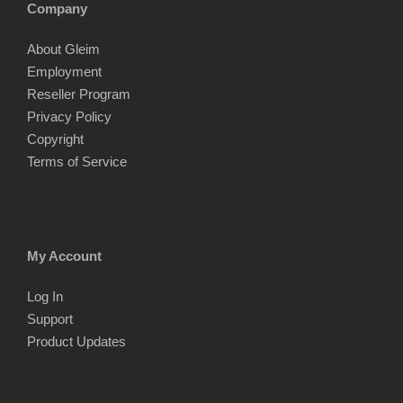
Company
About Gleim
Employment
Reseller Program
Privacy Policy
Copyright
Terms of Service
My Account
Log In
Support
Product Updates