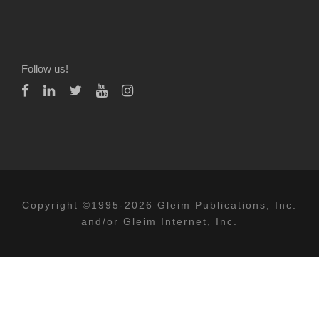
Follow us!
Copyright ©1995-2026 Gleim Publications, Inc.
and/or Gleim Internet, Inc.