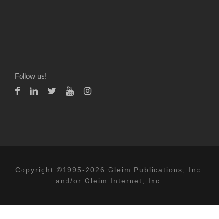
Follow us!
Copyright ©1995-2026 Gleim Publications, Inc.
and/or Gleim Internet, Inc.