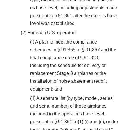
its base level, including adjustments made
pursuant to § 91.861 after the date its base
level was established.
(2) For each U.S. operator:
(i) A plan to meet the compliance
schedules in § 91.865 or § 91.867 and the
final compliance date of § 91.853,
including the schedule for delivery of
replacement Stage 3 airplanes or the
installation of noise abatement retrofit
equipment; and
(ii) A separate list (by type, model, series,
and serial number) of those airplanes
included in the operator's base level,
pursuant to § 91.861(a)(1) (i) and (ii), under
the categories “returned” or “purchased,”