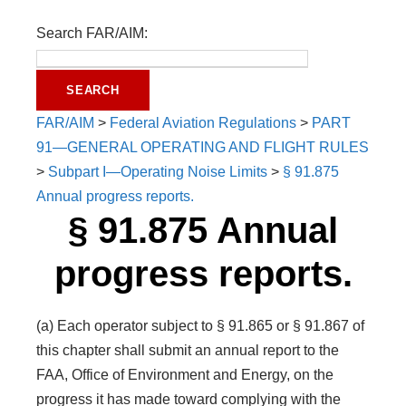
Search FAR/AIM:
FAR/AIM
>
Federal Aviation Regulations
>
PART
91—GENERAL OPERATING AND FLIGHT RULES
>
Subpart I—Operating Noise Limits
>
§ 91.875
Annual progress reports.
§ 91.875 Annual
progress reports.
(a) Each operator subject to § 91.865 or § 91.867 of
this chapter shall submit an annual report to the
FAA, Office of Environment and Energy, on the
progress it has made toward complying with the