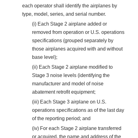
each operator shall identify the airplanes by
type, model, series, and serial number.
(i) Each Stage 2 airplane added or
removed from operation or U.S. operations
specifications (grouped separately by
those airplanes acquired with and without
base level);
(ii) Each Stage 2 airplane modified to
Stage 3 noise levels (identifying the
manufacturer and model of noise
abatement retrofit equipment;
(iii) Each Stage 3 airplane on U.S.
operations specifications as of the last day
of the reporting period; and
(iv) For each Stage 2 airplane transferred
or acquired, the name and address of the