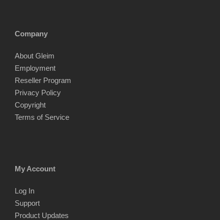
Company
About Gleim
Employment
Reseller Program
Privacy Policy
Copyright
Terms of Service
My Account
Log In
Support
Product Updates