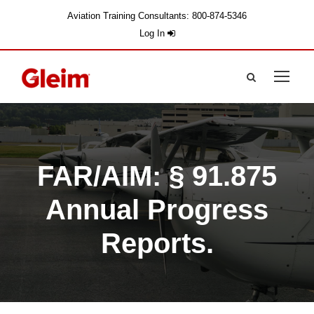
Aviation Training Consultants: 800-874-5346
Log In
FAR/AIM: § 91.875
Annual Progress
Reports.