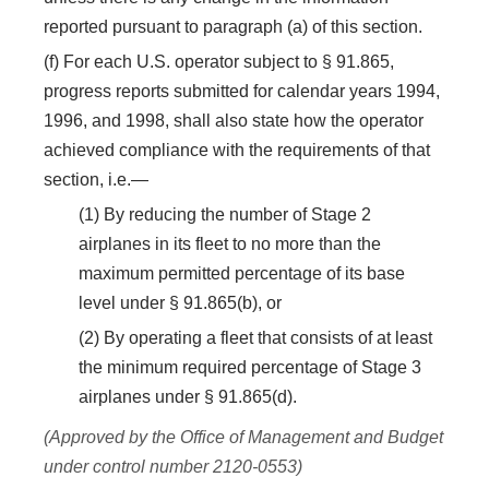
reported pursuant to paragraph (a) of this section.
(f) For each U.S. operator subject to § 91.865,
progress reports submitted for calendar years 1994,
1996, and 1998, shall also state how the operator
achieved compliance with the requirements of that
section, i.e.—
(1) By reducing the number of Stage 2
airplanes in its fleet to no more than the
maximum permitted percentage of its base
level under § 91.865(b), or
(2) By operating a fleet that consists of at least
the minimum required percentage of Stage 3
airplanes under § 91.865(d).
(Approved by the Office of Management and Budget
under control number 2120-0553)