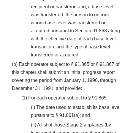
recipient or transferor; and, if base level
was transferred, the person to or from
whom base level was transferred or
acquired pursuant to Section 91.863 along
with the effective date of each base level
transaction, and the type of base level
transferred or acquired.
(b) Each operator subject to § 91.865 or § 91.867 of
this chapter shall submit an initial progress report
covering the period from January 1, 1990, through
December 31, 1991, and provide:
(1) For each operator subject to § 91.865:
(i) The date used to establish its base level
pursuant to § 91.861(a); and
(ii) A list of those Stage 2 airplanes (by
type, model, series and serial number) in