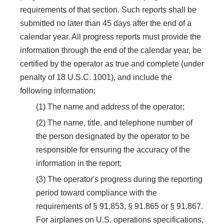
requirements of that section. Such reports shall be
submitted no later than 45 days after the end of a
calendar year. All progress reports must provide the
information through the end of the calendar year, be
certified by the operator as true and complete (under
penalty of 18 U.S.C. 1001), and include the
following information:
(1) The name and address of the operator;
(2) The name, title, and telephone number of
the person designated by the operator to be
responsible for ensuring the accuracy of the
information in the report;
(3) The operator's progress during the reporting
period toward compliance with the
requirements of § 91.853, § 91.865 or § 91.867.
For airplanes on U.S. operations specifications,