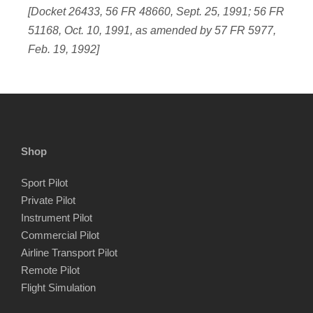
[Docket 26433, 56 FR 48660, Sept. 25, 1991; 56 FR
51168, Oct. 10, 1991, as amended by 57 FR 5977,
Feb. 19, 1992]
Shop
Sport Pilot
Private Pilot
Instrument Pilot
Commercial Pilot
Airline Transport Pilot
Remote Pilot
Flight Simulation