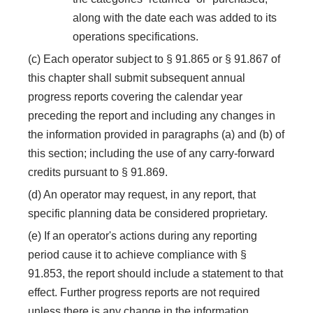
along with the date each was added to its
operations specifications.
(c) Each operator subject to § 91.865 or § 91.867 of
this chapter shall submit subsequent annual
progress reports covering the calendar year
preceding the report and including any changes in
the information provided in paragraphs (a) and (b) of
this section; including the use of any carry-forward
credits pursuant to § 91.869.
(d) An operator may request, in any report, that
specific planning data be considered proprietary.
(e) If an operator's actions during any reporting
period cause it to achieve compliance with §
91.853, the report should include a statement to that
effect. Further progress reports are not required
unless there is any change in the information