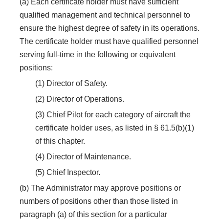
(a) Each certificate holder must have sufficient
qualified management and technical personnel to
ensure the highest degree of safety in its operations.
The certificate holder must have qualified personnel
serving full-time in the following or equivalent
positions:
(1) Director of Safety.
(2) Director of Operations.
(3) Chief Pilot for each category of aircraft the
certificate holder uses, as listed in § 61.5(b)(1)
of this chapter.
(4) Director of Maintenance.
(5) Chief Inspector.
(b) The Administrator may approve positions or
numbers of positions other than those listed in
paragraph (a) of this section for a particular