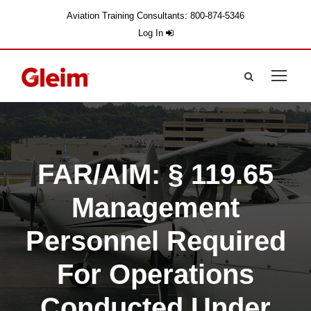
Aviation Training Consultants: 800-874-5346
Log In
FAR/AIM: § 119.65
Management
Personnel Required
For Operations
Conducted Under