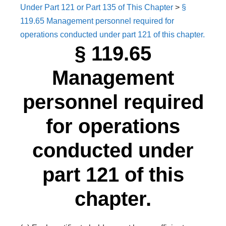
Under Part 121 or Part 135 of This Chapter
>
§
119.65 Management personnel required for
operations conducted under part 121 of this chapter.
§ 119.65
Management
personnel required
for operations
conducted under
part 121 of this
chapter.