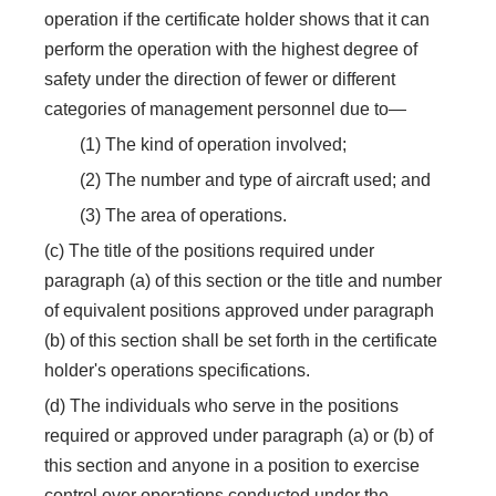
operation if the certificate holder shows that it can
perform the operation with the highest degree of
safety under the direction of fewer or different
categories of management personnel due to—
(1) The kind of operation involved;
(2) The number and type of aircraft used; and
(3) The area of operations.
(c) The title of the positions required under
paragraph (a) of this section or the title and number
of equivalent positions approved under paragraph
(b) of this section shall be set forth in the certificate
holder's operations specifications.
(d) The individuals who serve in the positions
required or approved under paragraph (a) or (b) of
this section and anyone in a position to exercise
control over operations conducted under the