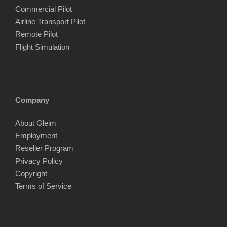
Commercial Pilot
Airline Transport Pilot
Remote Pilot
Flight Simulation
Company
About Gleim
Employment
Reseller Program
Privacy Policy
Copyright
Terms of Service