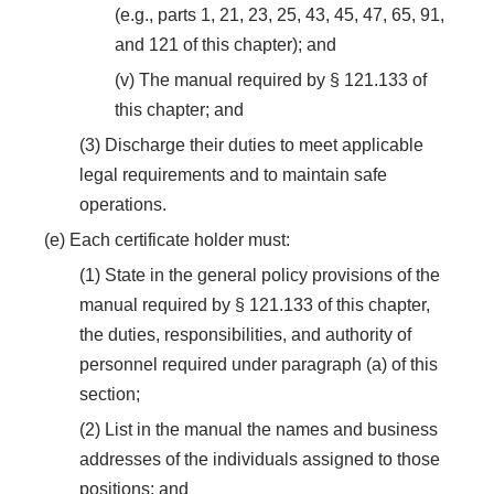
(e.g., parts 1, 21, 23, 25, 43, 45, 47, 65, 91,
and 121 of this chapter); and
(v) The manual required by § 121.133 of
this chapter; and
(3) Discharge their duties to meet applicable
legal requirements and to maintain safe
operations.
(e) Each certificate holder must:
(1) State in the general policy provisions of the
manual required by § 121.133 of this chapter,
the duties, responsibilities, and authority of
personnel required under paragraph (a) of this
section;
(2) List in the manual the names and business
addresses of the individuals assigned to those
positions; and