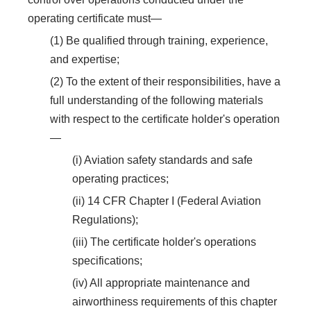
operating certificate must—
(1) Be qualified through training, experience,
and expertise;
(2) To the extent of their responsibilities, have a
full understanding of the following materials
with respect to the certificate holder's operation
—
(i) Aviation safety standards and safe
operating practices;
(ii) 14 CFR Chapter I (Federal Aviation
Regulations);
(iii) The certificate holder's operations
specifications;
(iv) All appropriate maintenance and
airworthiness requirements of this chapter