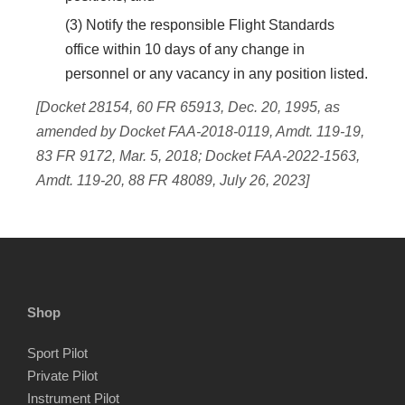
(3) Notify the responsible Flight Standards
office within 10 days of any change in
personnel or any vacancy in any position listed.
[Docket 28154, 60 FR 65913, Dec. 20, 1995, as
amended by Docket FAA-2018-0119, Amdt. 119-19,
83 FR 9172, Mar. 5, 2018; Docket FAA-2022-1563,
Amdt. 119-20, 88 FR 48089, July 26, 2023]
Shop
Sport Pilot
Private Pilot
Instrument Pilot