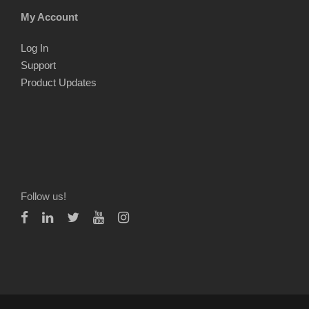
My Account
Log In
Support
Product Updates
Follow us!