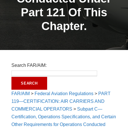
Part 121 Of This
Chapter.
Search FAR/AIM:
FAR/AIM
>
Federal Aviation Regulations
>
PART
119—CERTIFICATION: AIR CARRIERS AND
COMMERCIAL OPERATORS
>
Subpart C—
Certification, Operations Specifications, and Certain
Other Requirements for Operations Conducted