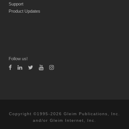
Support
Product Updates
Follow us!
Copyright ©1995-2026 Gleim Publications, Inc.
and/or Gleim Internet, Inc.