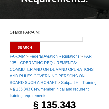
Search FAR/AIM:
FAR/AIM
>
Federal Aviation Regulations
>
PART
135—OPERATING REQUIREMENTS:
COMMUTER AND ON DEMAND OPERATIONS
AND RULES GOVERNING PERSONS ON
BOARD SUCH AIRCRAFT
>
Subpart H—Training
>
§ 135.343 Crewmember initial and recurrent
training requirements.
§ 135.343