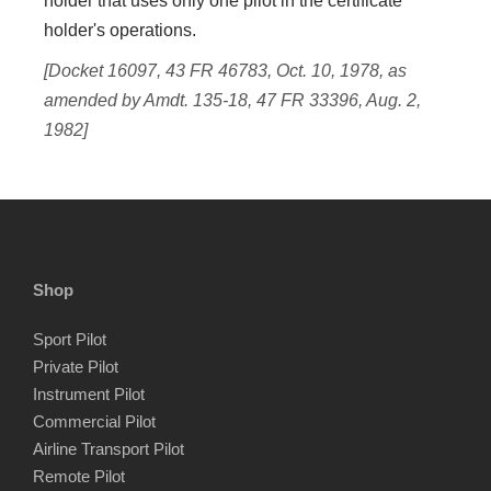
holder that uses only one pilot in the certificate
holder's operations.
[Docket 16097, 43 FR 46783, Oct. 10, 1978, as
amended by Amdt. 135-18, 47 FR 33396, Aug. 2,
1982]
Shop
Sport Pilot
Private Pilot
Instrument Pilot
Commercial Pilot
Airline Transport Pilot
Remote Pilot