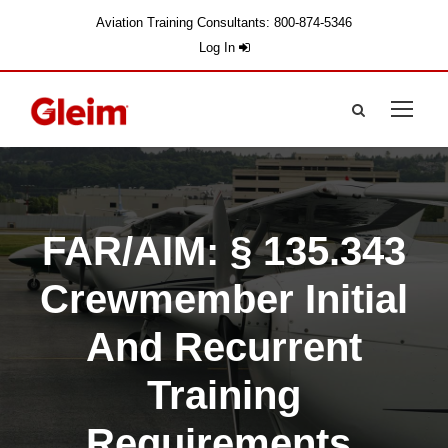
Aviation Training Consultants: 800-874-5346
Log In
FAR/AIM: § 135.343
Crewmember Initial
And Recurrent
Training
Requirements.