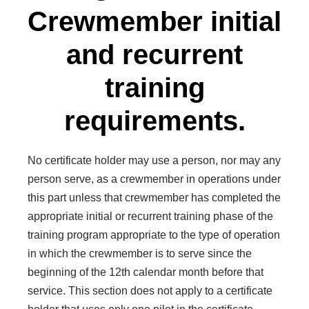
Crewmember initial
and recurrent
training
requirements.
No certificate holder may use a person, nor may any
person serve, as a crewmember in operations under
this part unless that crewmember has completed the
appropriate initial or recurrent training phase of the
training program appropriate to the type of operation
in which the crewmember is to serve since the
beginning of the 12th calendar month before that
service. This section does not apply to a certificate