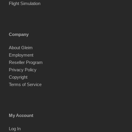
Flight Simulation
Company
About Gleim
Employment
Reseller Program
Privacy Policy
Copyright
Terms of Service
My Account
Log In