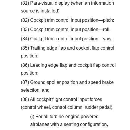
(81) Para-visual display (when an information
source is installed);
(82) Cockpit trim control input position—pitch;
(83) Cockpit trim control input position—roll;
(84) Cockpit trim control input position—yaw;
(85) Trailing edge flap and cockpit flap control
position;
(86) Leading edge flap and cockpit flap control
position;
(87) Ground spoiler position and speed brake
selection; and
(88) All cockpit flight control input forces
(control wheel, control column, rudder pedal).
(i) For all turbine-engine powered
airplanes with a seating configuration,