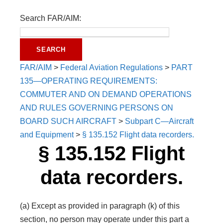
Search FAR/AIM:
FAR/AIM
>
Federal Aviation Regulations
>
PART
135—OPERATING REQUIREMENTS:
COMMUTER AND ON DEMAND OPERATIONS
AND RULES GOVERNING PERSONS ON
BOARD SUCH AIRCRAFT
>
Subpart C—Aircraft
and Equipment
>
§ 135.152 Flight data recorders.
§ 135.152 Flight
data recorders.
(a) Except as provided in paragraph (k) of this
section, no person may operate under this part a