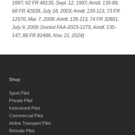
1997; 62 FR 48135, Sept. 12, 1997; Amdt. 135-89,
68 FR 42939, July 18, 2003; Amdt. 135-113, 73 FR
12570, Mar. 7, 2008; Amdt. 135-113, 74 FR 32801,
July 9, 2009; Docket FAA-2023-1275, Amdt. 135-
147, 89 FR 92486, Nov. 21, 2024]
Shop
Sport Pilot
Private Pilot
Instrument Pilot
Commercial Pilot
Airline Transport Pilot
Remote Pilot