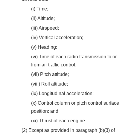
(i) Time;
(ii) Altitude;
(iii) Airspeed;
(iv) Vertical acceleration;
(v) Heading;
(vi) Time of each radio transmission to or
from air traffic control;
(vii) Pitch attitude;
(viii) Roll attitude;
(ix) Longitudinal acceleration;
(x) Control column or pitch control surface
position; and
(xi) Thrust of each engine.
(2) Except as provided in paragraph (b)(3) of