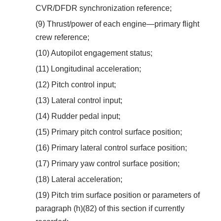
CVR/DFDR synchronization reference;
(9) Thrust/power of each engine—primary flight
crew reference;
(10) Autopilot engagement status;
(11) Longitudinal acceleration;
(12) Pitch control input;
(13) Lateral control input;
(14) Rudder pedal input;
(15) Primary pitch control surface position;
(16) Primary lateral control surface position;
(17) Primary yaw control surface position;
(18) Lateral acceleration;
(19) Pitch trim surface position or parameters of
paragraph (h)(82) of this section if currently