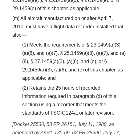
23.1459(a)(7), § 25.1459(a)(8), § 27.1459(e), or §
29.1459(e) of this chapter, as applicable.
(m) All aircraft manufactured on or after April 7,
2010, must have a flight data recorder installed that
also—
(1) Meets the requirements of § 23.1459(a)(3),
(a)(6), and (a)(7), § 25.1459(a)(3), (a)(7), and (a)
(8), § 27.1459(a)(3), (a)(6), and (e), or §
29.1459(a)(3), (a)(6), and (e) of this chapter, as
applicable; and
(2) Retains the 25 hours of recorded
information required in paragraph (d) of this
section using a recorder that meets the
standards of TSO-C124a, or later revision.
[Docket 25530, 53 FR 26151, July 11, 1988, as
amended by Amdt. 135-69, 62 FR 38396, July 17,