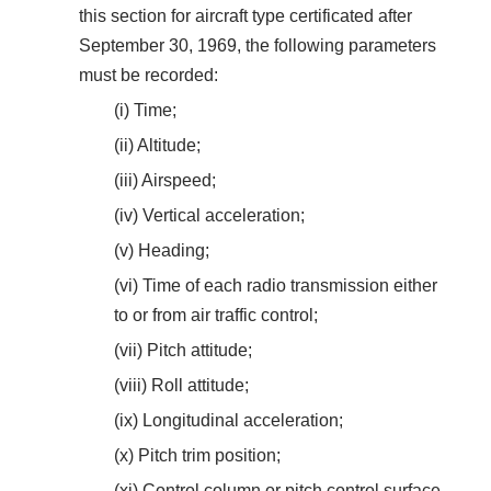
this section for aircraft type certificated after
September 30, 1969, the following parameters
must be recorded:
(i) Time;
(ii) Altitude;
(iii) Airspeed;
(iv) Vertical acceleration;
(v) Heading;
(vi) Time of each radio transmission either
to or from air traffic control;
(vii) Pitch attitude;
(viii) Roll attitude;
(ix) Longitudinal acceleration;
(x) Pitch trim position;
(xi) Control column or pitch control surface