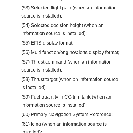
(53) Selected flight path (when an information
source is installed);
(54) Selected decision height (when an
information source is installed);
(55) EFIS display format;
(56) Multi-function/engine/alerts display format;
(57) Thrust command (when an information
source is installed);
(58) Thrust target (when an information source
is installed);
(59) Fuel quantity in CG trim tank (when an
information source is installed);
(60) Primary Navigation System Reference;
(61) Icing (when an information source is
installed);