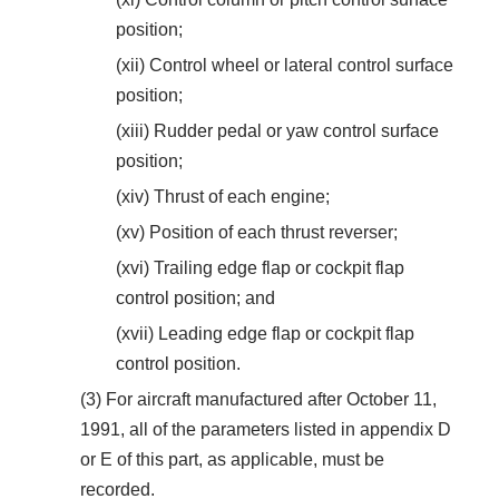
position;
(xii) Control wheel or lateral control surface
position;
(xiii) Rudder pedal or yaw control surface
position;
(xiv) Thrust of each engine;
(xv) Position of each thrust reverser;
(xvi) Trailing edge flap or cockpit flap
control position; and
(xvii) Leading edge flap or cockpit flap
control position.
(3) For aircraft manufactured after October 11,
1991, all of the parameters listed in appendix D
or E of this part, as applicable, must be
recorded.