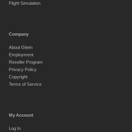
Flight Simulation
Company
About Gleim
Employment
Reseller Program
Privacy Policy
Copyright
Terms of Service
My Account
Log In