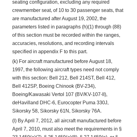
seating configuration, excluding any required
crewmember seat, of 10 to 30 passenger seats, that
are manufactured after August 19, 2002, the
parameters listed in paragraphs (h)(1) through (88)
of this section must be recorded within the ranges,
accuracies, resolutions, and recording intervals
specified in appendix F to this part.
(k) For aircraft manufactured before August 18,
1997, the following aircraft types need not comply
with this section: Bell 212, Bell 214ST, Bell 412,
Bell 412SP, Boeing Chinook (BV-234),
Boeing/Kawasaki Vertol 107 (BV/KV-107-II),
deHavilland DHC-6, Eurocopter Puma 330J,
Sikorsky 58, Sikorsky 61N, Sikorsky 76A.
(l) By April 7, 2012, all aircraft manufactured before
April 7, 2010, must also meet the requirements in §