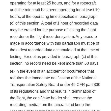
operating for at least 25 hours, and for a rotorcraft
until the rotorcraft has been operating for at least 10
hours, of the operating time specified in paragraph
(c) of this section. A total of 1 hour of recorded data
may be erased for the purpose of testing the flight
recorder or the flight recorder system. Any erasure
made in accordance with this paragraph must be of
the oldest recorded data accumulated at the time of
testing. Except as provided in paragraph (c) of this
section, no record need be kept more than 60 days.
(e) In the event of an accident or occurrence that
requires the immediate notification of the National
Transportation Safety Board under 49 CFR part 830
of its regulations and that results in termination of
the flight, the certificate holder shall remove the
recording media from the aircraft and keep the