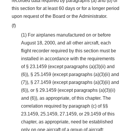
recorded data required by paragraphs (a) and (b) of
this section for at least 60 days or for a longer period
upon request of the Board or the Administrator.
(f)
(1) For airplanes manufactured on or before
August 18, 2000, and all other aircraft, each
flight recorder required by this section must be
installed in accordance with the requirements
of § 23.1459 (except paragraphs (a)(3)(ii) and
(6)), § 25.1459 (except paragraphs (a)(3)(ii) and
(7)), § 27.1459 (except paragraphs (a)(3)(ii) and
(6)), or § 29.1459 (except paragraphs (a)(3)(ii)
and (6)), as appropriate, of this chapter. The
correlation required by paragraph (c) of §§
23.1459, 25.1459, 27.1459, or 29.1459 of this
chapter, as appropriate, need be established
only on one aircraft of a group of aircraft: