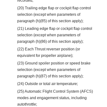
recorded;
(20) Trailing edge flap or cockpit flap control
selection (except when parameters of
paragraph (h)(85) of this section apply);
(21) Leading edge flap or cockpit flap control
selection (except when parameters of
paragraph (h)(86) of this section apply);
(22) Each Thrust reverser position (or
equivalent for propeller airplane);
(23) Ground spoiler position or speed brake
selection (except when parameters of
paragraph (h)(87) of this section apply);
(24) Outside or total air temperature;
(25) Automatic Flight Control System (AFCS)
modes and engagement status, including
autothrottle;