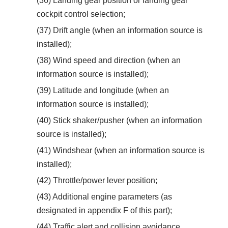
(36) Landing gear position or landing gear
cockpit control selection;
(37) Drift angle (when an information source is
installed);
(38) Wind speed and direction (when an
information source is installed);
(39) Latitude and longitude (when an
information source is installed);
(40) Stick shaker/pusher (when an information
source is installed);
(41) Windshear (when an information source is
installed);
(42) Throttle/power lever position;
(43) Additional engine parameters (as
designated in appendix F of this part);
(44) Traffic alert and collision avoidance