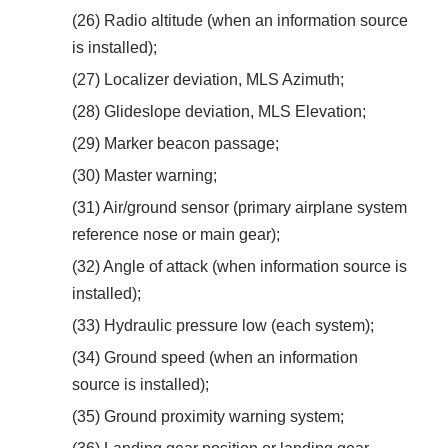
(26) Radio altitude (when an information source
is installed);
(27) Localizer deviation, MLS Azimuth;
(28) Glideslope deviation, MLS Elevation;
(29) Marker beacon passage;
(30) Master warning;
(31) Air/ground sensor (primary airplane system
reference nose or main gear);
(32) Angle of attack (when information source is
installed);
(33) Hydraulic pressure low (each system);
(34) Ground speed (when an information
source is installed);
(35) Ground proximity warning system;