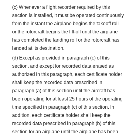
(c) Whenever a flight recorder required by this
section is installed, it must be operated continuously
from the instant the airplane begins the takeoff roll
or the rotorcraft begins the lift-off until the airplane
has completed the landing roll or the rotorcraft has
landed at its destination.
(d) Except as provided in paragraph (c) of this
section, and except for recorded data erased as
authorized in this paragraph, each certificate holder
shall keep the recorded data prescribed in
paragraph (a) of this section until the aircraft has
been operating for at least 25 hours of the operating
time specified in paragraph (c) of this section. In
addition, each certificate holder shall keep the
recorded data prescribed in paragraph (b) of this
section for an airplane until the airplane has been