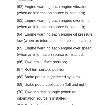
(62) Engine warning each engine vibration
(when an information source is installed);
(63) Engine warning each engine over temp.
(when an information source is installed);
(64) Engine warning each engine oil pressure
low (when an information source is installed);
(65) Engine warning each engine over speed
(when an information source is installed;
(66) Yaw trim surface position;
(67) Roll trim surface position;
(68) Brake pressure (selected system);
(69) Brake pedal application (left and right);
(70) Yaw or sideslip angle (when an
information source is installed);