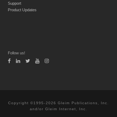
Support
Product Updates
Follow us!
Copyright ©1995-2026 Gleim Publications, Inc.
and/or Gleim Internet, Inc.