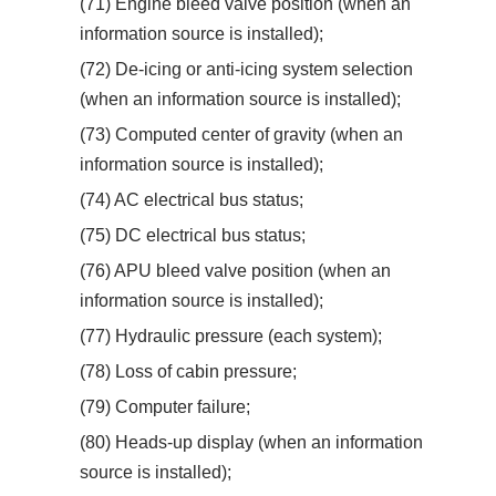
(71) Engine bleed valve position (when an
information source is installed);
(72) De-icing or anti-icing system selection
(when an information source is installed);
(73) Computed center of gravity (when an
information source is installed);
(74) AC electrical bus status;
(75) DC electrical bus status;
(76) APU bleed valve position (when an
information source is installed);
(77) Hydraulic pressure (each system);
(78) Loss of cabin pressure;
(79) Computer failure;
(80) Heads-up display (when an information
source is installed);