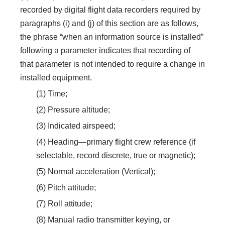
recorded by digital flight data recorders required by
paragraphs (i) and (j) of this section are as follows,
the phrase “when an information source is installed”
following a parameter indicates that recording of
that parameter is not intended to require a change in
installed equipment.
(1) Time;
(2) Pressure altitude;
(3) Indicated airspeed;
(4) Heading—primary flight crew reference (if
selectable, record discrete, true or magnetic);
(5) Normal acceleration (Vertical);
(6) Pitch attitude;
(7) Roll attitude;
(8) Manual radio transmitter keying, or