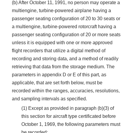
(b) After October 11, 1991, no person may operate a
multiengine, turbine-powered airplane having a
passenger seating configuration of 20 to 30 seats or
a multiengine, turbine-powered rotorcraft having a
passenger seating configuration of 20 or more seats
unless it is equipped with one or more approved
flight recorders that utilize a digital method of
recording and storing data, and a method of readily
retrieving that data from the storage medium. The
parameters in appendix D or E of this part, as
applicable, that are set forth below, must be
recorded within the ranges, accuracies, resolutions,
and sampling intervals as specified.
(1) Except as provided in paragraph (b)(3) of
this section for aircraft type certificated before
October 1, 1969, the following parameters must
be recorded: