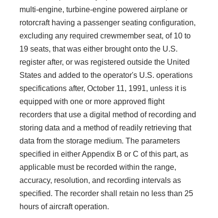
multi-engine, turbine-engine powered airplane or
rotorcraft having a passenger seating configuration,
excluding any required crewmember seat, of 10 to
19 seats, that was either brought onto the U.S.
register after, or was registered outside the United
States and added to the operator's U.S. operations
specifications after, October 11, 1991, unless it is
equipped with one or more approved flight
recorders that use a digital method of recording and
storing data and a method of readily retrieving that
data from the storage medium. The parameters
specified in either Appendix B or C of this part, as
applicable must be recorded within the range,
accuracy, resolution, and recording intervals as
specified. The recorder shall retain no less than 25
hours of aircraft operation.