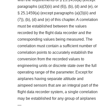
paragraphs (a)(3)(ii) and (6)), (b), (d) and (e), or
§ 25.1459(a) (except paragraphs (a)(3)(ii) and
(7)), (b), (d) and (e) of this chapter. A correlation
must be established between the values
recorded by the flight data recorder and the
corresponding values being measured. The
correlation must contain a sufficient number of
correlation points to accurately establish the
conversion from the recorded values to
engineering units or discrete state over the full
operating range of the parameter. Except for
airplanes having separate altitude and
airspeed sensors that are an integral part of the
flight data recorder system, a single correlation
may be established for any group of airplanes
—