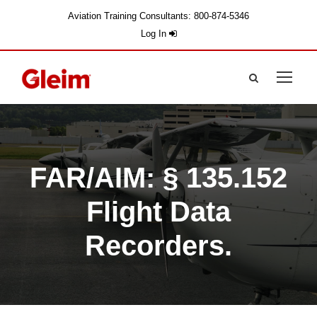
Aviation Training Consultants: 800-874-5346
Log In
FAR/AIM: § 135.152
Flight Data
Recorders.