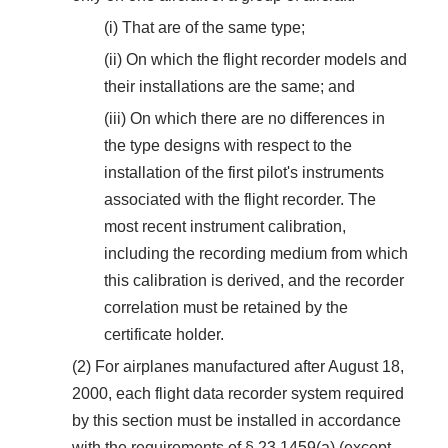
(i) That are of the same type;
(ii) On which the flight recorder models and
their installations are the same; and
(iii) On which there are no differences in
the type designs with respect to the
installation of the first pilot's instruments
associated with the flight recorder. The
most recent instrument calibration,
including the recording medium from which
this calibration is derived, and the recorder
correlation must be retained by the
certificate holder.
(2) For airplanes manufactured after August 18,
2000, each flight data recorder system required
by this section must be installed in accordance
with the requirements of § 23.1459(a) (except