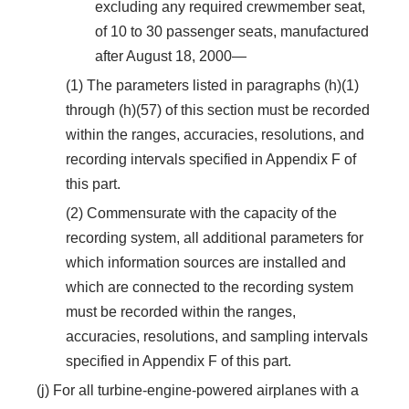
excluding any required crewmember seat,
of 10 to 30 passenger seats, manufactured
after August 18, 2000—
(1) The parameters listed in paragraphs (h)(1)
through (h)(57) of this section must be recorded
within the ranges, accuracies, resolutions, and
recording intervals specified in Appendix F of
this part.
(2) Commensurate with the capacity of the
recording system, all additional parameters for
which information sources are installed and
which are connected to the recording system
must be recorded within the ranges,
accuracies, resolutions, and sampling intervals
specified in Appendix F of this part.
(j) For all turbine-engine-powered airplanes with a