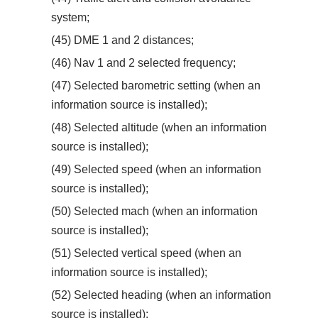
system;
(45) DME 1 and 2 distances;
(46) Nav 1 and 2 selected frequency;
(47) Selected barometric setting (when an
information source is installed);
(48) Selected altitude (when an information
source is installed);
(49) Selected speed (when an information
source is installed);
(50) Selected mach (when an information
source is installed);
(51) Selected vertical speed (when an
information source is installed);
(52) Selected heading (when an information
source is installed);