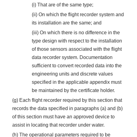
(i) That are of the same type;
(ii) On which the flight recorder system and
its installation are the same; and
(iii) On which there is no difference in the
type design with respect to the installation
of those sensors associated with the flight
data recorder system. Documentation
sufficient to convert recorded data into the
engineering units and discrete values
specified in the applicable appendix must
be maintained by the certificate holder.
(g) Each flight recorder required by this section that
records the data specified in paragraphs (a) and (b)
of this section must have an approved device to
assist in locating that recorder under water.
(h) The operational parameters required to be