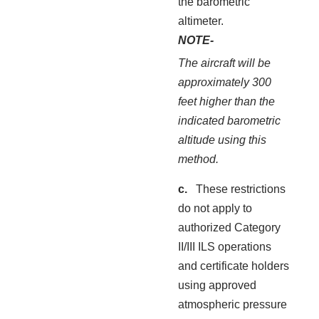
the barometric
altimeter.
NOTE-
The aircraft will be
approximately 300
feet higher than the
indicated barometric
altitude using this
method.
These restrictions
do not apply to
authorized Category
II/III ILS operations
and certificate holders
using approved
atmospheric pressure