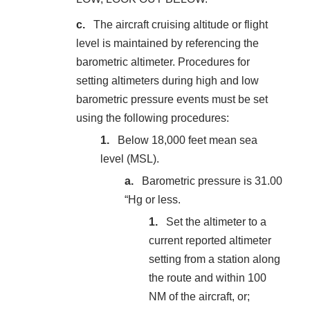
The aircraft cruising altitude or flight
level is maintained by referencing the
barometric altimeter. Procedures for
setting altimeters during high and low
barometric pressure events must be set
using the following procedures:
Below 18,000 feet mean sea
level (MSL).
Barometric pressure is 31.00
“Hg or less.
Set the altimeter to a
current reported altimeter
setting from a station along
the route and within 100
NM of the aircraft, or;