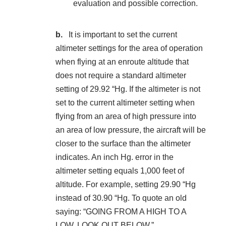
evaluation and possible correction.
It is important to set the current
altimeter settings for the area of operation
when flying at an enroute altitude that
does not require a standard altimeter
setting of 29.92 “Hg. If the altimeter is not
set to the current altimeter setting when
flying from an area of high pressure into
an area of low pressure, the aircraft will be
closer to the surface than the altimeter
indicates. An inch Hg. error in the
altimeter setting equals 1,000 feet of
altitude. For example, setting 29.90 “Hg
instead of 30.90 “Hg. To quote an old
saying: “GOING FROM A HIGH TO A
LOW, LOOK OUT BELOW.”