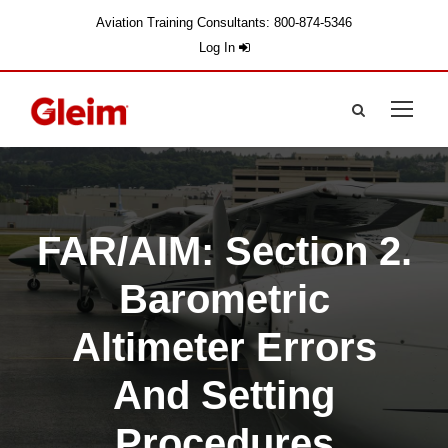
Aviation Training Consultants: 800-874-5346
Log In
FAR/AIM: Section 2.
Barometric
Altimeter Errors
And Setting
Procedures