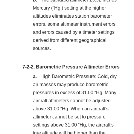
Mercury (“Hg.) setting at the higher
altitudes eliminates station barometer
errors, some altimeter instrument errors,
and errors caused by altimeter settings
derived from different geographical
sources.
7-2-2.
Barometric Pressure Altimeter Errors
High Barometric Pressure: Cold, dry
air masses may produce barometric
pressures in excess of 31.00 “Hg. Many
aircraft altimeters cannot be adjusted
above 31.00 “Hg. When an aircraft's
altimeter cannot be set to pressure
settings above 31.00 “Hg, the aircraft's
true altitude will be higher than the