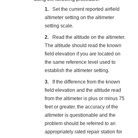
Set the current reported airfield
altimeter setting on the altimeter
setting scale.
Read the altitude on the altimeter.
The altitude should read the known
field elevation if you are located on
the same reference level used to
establish the altimeter setting.
If the difference from the known
field elevation and the altitude read
from the altimeter is plus or minus 75
feet or greater, the accuracy of the
altimeter is questionable and the
problem should be referred to an
appropriately rated repair station for