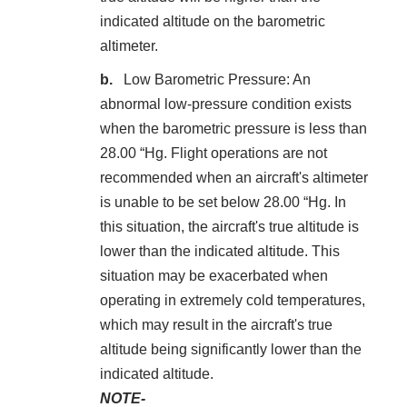
indicated altitude on the barometric
altimeter.
Low Barometric Pressure: An
abnormal low-pressure condition exists
when the barometric pressure is less than
28.00 “Hg. Flight operations are not
recommended when an aircraft's altimeter
is unable to be set below 28.00 “Hg. In
this situation, the aircraft's true altitude is
lower than the indicated altitude. This
situation may be exacerbated when
operating in extremely cold temperatures,
which may result in the aircraft's true
altitude being significantly lower than the
indicated altitude.
NOTE-