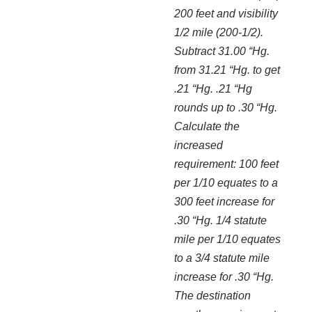
200 feet and visibility
1/2 mile (200-1/2).
Subtract 31.00 “Hg.
from 31.21 “Hg. to get
.21 “Hg. .21 “Hg
rounds up to .30 “Hg.
Calculate the
increased
requirement: 100 feet
per 1/10 equates to a
300 feet increase for
.30 “Hg. 1/4 statute
mile per 1/10 equates
to a 3/4 statute mile
increase for .30 “Hg.
The destination