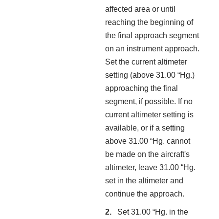
affected area or until
reaching the beginning of
the final approach segment
on an instrument approach.
Set the current altimeter
setting (above 31.00 “Hg.)
approaching the final
segment, if possible. If no
current altimeter setting is
available, or if a setting
above 31.00 “Hg. cannot
be made on the aircraft's
altimeter, leave 31.00 “Hg.
set in the altimeter and
continue the approach.
Set 31.00 “Hg. in the