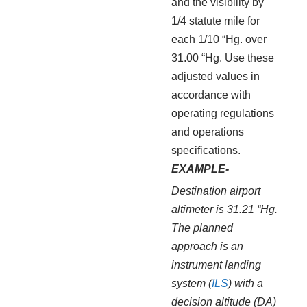
and the visibility by
1/4 statute mile for
each 1/10 “Hg. over
31.00 “Hg. Use these
adjusted values in
accordance with
operating regulations
and operations
specifications.
EXAMPLE-
Destination airport
altimeter is 31.21 “Hg.
The planned
approach is an
instrument landing
system (
ILS
) with a
decision altitude (DA)