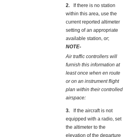
If there is no station
within this area, use the
current reported altimeter
setting of an appropriate
available station, or;
NOTE-
Air traffic controllers will
furnish this information at
least once when en route
or on an instrument flight
plan within their controlled
airspace:
If the aircraft is not
equipped with a radio, set
the altimeter to the
elevation of the departure