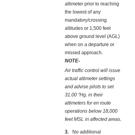
altimeter prior to reaching
the lowest of any
mandatory/crossing
altitudes or 1,500 feet
above ground level (AGL)
when on a departure or
missed approach.
NOTE-
Air traffic control will issue
actual altimeter settings
and advise pilots to set
31.00 “Hg. in their
altimeters for en route
operations below 18,000
feet MSL in affected areas.
No additional