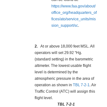
https://www.faa.gov/about/
office_org/headquarters_of
fices/ato/service_units/mis
sion_support/sc
.
At or above 18,000 feet MSL. All
operators will set 29.92 “Hg.
(standard setting) in the barometric
altimeter. The lowest usable flight
level is determined by the
atmospheric pressure in the area of
operation as shown in
TBL 7-2-1
. Air
Traffic Control (ATC) will assign this
flight level.
TBL 7-2-1