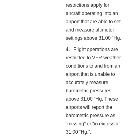
restrictions apply for
aircraft operating into an
airport that are able to set
and measure altimeter
settings above 31.00 “Hg.
Flight operations are
restricted to VFR weather
conditions to and from an
airport that is unable to
accurately measure
barometric pressures
above 31.00 “Hg. These
airports will report the
barometric pressure as
“missing” or “in excess of
31.00 “Hg.”.