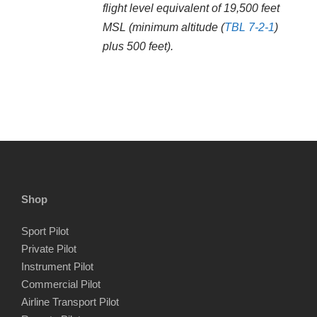
flight level equivalent of 19,500 feet
MSL (minimum altitude (
TBL 7-2-1
)
plus 500 feet).
Shop
Sport Pilot
Private Pilot
Instrument Pilot
Commercial Pilot
Airline Transport Pilot