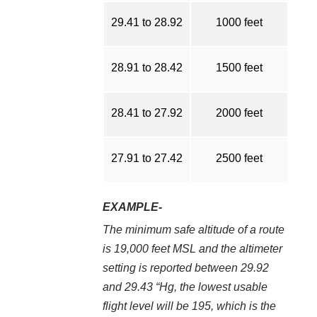
29.41 to 28.92
1000 feet
28.91 to 28.42
1500 feet
28.41 to 27.92
2000 feet
27.91 to 27.42
2500 feet
EXAMPLE-
The minimum safe altitude of a route
is 19,000 feet MSL and the altimeter
setting is reported between 29.92
and 29.43 “Hg, the lowest usable
flight level will be 195, which is the