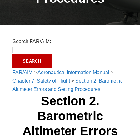
Search FAR/AIM:
FAR/AIM
>
Aeronautical Information Manual
>
Chapter 7. Safety of Flight
>
Section 2. Barometric
Altimeter Errors and Setting Procedures
Section 2.
Barometric
Altimeter Errors