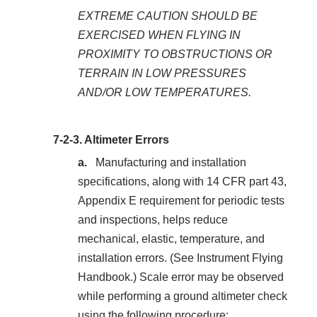
EXTREME CAUTION SHOULD BE
EXERCISED WHEN FLYING IN
PROXIMITY TO OBSTRUCTIONS OR
TERRAIN IN LOW PRESSURES
AND/OR LOW TEMPERATURES.
7-2-3.
Altimeter Errors
Manufacturing and installation
specifications, along with 14 CFR part 43,
Appendix E requirement for periodic tests
and inspections, helps reduce
mechanical, elastic, temperature, and
installation errors. (See Instrument Flying
Handbook.) Scale error may be observed
while performing a ground altimeter check
using the following procedure: