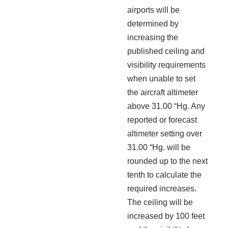
airports will be
determined by
increasing the
published ceiling and
visibility requirements
when unable to set
the aircraft altimeter
above 31.00 “Hg. Any
reported or forecast
altimeter setting over
31.00 “Hg. will be
rounded up to the next
tenth to calculate the
required increases.
The ceiling will be
increased by 100 feet