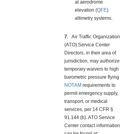
at aerodrome
elevation (
QFE
)
altimetry systems.
Air Traffic Organization
(ATO) Service Center
Directors, in their area of
jurisdiction, may authorize
temporary waivers to high
barometric pressure flying
NOTAM
requirements to
permit emergency supply,
transport, or medical
services, per 14 CFR §
91.144 (b). ATO Service
Center contact information
can be found at: