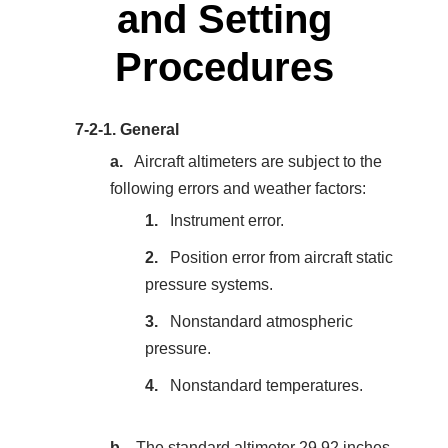
and Setting
Procedures
7-2-1.
General
Aircraft altimeters are subject to the
following errors and weather factors:
Instrument error.
Position error from aircraft static
pressure systems.
Nonstandard atmospheric
pressure.
Nonstandard temperatures.
The standard altimeter 29.92 inches