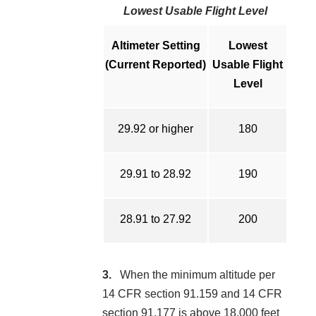
Lowest Usable Flight Level
Altimeter Setting
Lowest
(Current Reported)
Usable Flight
Level
29.92 or higher
180
29.91 to 28.92
190
28.91 to 27.92
200
When the minimum altitude per
14 CFR section 91.159 and 14 CFR
section 91.177 is above 18,000 feet