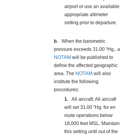
airport or use an available
appropriate altimeter
setting prior to departure.
When the barometric
pressure exceeds 31.00 “Hg., a
NOTAM
will be published to
define the affected geographic
area. The
NOTAM
will also
institute the following
procedures:
All aircraft: All aircraft
will set 31.00 “Hg. for en
route operations below
18,000 feet MSL. Maintain
this setting until out of the