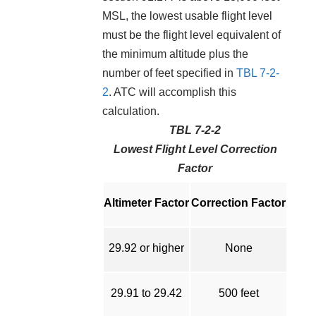
MSL, the lowest usable flight level
must be the flight level equivalent of
the minimum altitude plus the
number of feet specified in
TBL 7-2-
2
. ATC will accomplish this
calculation.
TBL 7-2-2
Lowest Flight Level Correction
Factor
Altimeter Factor
Correction Factor
29.92 or higher
None
29.91 to 29.42
500 feet