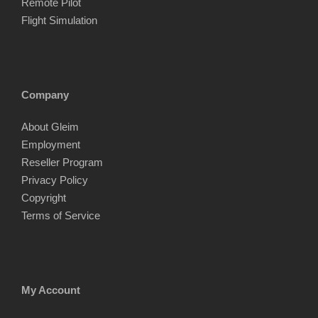
Remote Pilot
Flight Simulation
Company
About Gleim
Employment
Reseller Program
Privacy Policy
Copyright
Terms of Service
My Account