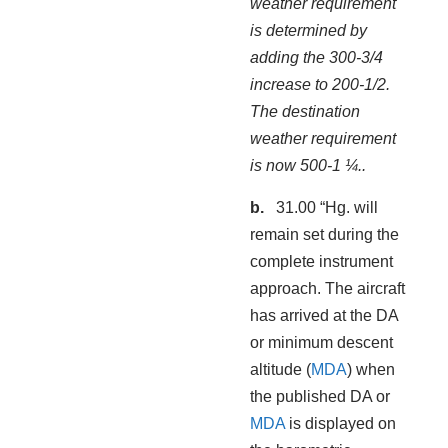
weather requirement
is determined by
adding the 300-3/4
increase to 200-1/2.
The destination
weather requirement
is now 500-1 ¼..
31.00 “Hg. will
remain set during the
complete instrument
approach. The aircraft
has arrived at the DA
or minimum descent
altitude (
MDA
) when
the published DA or
MDA
is displayed on