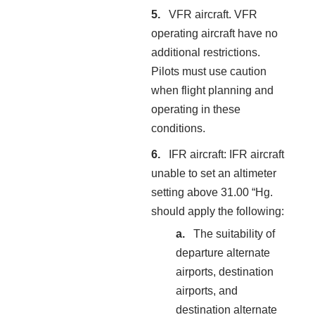
VFR aircraft. VFR
operating aircraft have no
additional restrictions.
Pilots must use caution
when flight planning and
operating in these
conditions.
IFR aircraft: IFR aircraft
unable to set an altimeter
setting above 31.00 “Hg.
should apply the following:
The suitability of
departure alternate
airports, destination
airports, and
destination alternate