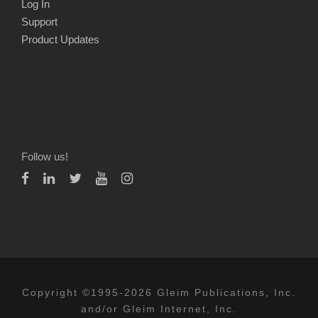
Log In
Support
Product Updates
Follow us!
Copyright ©1995-2026 Gleim Publications, Inc.
and/or Gleim Internet, Inc.