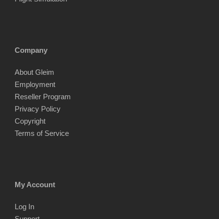
Company
About Gleim
Employment
Reseller Program
Privacy Policy
Copyright
Terms of Service
My Account
Log In
Support