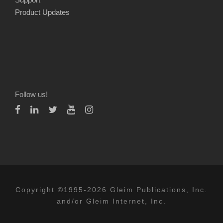
Product Updates
Follow us!
Copyright ©1995-2026 Gleim Publications, Inc.
and/or Gleim Internet, Inc.