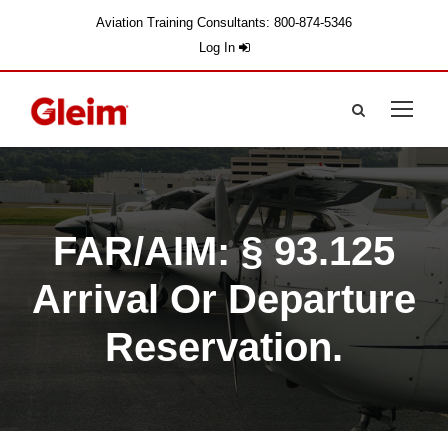
Aviation Training Consultants: 800-874-5346
Log In
FAR/AIM: § 93.125
Arrival Or Departure
Reservation.