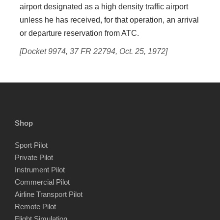
airport designated as a high density traffic airport
unless he has received, for that operation, an arrival
or departure reservation from ATC.
[Docket 9974, 37 FR 22794, Oct. 25, 1972]
Shop
Sport Pilot
Private Pilot
Instrument Pilot
Commercial Pilot
Airline Transport Pilot
Remote Pilot
Flight Simulation