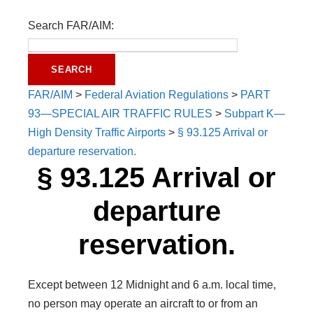
Search FAR/AIM:
FAR/AIM
>
Federal Aviation Regulations
>
PART
93—SPECIAL AIR TRAFFIC RULES
>
Subpart K—
High Density Traffic Airports
>
§ 93.125 Arrival or
departure reservation.
§ 93.125 Arrival or
departure
reservation.
Except between 12 Midnight and 6 a.m. local time,
no person may operate an aircraft to or from an