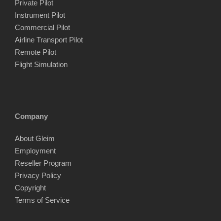
Private Pilot
Instrument Pilot
Commercial Pilot
Airline Transport Pilot
Remote Pilot
Flight Simulation
Company
About Gleim
Employment
Reseller Program
Privacy Policy
Copyright
Terms of Service