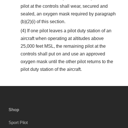
pilot at the controls shall wear, secured and
sealed, an oxygen mask required by paragraph
(b)(2)(i) of this section.
(4) If one pilot leaves a pilot duty station of an
aircraft when operating at altitudes above
25,000 feet MSL, the remaining pilot at the
controls shall put on and use an approved
oxygen mask until the other pilot returns to the
pilot duty station of the aircraft.
Shop
Sport Pilot