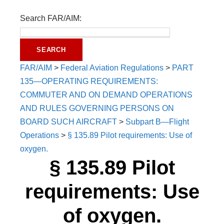
Search FAR/AIM:
FAR/AIM
>
Federal Aviation Regulations
>
PART
135—OPERATING REQUIREMENTS:
COMMUTER AND ON DEMAND OPERATIONS
AND RULES GOVERNING PERSONS ON
BOARD SUCH AIRCRAFT
>
Subpart B—Flight
Operations
>
§ 135.89 Pilot requirements: Use of
oxygen.
§ 135.89 Pilot
requirements: Use
of oxygen.