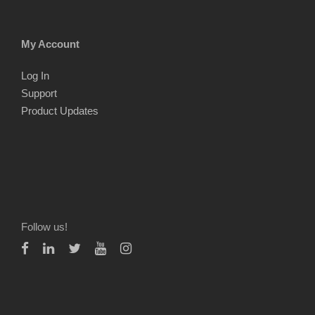
My Account
Log In
Support
Product Updates
Follow us!