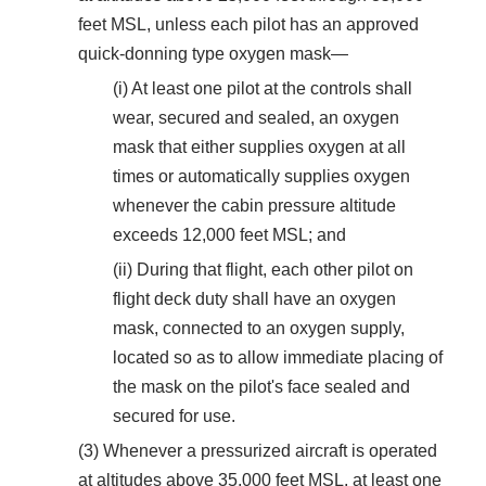
feet MSL, unless each pilot has an approved
quick-donning type oxygen mask—
(i) At least one pilot at the controls shall
wear, secured and sealed, an oxygen
mask that either supplies oxygen at all
times or automatically supplies oxygen
whenever the cabin pressure altitude
exceeds 12,000 feet MSL; and
(ii) During that flight, each other pilot on
flight deck duty shall have an oxygen
mask, connected to an oxygen supply,
located so as to allow immediate placing of
the mask on the pilot's face sealed and
secured for use.
(3) Whenever a pressurized aircraft is operated
at altitudes above 35,000 feet MSL, at least one