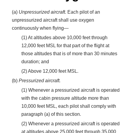
(a)
Unpressurized aircraft.
Each pilot of an
unpressurized aircraft shall use oxygen
continuously when flying—
(1) At altitudes above 10,000 feet through
12,000 feet MSL for that part of the flight at
those altitudes that is of more than 30 minutes
duration; and
(2) Above 12,000 feet MSL.
(b)
Pressurized aircraft.
(1) Whenever a pressurized aircraft is operated
with the cabin pressure altitude more than
10,000 feet MSL, each pilot shall comply with
paragraph (a) of this section.
(2) Whenever a pressurized aircraft is operated
at altitudes above 25,000 feet through 35,000