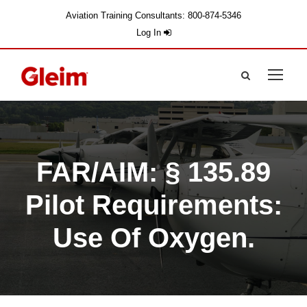
Aviation Training Consultants: 800-874-5346
Log In
FAR/AIM: § 135.89
Pilot Requirements:
Use Of Oxygen.