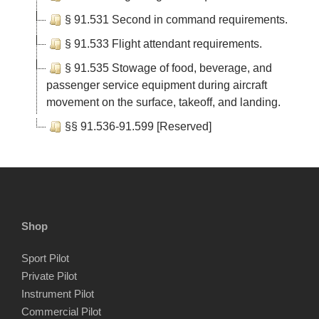
§ 91.531 Second in command requirements.
§ 91.533 Flight attendant requirements.
§ 91.535 Stowage of food, beverage, and
passenger service equipment during aircraft
movement on the surface, takeoff, and landing.
§§ 91.536-91.599 [Reserved]
Shop
Sport Pilot
Private Pilot
Instrument Pilot
Commercial Pilot