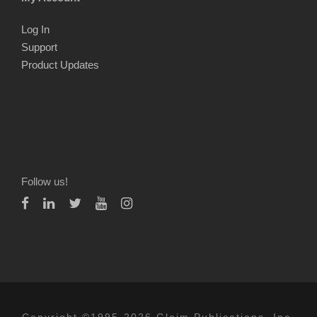
Log In
Support
Product Updates
Follow us!