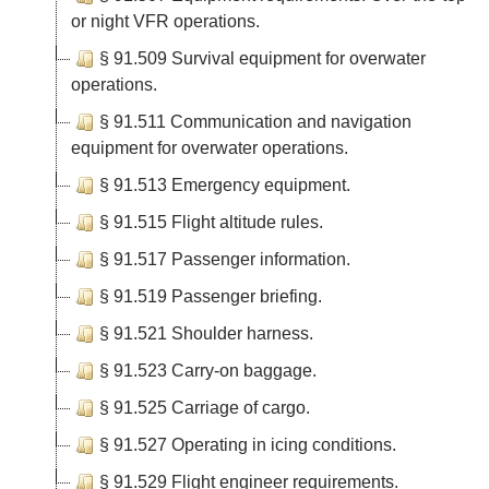
or night VFR operations.
§ 91.509 Survival equipment for overwater
operations.
§ 91.511 Communication and navigation
equipment for overwater operations.
§ 91.513 Emergency equipment.
§ 91.515 Flight altitude rules.
§ 91.517 Passenger information.
§ 91.519 Passenger briefing.
§ 91.521 Shoulder harness.
§ 91.523 Carry-on baggage.
§ 91.525 Carriage of cargo.
§ 91.527 Operating in icing conditions.
§ 91.529 Flight engineer requirements.