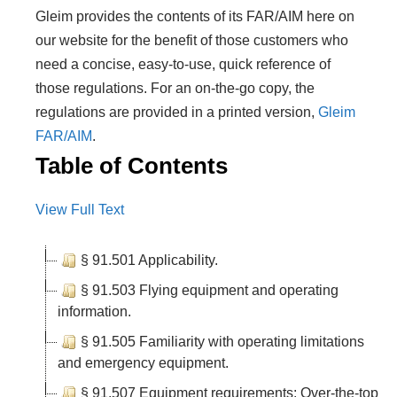
Gleim provides the contents of its FAR/AIM here on
our website for the benefit of those customers who
need a concise, easy-to-use, quick reference of
those regulations. For an on-the-go copy, the
regulations are provided in a printed version,
Gleim
FAR/AIM
.
Table of Contents
View Full Text
§ 91.501 Applicability.
§ 91.503 Flying equipment and operating
information.
§ 91.505 Familiarity with operating limitations
and emergency equipment.
§ 91.507 Equipment requirements: Over-the-top