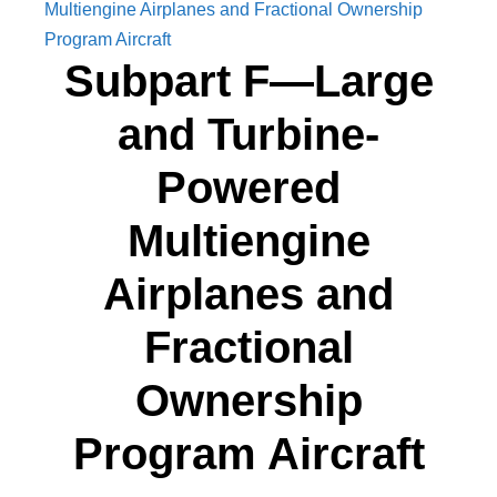
Multiengine Airplanes and Fractional Ownership
Program Aircraft
Subpart F—Large
and Turbine-
Powered
Multiengine
Airplanes and
Fractional
Ownership
Program Aircraft