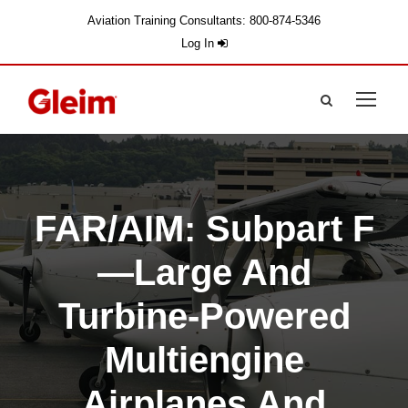
Aviation Training Consultants: 800-874-5346
Log In
FAR/AIM: Subpart F
—Large And
Turbine-Powered
Multiengine
Airplanes And