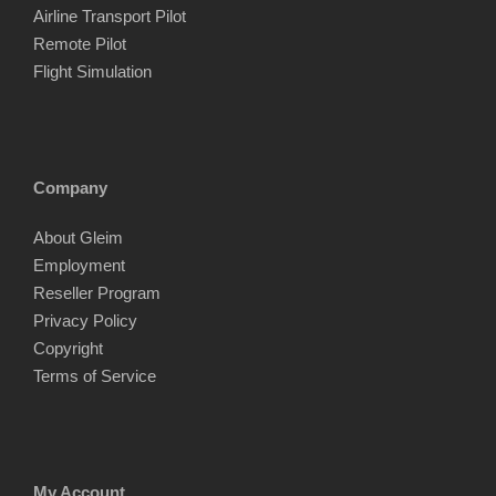
Airline Transport Pilot
Remote Pilot
Flight Simulation
Company
About Gleim
Employment
Reseller Program
Privacy Policy
Copyright
Terms of Service
My Account