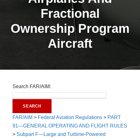
Fractional
Ownership Program
Aircraft
Search FAR/AIM:
FAR/AIM
>
Federal Aviation Regulations
>
PART
91—GENERAL OPERATING AND FLIGHT RULES
>
Subpart F—Large and Turbine-Powered