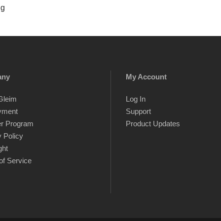
ng
any
My Account
Gleim
Log In
yment
Support
er Program
Product Updates
 Policy
ght
of Service