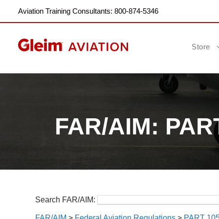
Aviation Training Consultants: 800-874-5346
Store
FAR/AIM: PA
Search FAR/AIM:
FAR/AIM
>
Federal Aviation Regulations
>
PART 1