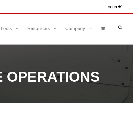
Log in
hools
Resources
Company
E OPERATIONS