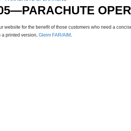
105—PARACHUTE OPER
r website for the benefit of those customers who need a concise
 a printed version,
Gleim FAR/AIM
.