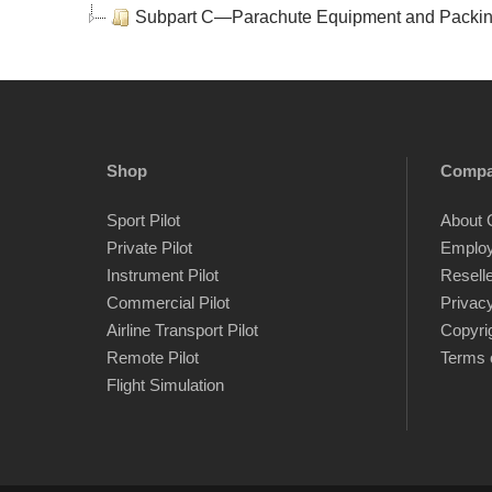
Subpart C—Parachute Equipment and Packi
Shop
Comp
Sport Pilot
About 
Private Pilot
Emplo
Instrument Pilot
Resell
Commercial Pilot
Privacy
Airline Transport Pilot
Copyri
Remote Pilot
Terms 
Flight Simulation