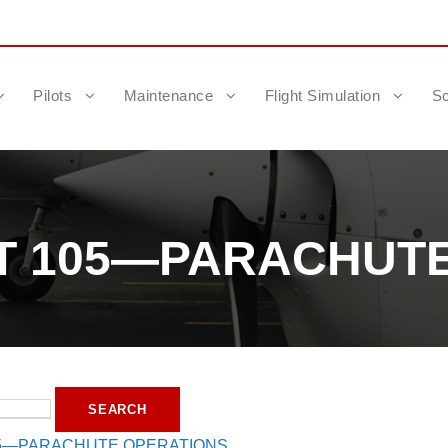
Pilots
Maintenance
Flight Simulation
Sc
RT 105—PARACHUT
05—PARACHUTE OPERATIONS