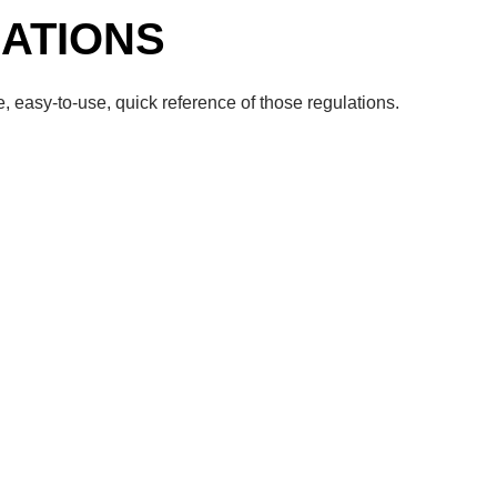
ATIONS
, easy-to-use, quick reference of those regulations.