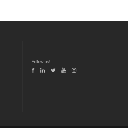
Follow us!