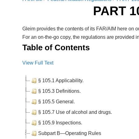
PART 
Gleim provides the contents of its FAR/AIM here on ou
For an on-the-go copy, the regulations are provided in
Table of Contents
View Full Text
§ 105.1 Applicability.
§ 105.3 Definitions.
§ 105.5 General.
§ 105.7 Use of alcohol and drugs.
§ 105.9 Inspections.
Subpart B—Operating Rules