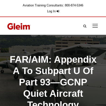
Aviation Training Consultants: 800-874-5346
Log In
FAR/AIM: Appendix
A To Subpart U Of
Part 93—GCNP
Quiet Aircraft
Technology