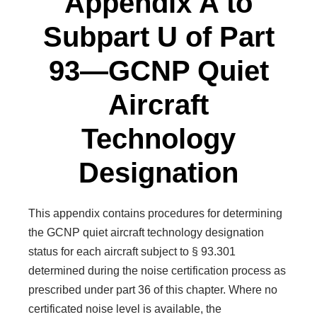
Appendix A to
Subpart U of Part
93—GCNP Quiet
Aircraft
Technology
Designation
This appendix contains procedures for determining
the GCNP quiet aircraft technology designation
status for each aircraft subject to § 93.301
determined during the noise certification process as
prescribed under part 36 of this chapter. Where no
certificated noise level is available, the