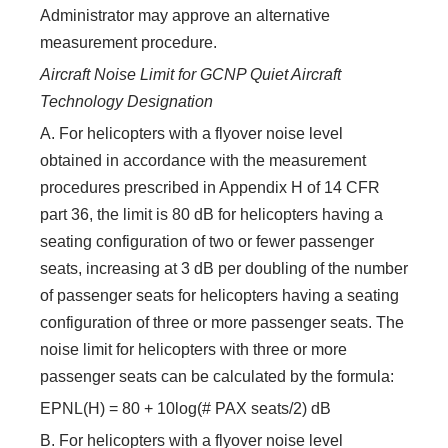
Administrator may approve an alternative
measurement procedure.
Aircraft Noise Limit for GCNP Quiet Aircraft
Technology Designation
A. For helicopters with a flyover noise level
obtained in accordance with the measurement
procedures prescribed in Appendix H of 14 CFR
part 36, the limit is 80 dB for helicopters having a
seating configuration of two or fewer passenger
seats, increasing at 3 dB per doubling of the number
of passenger seats for helicopters having a seating
configuration of three or more passenger seats. The
noise limit for helicopters with three or more
passenger seats can be calculated by the formula:
EPNL(H) = 80 + 10log(# PAX seats/2) dB
B. For helicopters with a flyover noise level