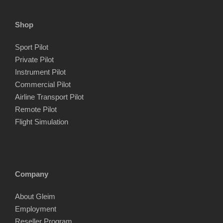
Shop
Sport Pilot
Private Pilot
Instrument Pilot
Commercial Pilot
Airline Transport Pilot
Remote Pilot
Flight Simulation
Company
About Gleim
Employment
Reseller Program