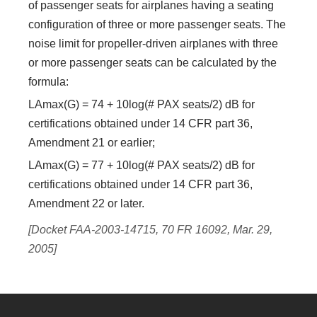
of passenger seats for airplanes having a seating
configuration of three or more passenger seats. The
noise limit for propeller-driven airplanes with three
or more passenger seats can be calculated by the
formula:
LAmax(G) = 74 + 10log(# PAX seats/2) dB for
certifications obtained under 14 CFR part 36,
Amendment 21 or earlier;
LAmax(G) = 77 + 10log(# PAX seats/2) dB for
certifications obtained under 14 CFR part 36,
Amendment 22 or later.
[Docket FAA-2003-14715, 70 FR 16092, Mar. 29,
2005]