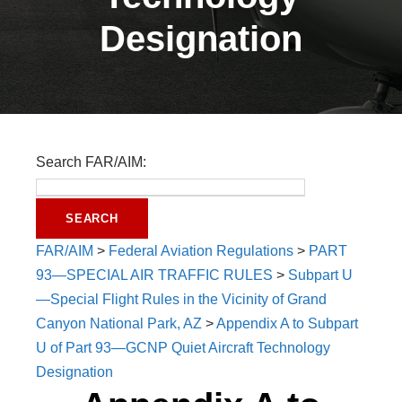
Designation
Search FAR/AIM:
FAR/AIM
>
Federal Aviation Regulations
>
PART
93—SPECIAL AIR TRAFFIC RULES
>
Subpart U
—Special Flight Rules in the Vicinity of Grand
Canyon National Park, AZ
>
Appendix A to Subpart
U of Part 93—GCNP Quiet Aircraft Technology
Designation