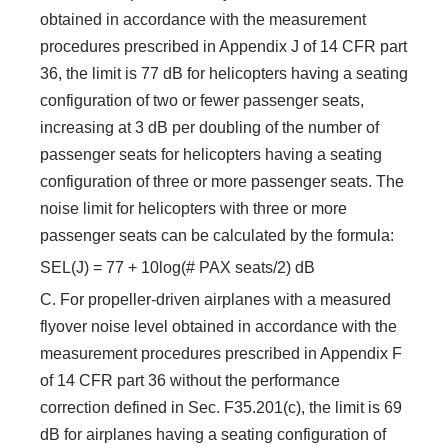
obtained in accordance with the measurement
procedures prescribed in Appendix J of 14 CFR part
36, the limit is 77 dB for helicopters having a seating
configuration of two or fewer passenger seats,
increasing at 3 dB per doubling of the number of
passenger seats for helicopters having a seating
configuration of three or more passenger seats. The
noise limit for helicopters with three or more
passenger seats can be calculated by the formula:
SEL(J) = 77 + 10log(# PAX seats/2) dB
C. For propeller-driven airplanes with a measured
flyover noise level obtained in accordance with the
measurement procedures prescribed in Appendix F
of 14 CFR part 36 without the performance
correction defined in Sec. F35.201(c), the limit is 69
dB for airplanes having a seating configuration of