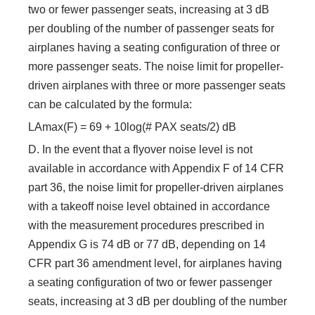
two or fewer passenger seats, increasing at 3 dB
per doubling of the number of passenger seats for
airplanes having a seating configuration of three or
more passenger seats. The noise limit for propeller-
driven airplanes with three or more passenger seats
can be calculated by the formula:
LAmax(F) = 69 + 10log(# PAX seats/2) dB
D. In the event that a flyover noise level is not
available in accordance with Appendix F of 14 CFR
part 36, the noise limit for propeller-driven airplanes
with a takeoff noise level obtained in accordance
with the measurement procedures prescribed in
Appendix G is 74 dB or 77 dB, depending on 14
CFR part 36 amendment level, for airplanes having
a seating configuration of two or fewer passenger
seats, increasing at 3 dB per doubling of the number