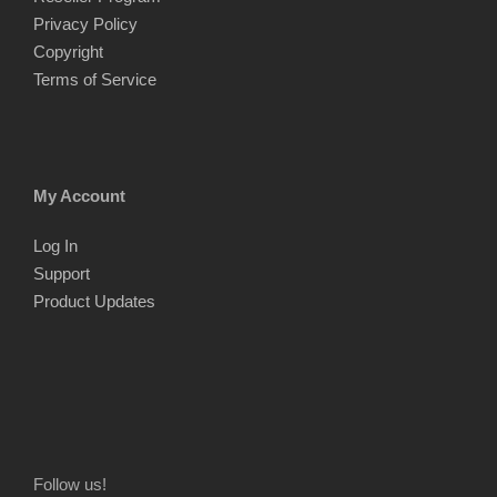
Privacy Policy
Copyright
Terms of Service
My Account
Log In
Support
Product Updates
Follow us!