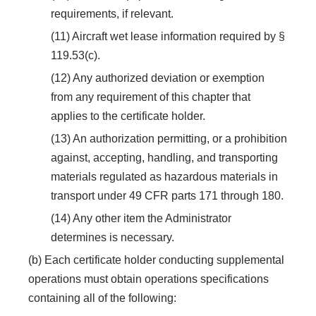
requirements, if relevant.
(11) Aircraft wet lease information required by §
119.53(c).
(12) Any authorized deviation or exemption
from any requirement of this chapter that
applies to the certificate holder.
(13) An authorization permitting, or a prohibition
against, accepting, handling, and transporting
materials regulated as hazardous materials in
transport under 49 CFR parts 171 through 180.
(14) Any other item the Administrator
determines is necessary.
(b) Each certificate holder conducting supplemental
operations must obtain operations specifications
containing all of the following: