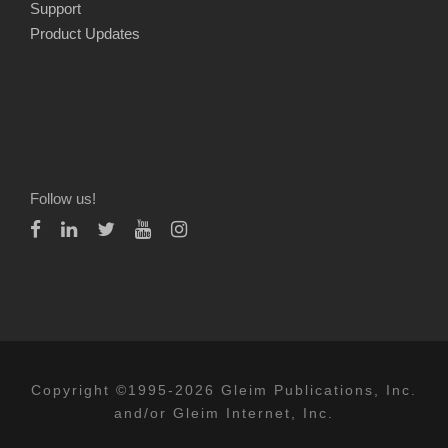
Support
Product Updates
Follow us!
Copyright ©1995-2026 Gleim Publications, Inc.
and/or Gleim Internet, Inc.