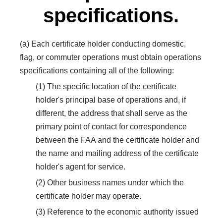
specifications.
(a) Each certificate holder conducting domestic,
flag, or commuter operations must obtain operations
specifications containing all of the following:
(1) The specific location of the certificate
holder's principal base of operations and, if
different, the address that shall serve as the
primary point of contact for correspondence
between the FAA and the certificate holder and
the name and mailing address of the certificate
holder's agent for service.
(2) Other business names under which the
certificate holder may operate.
(3) Reference to the economic authority issued