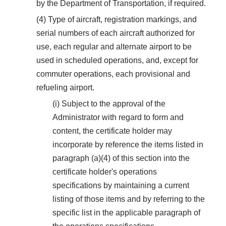
by the Department of Transportation, if required.
(4) Type of aircraft, registration markings, and
serial numbers of each aircraft authorized for
use, each regular and alternate airport to be
used in scheduled operations, and, except for
commuter operations, each provisional and
refueling airport.
(i) Subject to the approval of the
Administrator with regard to form and
content, the certificate holder may
incorporate by reference the items listed in
paragraph (a)(4) of this section into the
certificate holder's operations
specifications by maintaining a current
listing of those items and by referring to the
specific list in the applicable paragraph of