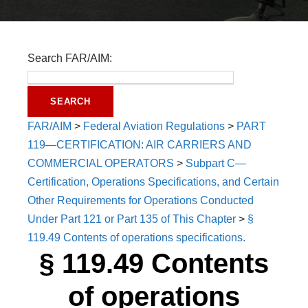
Search FAR/AIM:
FAR/AIM
>
Federal Aviation Regulations
>
PART
119—CERTIFICATION: AIR CARRIERS AND
COMMERCIAL OPERATORS
>
Subpart C—
Certification, Operations Specifications, and Certain
Other Requirements for Operations Conducted
Under Part 121 or Part 135 of This Chapter
>
§
119.49 Contents of operations specifications.
§ 119.49 Contents
of operations