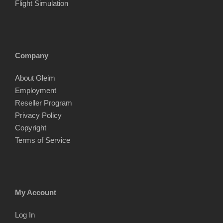
Flight Simulation
Company
About Gleim
Employment
Reseller Program
Privacy Policy
Copyright
Terms of Service
My Account
Log In