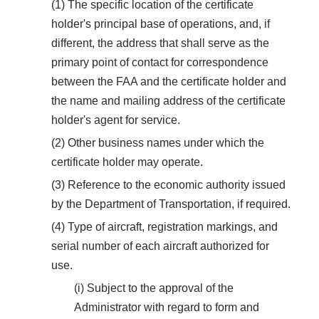
(1) The specific location of the certificate
holder's principal base of operations, and, if
different, the address that shall serve as the
primary point of contact for correspondence
between the FAA and the certificate holder and
the name and mailing address of the certificate
holder's agent for service.
(2) Other business names under which the
certificate holder may operate.
(3) Reference to the economic authority issued
by the Department of Transportation, if required.
(4) Type of aircraft, registration markings, and
serial number of each aircraft authorized for
use.
(i) Subject to the approval of the
Administrator with regard to form and