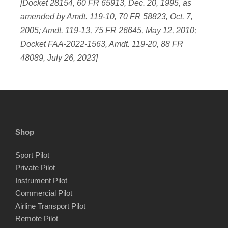
[Docket 28154, 60 FR 65913, Dec. 20, 1995, as
amended by Amdt. 119-10, 70 FR 58823, Oct. 7,
2005; Amdt. 119-13, 75 FR 26645, May 12, 2010;
Docket FAA-2022-1563, Amdt. 119-20, 88 FR
48089, July 26, 2023]
Shop
Sport Pilot
Private Pilot
Instrument Pilot
Commercial Pilot
Airline Transport Pilot
Remote Pilot