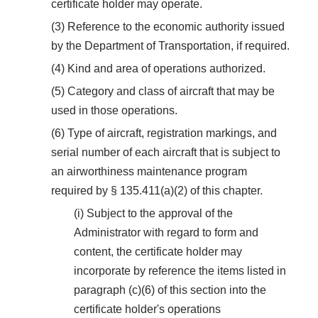
certificate holder may operate.
(3) Reference to the economic authority issued
by the Department of Transportation, if required.
(4) Kind and area of operations authorized.
(5) Category and class of aircraft that may be
used in those operations.
(6) Type of aircraft, registration markings, and
serial number of each aircraft that is subject to
an airworthiness maintenance program
required by § 135.411(a)(2) of this chapter.
(i) Subject to the approval of the
Administrator with regard to form and
content, the certificate holder may
incorporate by reference the items listed in
paragraph (c)(6) of this section into the
certificate holder's operations