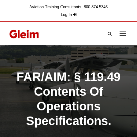
Aviation Training Consultants: 800-874-5346
Log In
FAR/AIM: § 119.49
Contents Of
Operations
Specifications.