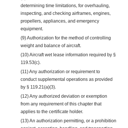
determining time limitations, for overhauling,
inspecting, and checking airframes, engines,
propellers, appliances, and emergency
equipment.
(9) Authorization for the method of controlling
weight and balance of aircraft.
(10) Aircraft wet lease information required by §
119.53(c).
(11) Any authorization or requirement to
conduct supplemental operations as provided
by § 119.21(a)(3).
(12) Any authorized deviation or exemption
from any requirement of this chapter that
applies to the certificate holder.
(13) An authorization permitting, or a prohibition