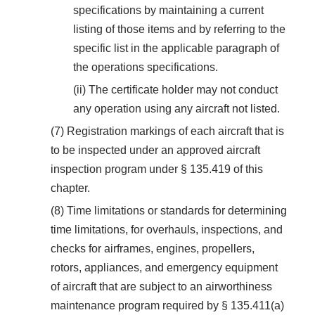
specifications by maintaining a current
listing of those items and by referring to the
specific list in the applicable paragraph of
the operations specifications.
(ii) The certificate holder may not conduct
any operation using any aircraft not listed.
(7) Registration markings of each aircraft that is
to be inspected under an approved aircraft
inspection program under § 135.419 of this
chapter.
(8) Time limitations or standards for determining
time limitations, for overhauls, inspections, and
checks for airframes, engines, propellers,
rotors, appliances, and emergency equipment
of aircraft that are subject to an airworthiness
maintenance program required by § 135.411(a)