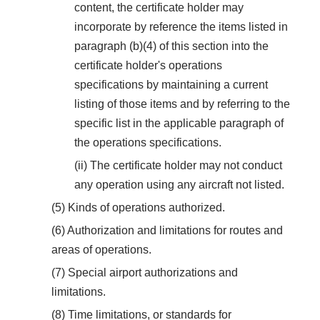
content, the certificate holder may
incorporate by reference the items listed in
paragraph (b)(4) of this section into the
certificate holder's operations
specifications by maintaining a current
listing of those items and by referring to the
specific list in the applicable paragraph of
the operations specifications.
(ii) The certificate holder may not conduct
any operation using any aircraft not listed.
(5) Kinds of operations authorized.
(6) Authorization and limitations for routes and
areas of operations.
(7) Special airport authorizations and
limitations.
(8) Time limitations, or standards for