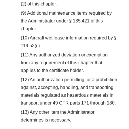
(2) of this chapter.
(9) Additional maintenance items required by
the Administrator under § 135.421 of this
chapter.
(10) Aircraft wet lease information required by §
119.53(c).
(11) Any authorized deviation or exemption
from any requirement of this chapter that
applies to the certificate holder.
(12) An authorization permitting, or a prohibition
against, accepting, handling, and transporting
materials regulated as hazardous materials in
transport under 49 CFR parts 171 through 180.
(13) Any other item the Administrator
determines is necessary.