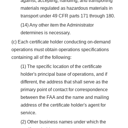
against, accepting, handling, and transporting
materials regulated as hazardous materials in
transport under 49 CFR parts 171 through 180.
(14) Any other item the Administrator
determines is necessary.
(c) Each certificate holder conducting on-demand
operations must obtain operations specifications
containing all of the following:
(1) The specific location of the certificate
holder's principal base of operations, and if
different, the address that shall serve as the
primary point of contact for correspondence
between the FAA and the name and mailing
address of the certificate holder's agent for
service.
(2) Other business names under which the