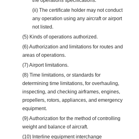
the operations specifications.
(ii) The certificate holder may not conduct
any operation using any aircraft or airport
not listed.
(5) Kinds of operations authorized.
(6) Authorization and limitations for routes and
areas of operations.
(7) Airport limitations.
(8) Time limitations, or standards for
determining time limitations, for overhauling,
inspecting, and checking airframes, engines,
propellers, rotors, appliances, and emergency
equipment.
(9) Authorization for the method of controlling
weight and balance of aircraft.
(10) Interline equipment interchange