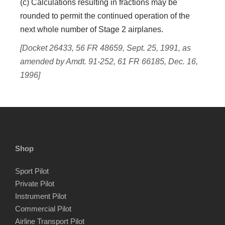
(c) Calculations resulting in fractions may be
rounded to permit the continued operation of the
next whole number of Stage 2 airplanes.
[Docket 26433, 56 FR 48659, Sept. 25, 1991, as
amended by Amdt. 91-252, 61 FR 66185, Dec. 16,
1996]
Shop
Sport Pilot
Private Pilot
Instrument Pilot
Commercial Pilot
Airline Transport Pilot