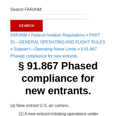
Search FAR/AIM:
FAR/AIM
>
Federal Aviation Regulations
>
PART
91—GENERAL OPERATING AND FLIGHT RULES
>
Subpart I—Operating Noise Limits
>
§ 91.867
Phased compliance for new entrants.
§ 91.867 Phased
compliance for
new entrants.
(a) New entrant U.S. air carriers.
(1) A new entrant initiating operations under