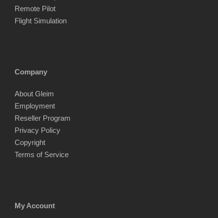
Remote Pilot
Flight Simulation
Company
About Gleim
Employment
Reseller Program
Privacy Policy
Copyright
Terms of Service
My Account