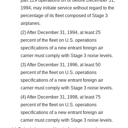
part 129 operations on or before December 31,
1994, may initiate service without regard to the
percentage of its fleet composed of Stage 3
airplanes.
(2) After December 31, 1994, at least 25
percent of the fleet on U.S. operations
specifications of a new entrant foreign air
carrier must comply with Stage 3 noise levels.
(3) After December 31, 1996, at least 50
percent of the fleet on U.S. operations
specifications of a new entrant foreign air
carrier must comply with Stage 3 noise levels.
(4) After December 31, 1998, at least 75
percent of the fleet on U.S. operations
specifications of a new entrant foreign air
carrier must comply with Stage 3 noise levels.