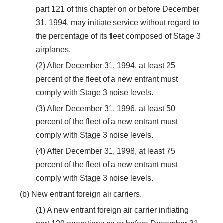
part 121 of this chapter on or before December
31, 1994, may initiate service without regard to
the percentage of its fleet composed of Stage 3
airplanes.
(2) After December 31, 1994, at least 25
percent of the fleet of a new entrant must
comply with Stage 3 noise levels.
(3) After December 31, 1996, at least 50
percent of the fleet of a new entrant must
comply with Stage 3 noise levels.
(4) After December 31, 1998, at least 75
percent of the fleet of a new entrant must
comply with Stage 3 noise levels.
(b) New entrant foreign air carriers.
(1) A new entrant foreign air carrier initiating