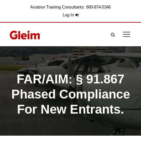
Aviation Training Consultants: 800-874-5346
Log In
FAR/AIM: § 91.867
Phased Compliance
For New Entrants.