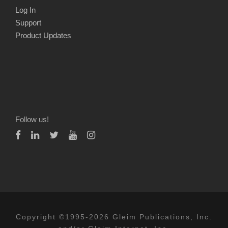
Log In
Support
Product Updates
Follow us!
Copyright ©1995-2026 Gleim Publications, Inc.