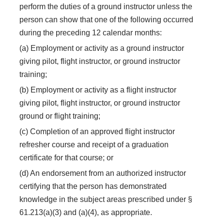
perform the duties of a ground instructor unless the
person can show that one of the following occurred
during the preceding 12 calendar months:
(a) Employment or activity as a ground instructor
giving pilot, flight instructor, or ground instructor
training;
(b) Employment or activity as a flight instructor
giving pilot, flight instructor, or ground instructor
ground or flight training;
(c) Completion of an approved flight instructor
refresher course and receipt of a graduation
certificate for that course; or
(d) An endorsement from an authorized instructor
certifying that the person has demonstrated
knowledge in the subject areas prescribed under §
61.213(a)(3) and (a)(4), as appropriate.