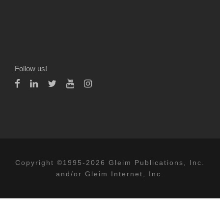
Follow us!
Copyright ©1995-2026 Gleim Publications, Inc.
and/or Gleim Internet, Inc.