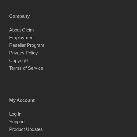
Company
About Gleim
Employment
Reseller Program
Privacy Policy
Copyright
Terms of Service
My Account
Log In
Support
Product Updates