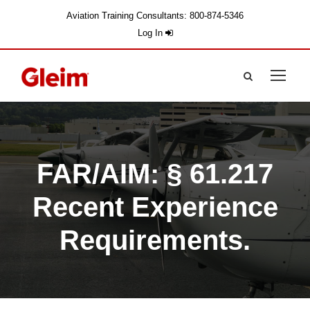
Aviation Training Consultants: 800-874-5346
Log In
FAR/AIM: § 61.217
Recent Experience
Requirements.