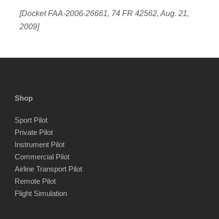
[Docket FAA-2006-26661, 74 FR 42562, Aug. 21,
2009]
Shop
Sport Pilot
Private Pilot
Instrument Pilot
Commercial Pilot
Airline Transport Pilot
Remote Pilot
Flight Simulation