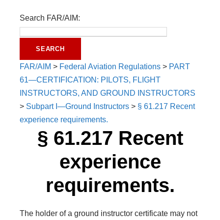
Search FAR/AIM:
FAR/AIM
>
Federal Aviation Regulations
>
PART
61—CERTIFICATION: PILOTS, FLIGHT
INSTRUCTORS, AND GROUND INSTRUCTORS
>
Subpart I—Ground Instructors
>
§ 61.217 Recent
experience requirements.
§ 61.217 Recent
experience
requirements.
The holder of a ground instructor certificate may not