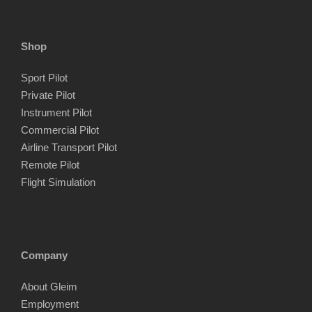
Shop
Sport Pilot
Private Pilot
Instrument Pilot
Commercial Pilot
Airline Transport Pilot
Remote Pilot
Flight Simulation
Company
About Gleim
Employment