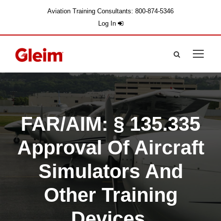
Aviation Training Consultants: 800-874-5346
Log In
FAR/AIM: § 135.335
Approval Of Aircraft
Simulators And
Other Training
Devices.