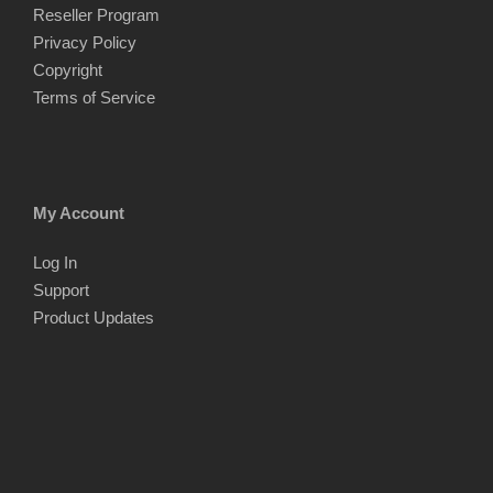
Reseller Program
Privacy Policy
Copyright
Terms of Service
My Account
Log In
Support
Product Updates