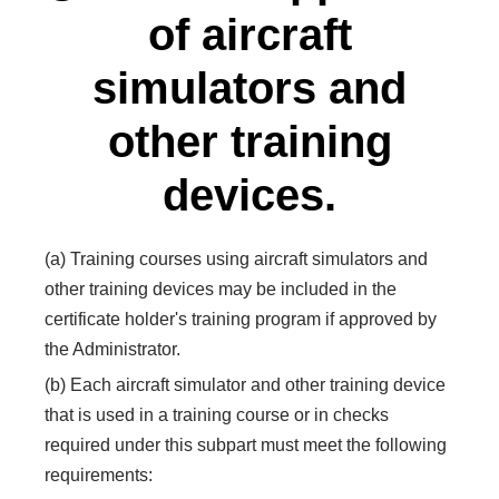
of aircraft
simulators and
other training
devices.
(a) Training courses using aircraft simulators and
other training devices may be included in the
certificate holder's training program if approved by
the Administrator.
(b) Each aircraft simulator and other training device
that is used in a training course or in checks
required under this subpart must meet the following
requirements: