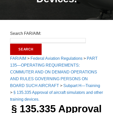
Search FAR/AIM:
FAR/AIM
>
Federal Aviation Regulations
>
PART
135—OPERATING REQUIREMENTS:
COMMUTER AND ON DEMAND OPERATIONS
AND RULES GOVERNING PERSONS ON
BOARD SUCH AIRCRAFT
>
Subpart H—Training
>
§ 135.335 Approval of aircraft simulators and other
training devices.
§ 135.335 Approval