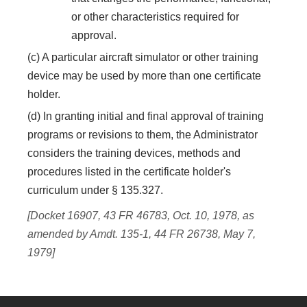
or other characteristics required for
approval.
(c) A particular aircraft simulator or other training
device may be used by more than one certificate
holder.
(d) In granting initial and final approval of training
programs or revisions to them, the Administrator
considers the training devices, methods and
procedures listed in the certificate holder's
curriculum under § 135.327.
[Docket 16907, 43 FR 46783, Oct. 10, 1978, as
amended by Amdt. 135-1, 44 FR 26738, May 7,
1979]