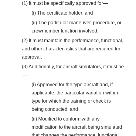
(1) It must be specifically approved for—
(i) The certificate holder; and
(ii) The particular maneuver, procedure, or
crewmember function involved.
(2) It must maintain the performance, functional,
and other character- istics that are required for
approval.
(3) Additionally, for aircraft simulators, it must be
—
(i) Approved for the type aircraft and, if
applicable, the particular variation within
type for which the training or check is
being conducted; and
(ii) Modified to conform with any
modification to the aircraft being simulated
that changes the performance, functional,