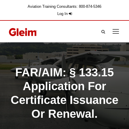
Aviation Training Consultants: 800-874-5346
Log In
FAR/AIM: § 133.15
Application For
Certificate Issuance
Or Renewal.