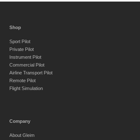
Shop
Sport Pilot
Private Pilot
Instrument Pilot
Commercial Pilot
Airline Transport Pilot
Remote Pilot
Flight Simulation
Company
About Gleim