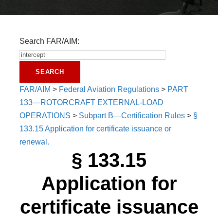
Search FAR/AIM:
FAR/AIM
>
Federal Aviation Regulations
>
PART
133—ROTORCRAFT EXTERNAL-LOAD
OPERATIONS
>
Subpart B—Certification Rules
>
§
133.15 Application for certificate issuance or
renewal.
§ 133.15
Application for
certificate issuance