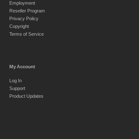
Employment
Reseller Program
Privacy Policy
Copyright
Terms of Service
My Account
Log In
Support
Product Updates