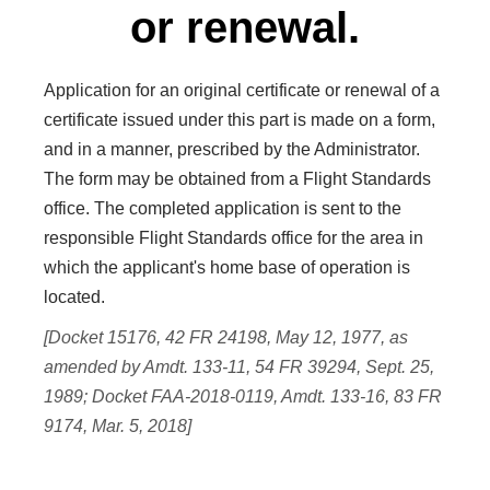
or renewal.
Application for an original certificate or renewal of a
certificate issued under this part is made on a form,
and in a manner, prescribed by the Administrator.
The form may be obtained from a Flight Standards
office. The completed application is sent to the
responsible Flight Standards office for the area in
which the applicant's home base of operation is
located.
[Docket 15176, 42 FR 24198, May 12, 1977, as
amended by Amdt. 133-11, 54 FR 39294, Sept. 25,
1989; Docket FAA-2018-0119, Amdt. 133-16, 83 FR
9174, Mar. 5, 2018]