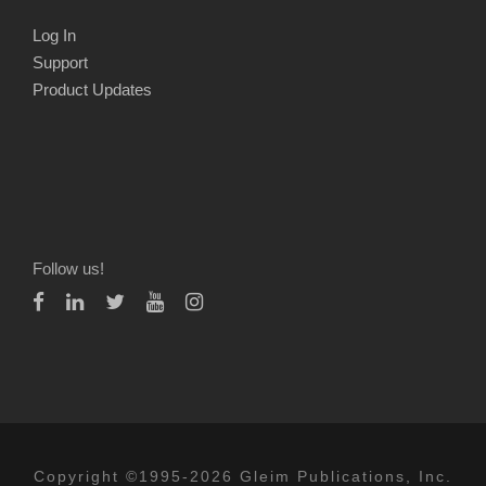
Log In
Support
Product Updates
Follow us!
Copyright ©1995-2026 Gleim Publications, Inc.