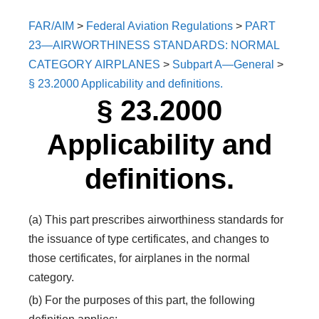
FAR/AIM
>
Federal Aviation Regulations
>
PART
23—AIRWORTHINESS STANDARDS: NORMAL
CATEGORY AIRPLANES
>
Subpart A—General
>
§ 23.2000 Applicability and definitions.
§ 23.2000
Applicability and
definitions.
(a) This part prescribes airworthiness standards for
the issuance of type certificates, and changes to
those certificates, for airplanes in the normal
category.
(b) For the purposes of this part, the following