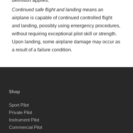
definition applies:
Continued safe flight and landing
means an
airplane is capable of continued controlled flight
and landing, possibly using emergency procedures,
without requiring exceptional pilot skill or strength.
Upon landing, some airplane damage may occur as
a result of a failure condition.
Shop
Sport Pilot
Private Pilot
Instrument Pilot
Commercial Pilot