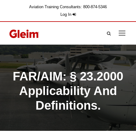
Aviation Training Consultants: 800-874-5346
Log In
FAR/AIM: § 23.2000
Applicability And
Definitions.