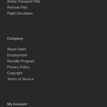
Airline Transport Pilot
Remote Pilot
Flight Simulation
Company
About Gleim
Employment
Reseller Program
Privacy Policy
Copyright
Terms of Service
My Account