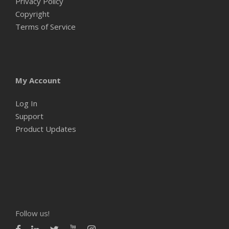
Privacy Policy
Copyright
Terms of Service
My Account
Log In
Support
Product Updates
Follow us!