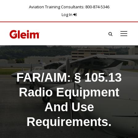
Aviation Training Consultants: 800-874-5346
Log In
FAR/AIM: § 105.13
Radio Equipment
And Use
Requirements.