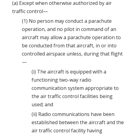
(a) Except when otherwise authorized by air
traffic control—
(1) No person may conduct a parachute
operation, and no pilot in command of an
aircraft may allow a parachute operation to
be conducted from that aircraft, in or into
controlled airspace unless, during that flight
—
(i) The aircraft is equipped with a
functioning two-way radio
communication system appropriate to
the air traffic control facilities being
used; and
(ii) Radio communications have been
established between the aircraft and the
air traffic control facility having