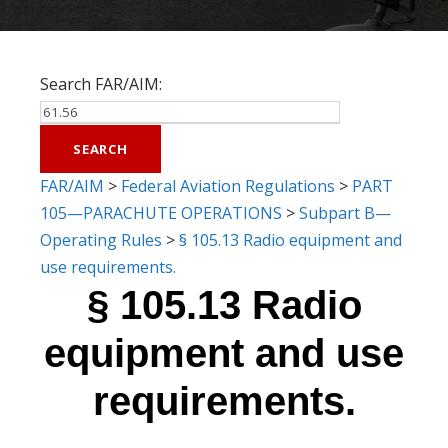
Search FAR/AIM:
FAR/AIM
>
Federal Aviation Regulations
>
PART
105—PARACHUTE OPERATIONS
>
Subpart B—
Operating Rules
>
§ 105.13 Radio equipment and
use requirements.
§ 105.13 Radio
equipment and use
requirements.