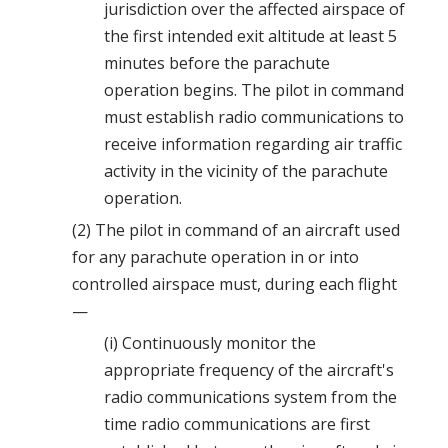
jurisdiction over the affected airspace of
the first intended exit altitude at least 5
minutes before the parachute
operation begins. The pilot in command
must establish radio communications to
receive information regarding air traffic
activity in the vicinity of the parachute
operation.
(2) The pilot in command of an aircraft used
for any parachute operation in or into
controlled airspace must, during each flight
—
(i) Continuously monitor the
appropriate frequency of the aircraft's
radio communications system from the
time radio communications are first