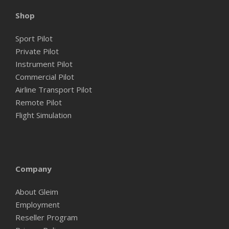
Shop
Sport Pilot
Private Pilot
Instrument Pilot
Commercial Pilot
Airline Transport Pilot
Remote Pilot
Flight Simulation
Company
About Gleim
Employment
Reseller Program