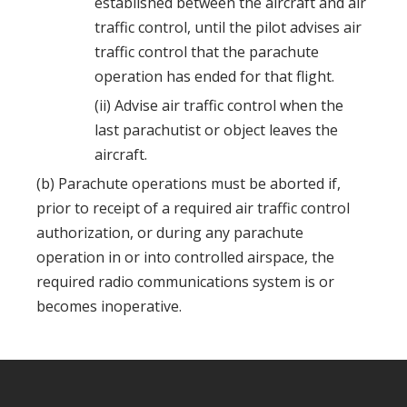
established between the aircraft and air
traffic control, until the pilot advises air
traffic control that the parachute
operation has ended for that flight.
(ii) Advise air traffic control when the
last parachutist or object leaves the
aircraft.
(b) Parachute operations must be aborted if,
prior to receipt of a required air traffic control
authorization, or during any parachute
operation in or into controlled airspace, the
required radio communications system is or
becomes inoperative.