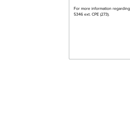
For more information regarding
5346 ext. CPE (273).