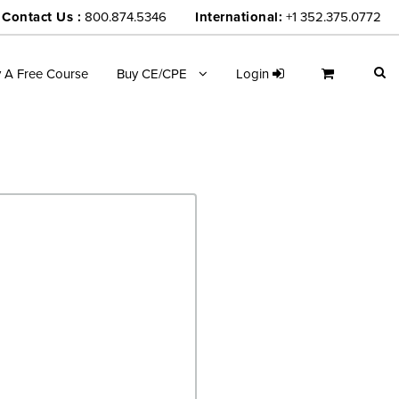
Contact Us :
800.874.5346
International:
+1 352.375.0772
y A Free Course
Buy CE/CPE
Login