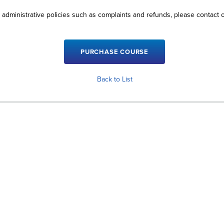
 administrative policies such as complaints and refunds, please contact
Back to List