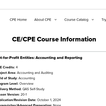
CPE Home
About CPE
Course Catalog
Tr
CE/CPE Course Information
t-for-Profit Entities: Accounting and Reporting
E Credits:
4
bject Area:
Accounting and Auditing
eld of Study:
Accounting
ogram Level:
Overview
livery Method:
QAS Self-Study
sson Version:
20-1
blication/Revision Date:
October 1, 2024
erequisites/Advanced Preparation:
None