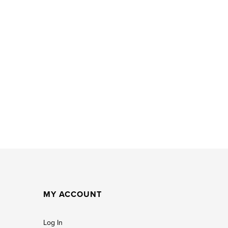
MY ACCOUNT
Log In