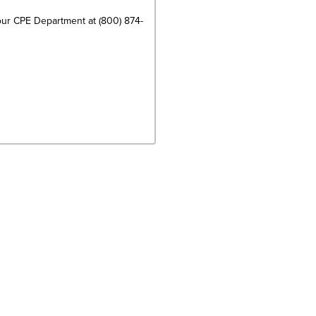
 our CPE Department at (800) 874-