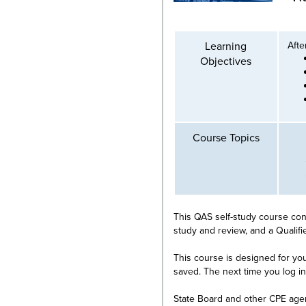
Learning
Afte
Objectives
Course Topics
This QAS self-study course cons
study and review, and a Qualif
This course is designed for you
saved. The next time you log i
State Board and other CPE age