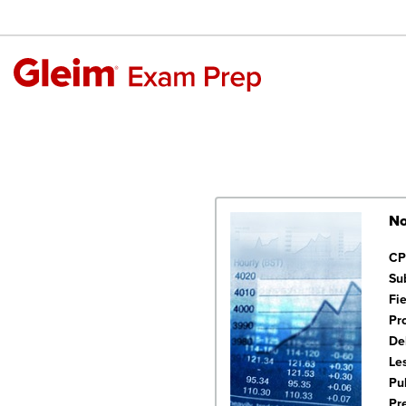
No
CP
Su
Fi
Pr
De
Le
Pu
Pr