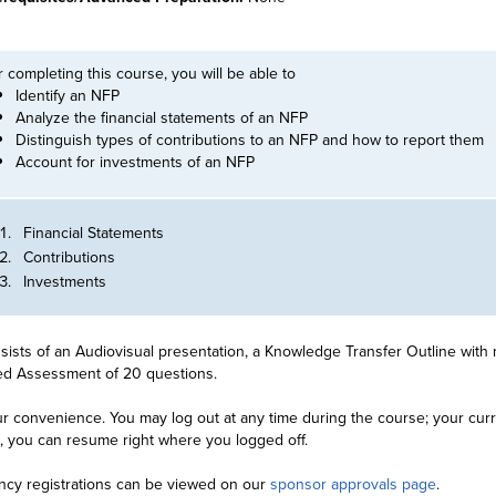
r completing this course, you will be able to
Identify an NFP
Analyze the financial statements of an NFP
Distinguish types of contributions to an NFP and how to report them
Account for investments of an NFP
Financial Statements
Contributions
Investments
ists of an Audiovisual presentation, a Knowledge Transfer Outline with 
ied Assessment of 20 questions.
r convenience. You may log out at any time during the course; your curre
n, you can resume right where you logged off.
ncy registrations can be viewed on our
sponsor approvals page
.