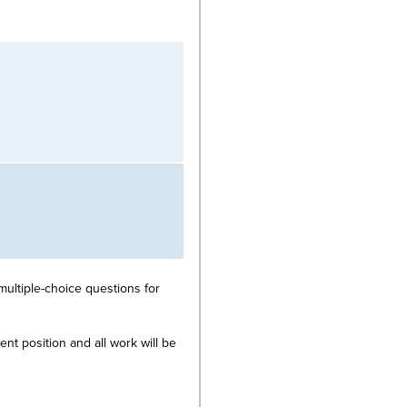
multiple-choice questions for
nt position and all work will be