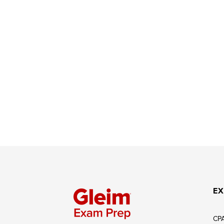
EX
CP