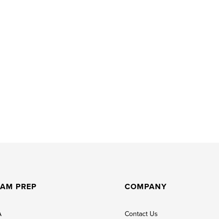
AM PREP
COMPANY
A
Contact Us