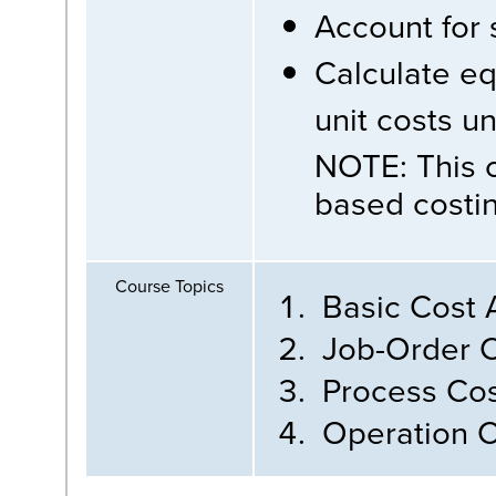
Account for 
Calculate eq
unit costs u
NOTE: This c
based costin
Course Topics
Basic Cost 
Job-Order C
Process Cos
Operation C