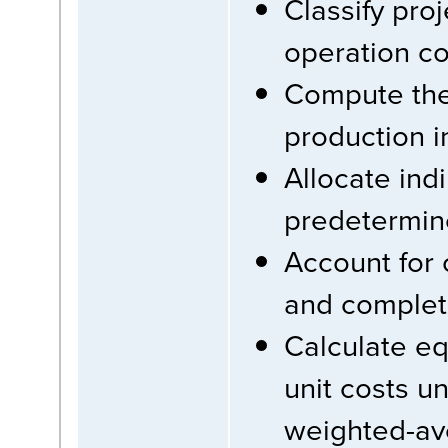
Classify pro
operation co
Compute the 
production i
Allocate ind
predetermin
Account for
and completi
Calculate eq
unit costs u
weighted-ave