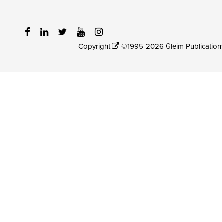
Copyright
©1995-2026 Gleim Publications, 