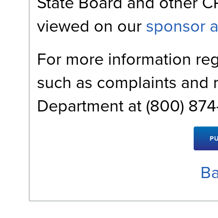
State Board and other C
viewed on our
sponsor 
For more information reg
such as complaints and 
Department at (800) 874-
Ba