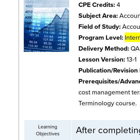
CPE Credits:
4
Subject Area:
Accoun
Field of Study:
Accou
Program Level:
Inter
Delivery Method:
QAS
Lesson Version:
13-1
Publication/Revision
Prerequisites/Advan
cost management ter
Terminology course.
Learning
After completing
Objectives