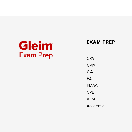
EXAM PREP
CPA
CMA
CIA
EA
FMAA
CPE
AFSP
Academia