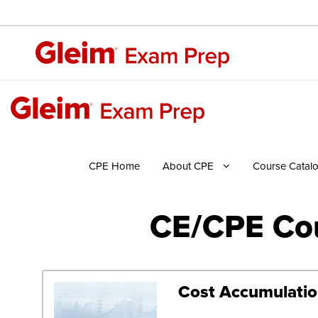
CPE Home
About CPE
Course Catal
CE/CPE Cou
Cost Accumulation