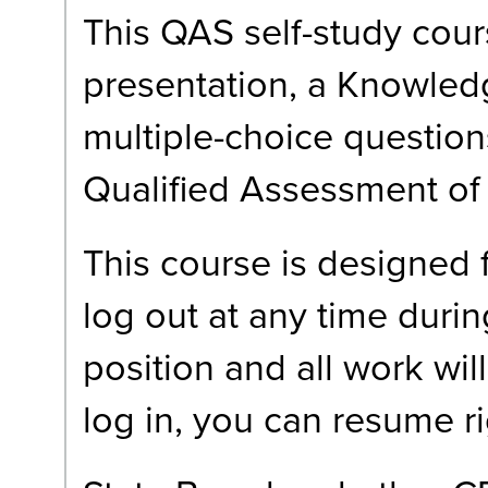
This QAS self-study cour
presentation, a Knowledg
multiple-choice question
Qualified Assessment of
This course is designed
log out at any time durin
position and all work wi
log in, you can resume r