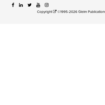
Copyright
©1995-2026 Gleim Publications, 