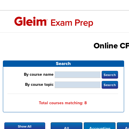
Online C
Search
By course name
By course topic
Total courses matching: 8
Show All
All
Accounting
Au