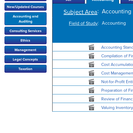
New/Updated Courses
:
Accounting 
Subject Area
Accounting and
Auditing
:
Accounting
Field of Study
Consulting Services
Ethics
Accounting Stan
Management
Compilation of Fi
Legal Concepts
Cost Accumulation
Taxation
Cost Management
Not-for-Profit En
Preparation of Fi
Review of Financi
Valuing Inventory