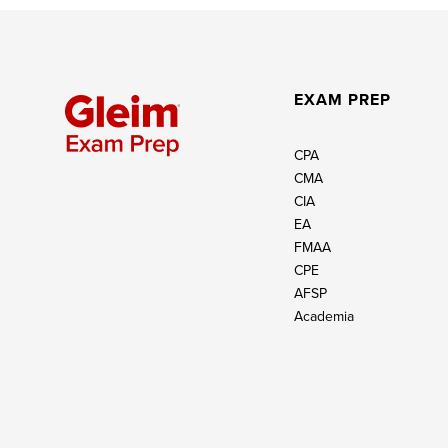
EXAM PREP
CPA
CMA
CIA
EA
FMAA
CPE
AFSP
Academia