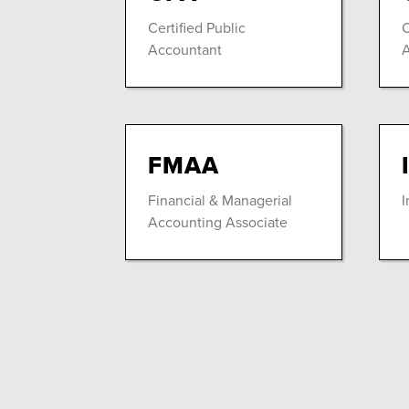
Certified Public
C
Accountant
A
FMAA
Financial & Managerial
I
Accounting Associate