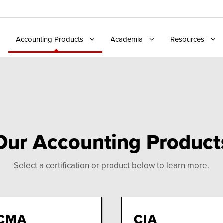
Accounting Products
Academia
Resources
Our Accounting Product
Select a certification or product below to learn more.
CMA
CIA