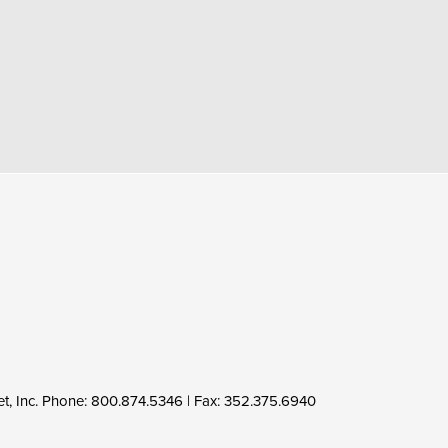
MY ACCOUNT
Log In
FAQ
Tech Support
Product Updates
t, Inc. Phone:
800.874.5346
| Fax: 352.375.6940