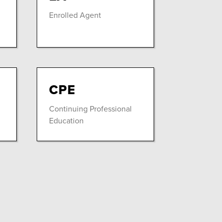
Enrolled Agent
CPE
Continuing Professional
Education