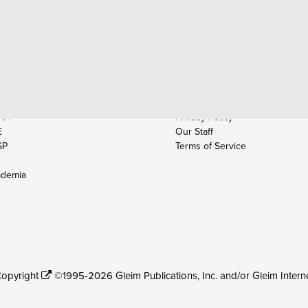
AM PREP
COMPANY
A
Contact Us
A
About Gleim
Employment
Partnerships
AA
Privacy Policy
E
Our Staff
SP
Terms of Service
demia
opyright
©1995-2026 Gleim Publications, Inc. and/or Gleim Interne