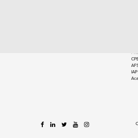
EX
CP
CM
CIA
EA
FM
CP
AF
IAP
Aca
C