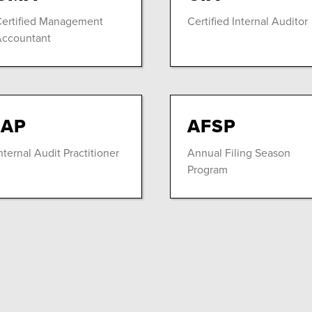
ertified Management
Certified Internal Auditor
ccountant
IAP
AFSP
nternal Audit Practitioner
Annual Filing Season
Program