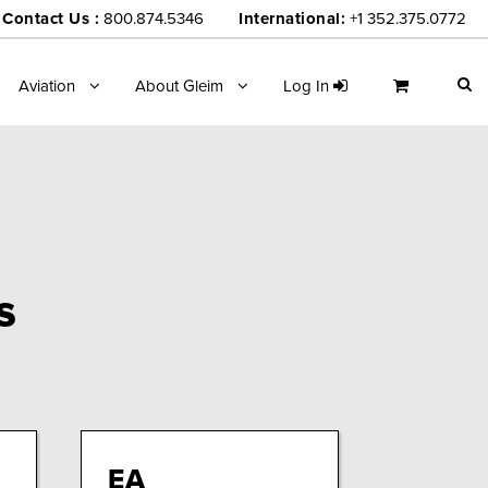
Contact Us :
800.874.5346
International:
+1 352.375.0772
Aviation
About Gleim
Log In
s
EA