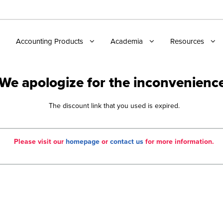
Accounting Products
Academia
Resources
We apologize for the inconvenienc
The discount link that you used is expired.
Please visit our
homepage
or
contact us
for more information.