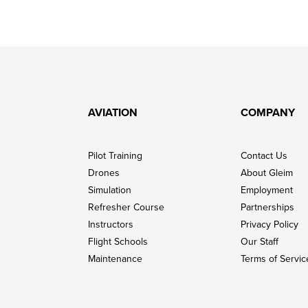
AVIATION
COMPANY
Pilot Training
Contact Us
Drones
About Gleim
Simulation
Employment
Refresher Course
Partnerships
Instructors
Privacy Policy
Flight Schools
Our Staff
Maintenance
Terms of Servic