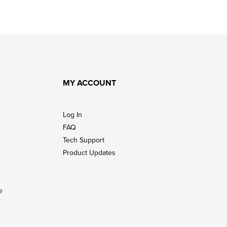
MY ACCOUNT
Log In
FAQ
Tech Support
Product Updates
e