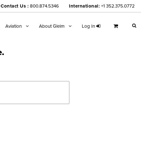
Contact Us :
800.874.5346
International:
+1 352.375.0772
Aviation
About Gleim
Log In
e.