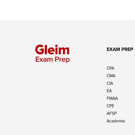
EXAM PREP
CPA
CMA
CIA
EA
FMAA
CPE
AFSP
Academia