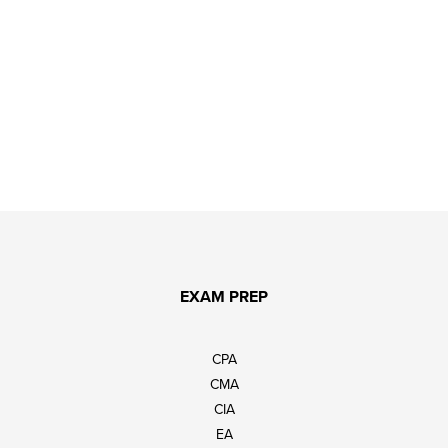
EXAM PREP
CPA
CMA
CIA
EA