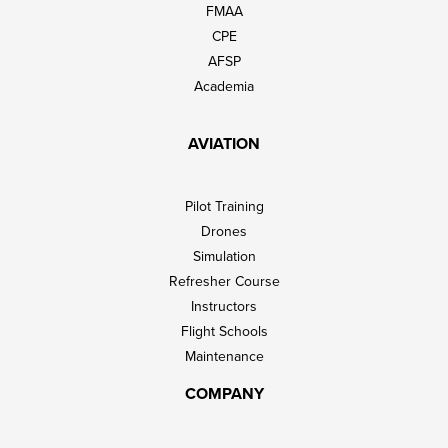
FMAA
CPE
AFSP
Academia
AVIATION
Pilot Training
Drones
Simulation
Refresher Course
Instructors
Flight Schools
Maintenance
COMPANY