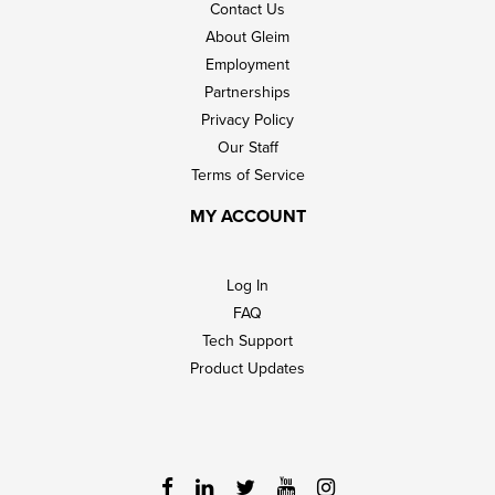
Contact Us
About Gleim
Employment
Partnerships
Privacy Policy
Our Staff
Terms of Service
MY ACCOUNT
Log In
FAQ
Tech Support
Product Updates