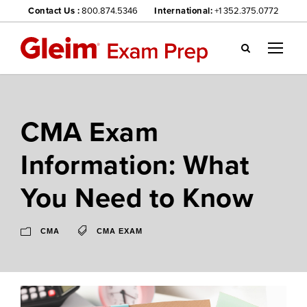
Contact Us :
800.874.5346
International:
+1 352.375.0772
Gl
ei
m
we
CMA Exam
bsi
te
Information: What
na
vig
You Need to Know
ati
on
me
CMA
CMA EXAM
nu