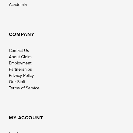
Academia
COMPANY
Contact Us
About Gleim
Employment
Partnerships
Privacy Policy
Our Staff
Terms of Service
MY ACCOUNT