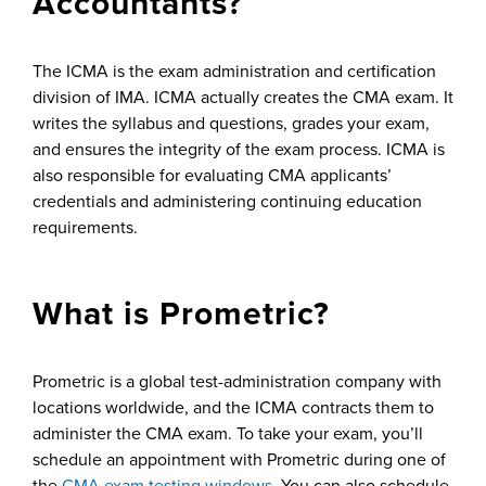
Accountants?
The ICMA is the exam administration and certification
division of IMA. ICMA actually creates the CMA exam. It
writes the syllabus and questions, grades your exam,
and ensures the integrity of the exam process. ICMA is
also responsible for evaluating CMA applicants’
credentials and administering continuing education
requirements.
What is Prometric?
Prometric is a global test-administration company with
locations worldwide, and the ICMA contracts them to
administer the CMA exam. To take your exam, you’ll
schedule an appointment with Prometric during one of
the
CMA exam testing windows
. You can also schedule