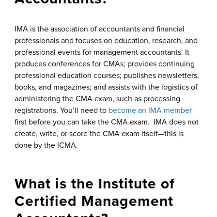
IMA is the association of accountants and financial
professionals and focuses on education, research, and
professional events for management accountants. It
produces conferences for CMAs; provides continuing
professional education courses; publishes newsletters,
books, and magazines; and assists with the logistics of
administering the CMA exam, such as processing
registrations. You’ll need to
become an IMA member
first before you can take the CMA exam. IMA does not
create, write, or score the CMA exam itself—this is
done by the ICMA.
What is the Institute of
Certified Management