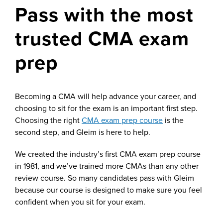
Pass with the most
trusted CMA exam
prep
Becoming a CMA will help advance your career, and
choosing to sit for the exam is an important first step.
Choosing the right
CMA exam prep course
is the
second step, and Gleim is here to help.
We created the industry’s first CMA exam prep course
in 1981, and we’ve trained more CMAs than any other
review course. So many candidates pass with Gleim
because our course is designed to make sure you feel
confident when you sit for your exam.