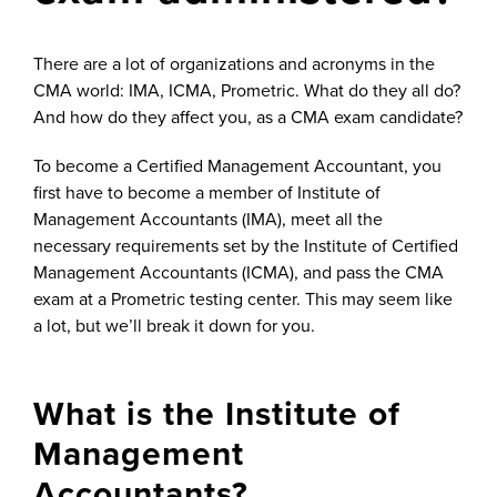
There are a lot of organizations and acronyms in the
CMA world: IMA, ICMA, Prometric. What do they all do?
And how do they affect you, as a CMA exam candidate?
To become a Certified Management Accountant, you
first have to become a member of Institute of
Management Accountants (IMA), meet all the
necessary requirements set by the Institute of Certified
Management Accountants (ICMA), and pass the CMA
exam at a Prometric testing center. This may seem like
a lot, but we’ll break it down for you.
What is the Institute of
Management
Accountants?