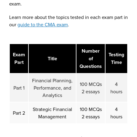
exam.
Learn more about the topics tested in each exam part in
our
guide to the CMA exam
.
Number
Exam
Testing
Title
of
Part
Time
Questions
Financial Planning,
100 MCQs
4
Part 1
Performance, and
2 essays
hours
Analytics
Strategic Financial
100 MCQs
4
Part 2
Management
2 essays
hours