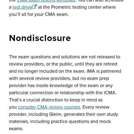
a
test drive
at the Prometric testing center where
you’ll sit for your CMA exam.
Nondisclosure
The exam questions and solutions are not released to
review providers, or the public, until they are retired
and no longer included on the exam. IMA is partnered
with several review providers, but no exam prep
provider has inside knowledge of the exam or any
particular connection or relationship with the ICMA.
That’s a crucial distinction to keep in mind as
you
consider CMA review courses
. Every review
provider, including Gleim, generates their own study
materials, including practice questions and mock
exams.