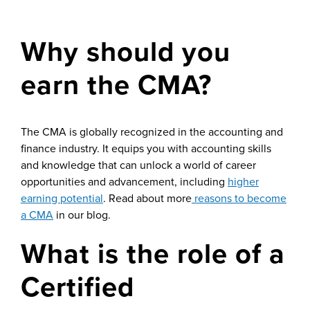
Why should you
earn the CMA?
The CMA is globally recognized in the accounting and
finance industry. It equips you with accounting skills
and knowledge that can unlock a world of career
opportunities and advancement, including
higher
earning potential
. Read about more
reasons to become
a CMA
in our blog.
What is the role of a
Certified