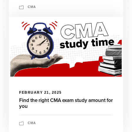
CMA
FEBRUARY 21, 2025
Find the right CMA exam study amount for
you
CMA