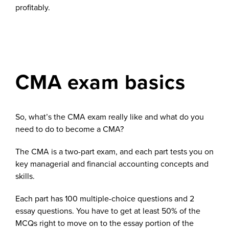
profitably.
CMA exam basics
So, what’s the CMA exam really like and what do you
need to do to become a CMA?
The CMA is a two-part exam, and each part tests you on
key managerial and financial accounting concepts and
skills.
Each part has 100 multiple-choice questions and 2
essay questions. You have to get at least 50% of the
MCQs right to move on to the essay portion of the