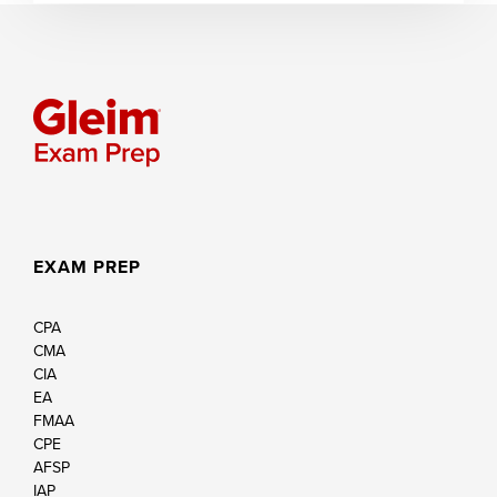
EXAM PREP
CPA
CMA
CIA
EA
FMAA
CPE
AFSP
IAP