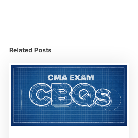
Related Posts