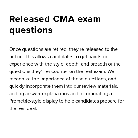
Released CMA exam
questions
Once questions are retired, they’re released to the
public. This allows candidates to get hands-on
experience with the style, depth, and breadth of the
questions they’ll encounter on the real exam. We
recognize the importance of these questions, and
quickly incorporate them into our review materials,
adding answer explanations and incorporating a
Prometric-style display to help candidates prepare for
the real deal.