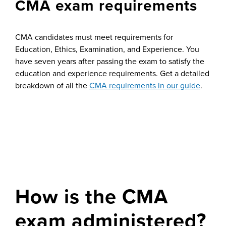
CMA exam requirements
CMA candidates must meet requirements for
Education, Ethics, Examination, and Experience. You
have seven years after passing the exam to satisfy the
education and experience requirements. Get a detailed
breakdown of all the
CMA requirements in our guide
.
How is the CMA
exam administered?