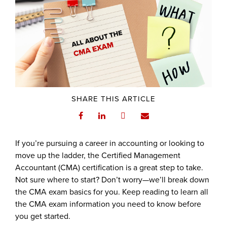
SHARE THIS ARTICLE
If you’re pursuing a career in accounting or looking to
move up the ladder, the Certified Management
Accountant (CMA) certification is a great step to take.
Not sure where to start? Don’t worry—we’ll break down
the CMA exam basics for you. Keep reading to learn all
the CMA exam information you need to know before
you get started.