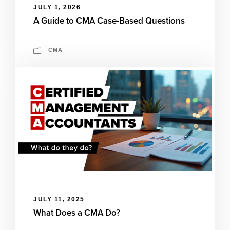
JULY 1, 2026
A Guide to CMA Case-Based Questions
CMA
JULY 11, 2025
What Does a CMA Do?