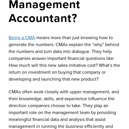
Management
Accountant?
Being a CMA
means more than just knowing how to
generate the numbers. CMAs explain the “why” behind
the numbers and turn data into dialogue. They help
companies answer important financial questions like:
How much will this new sales initiative cost? What’s the
return on investment on buying that company or
developing and launching that new product?
CMAs often work closely with upper management, and
their knowledge, skills, and experience influence the
direction companies choose to take. They play an
important role on the management team by providing
meaningful financial data and analysis that assist
management in running the business efficiently and